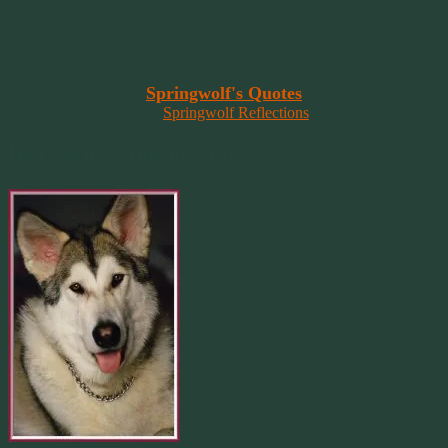
“Imagination is the vision of the soul
that wants to overcome fear and fly free!”
~ 2014 Springwolf ~
~~~~~~~~~
Read More At
Springwolf's Quotes
On
Springwolf Reflections
In Loving Memory Of