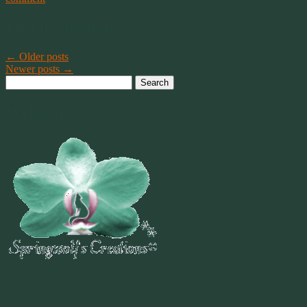
Post navigation
←
Older posts
Newer posts
→
Search
for:
Welcome To
~
"Be Inspired To Dance YOUR Dance!"
~ 2014 Springwolf ~