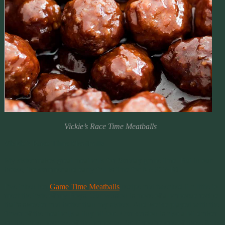
Vickie’s Race Time Meatballs
Vickie’s Race Time Meatballs
My sister makes great meatballs for Sunday game time. But in our
house, the summer and early fall is time for NASCAR!
I’ve taken her
Game Time Meatballs
recipe and tweaked it a little to
meet the taste of my Boys. Our version is more of a barbecue recipe
that’s sweeter and hotter than my sisters. And we’ve played with the
flavor of the meatballs a tiny bit too. Our version is also a bit darker
on the table, because of the barbecue. So if you’re one of those folks