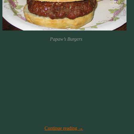
Papaw’s Burgers
Papaw Carey’s Juicy Hamburgers
I have memories from when I was a child, watching my dad mix
various ingredients into ground beef to make hamburger patties.
They always added that extra special flavor that made them so much
better than just plain hamburgers.
My Dad would get a large amount of ground beef at the local
Butcher’s Shop to bring home for hamburgers. He would make the
patties and put them between wax paper squares to freeze a batch
for us to enjoy throughout the summer. It’s one big reason I would
love to have a big freezer at my house now.
Over the years, I’ve altered the recipe slightly to our taste, but
they’re based on Dad’s original recipe. And they still taste great
straight from the grill!
Continue reading
→