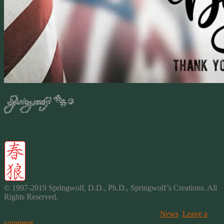
2019
© 1997-2019 Springwolf, D.D., Ph.D., Springwolf’s
Creations
. All
Rights Reserved.
This entry was posted on November 11, 2019, in
News
.
Leave a
comment