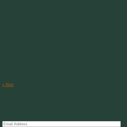
Merlin 01.29.1998 -
07.31.2007
Our Calendar
August 2026
M
T
W
T
F
S
S
1
2
3
4
5
6
7
8
9
10
11
12
13
14
15
16
17
18
19
20
21
22
23
24
25
26
27
28
29
30
31
« Nov
Subscribe to Creations via Email
Enter your email address to subscribe to this blog and receive
notifications of new posts by email.
Email