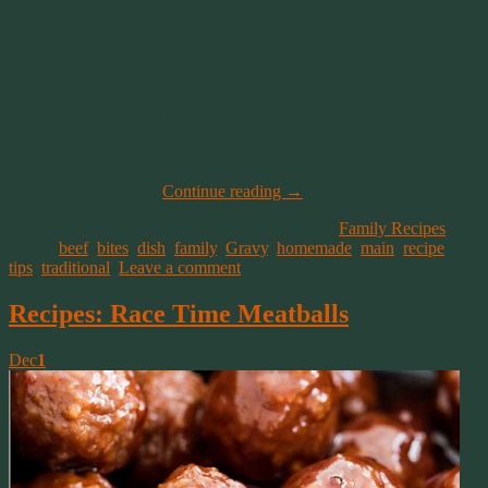
decide what to have for dinner? That’s how this recipe came about.
It was too cold to run out to the store. So we gathered what we had
at home and threw something together that warm everyone up.
While feeding that need for something different.
Of course here in the south, gravy goes with everything. And this
dinner is no exception.
It’s a simple beef and gravy dish, served perfectly with potatoes and
your favorite veggies.
Continue reading
→
This entry was posted on December 1, 2019, in
Family Recipes
and
tagged
beef
,
bites
,
dish
,
family
,
Gravy
,
homemade
,
main
,
recipe
,
tips
,
traditional
.
Leave a comment
Recipes: Race Time Meatballs
Dec
1