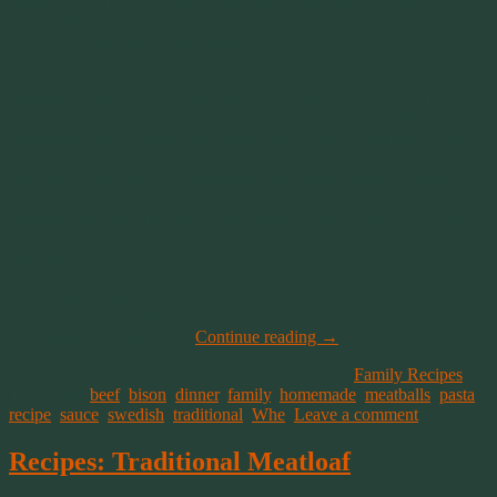
mostly remember my Dad working the Night Shift and sleeping
during the day. Of course his weekends were usually reserved for
Golf. Until the late fall and winter.
One of those winter weekend meals was what he called Swedish
Meatballs. I wrote this recipe down one Saturday when I was
helping to make dinner. Actually he told me to come make the
meatballs, after he tossed everything into a big mixing bowl. Pretty
sure he didn’t need the help. He just wanted someone else to get
their hands into mixing and kneading the meat together with the
eggs. Come on, what kid didn’t like playing in the mud and
squishing the goop between your fingers. Cooking like this is the
same thing. You just get to say you’re cooking, instead of playing in
the goop.
Preparation Time:
20 minutes preparation,
30+ minutes cooking time
Continue reading
→
This entry was posted on December 20, 2019, in
Family Recipes
and tagged
beef
,
bison
,
dinner
,
family
,
homemade
,
meatballs
,
pasta
,
recipe
,
sauce
,
swedish
,
traditional
,
Whe
.
Leave a comment
Recipes: Traditional Meatloaf