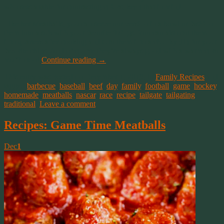
who sets a table for contrasting colors, keep that in mind.
Like her Meatballs, you can serve our version in a bowl or fashion
them into a sub with your favorite fixings. You can also cut them
into quarters after cooking and turn them into a chunky dip for your
favorite chips. And of course they’re always good with a warm corn
muffin too!
Continue reading
→
This entry was posted on December 1, 2019, in
Family Recipes
and
tagged
barbecue
,
baseball
,
beef
,
day
,
family
,
football
,
game
,
hockey
,
homemade
,
meatballs
,
nascar
,
race
,
recipe
,
tailgate
,
tailgating
,
traditional
.
Leave a comment
Recipes: Game Time Meatballs
Dec
1