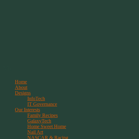
Springwolf's Creations
Menu
Skip
Home
to
About
content
Designs
InfoTech
IT Governance
Our Interests
Family Recipes
GalaxyTech
Home Sweet Home
Nail Art
NASCAR & Racing