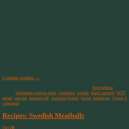
oldest son into our celebrations. Which meant we needed another
train car for the additional stocking. Finding another car to go with
our existing train wasn’t easy and we were forced to find an
alternative during that first holiday. Thankfully he’s 20 years older
than our son, so he wasn’t offended But I’ve made it a mission to
find an additional train car to go with our existing set. Enter eBay!
Here’s what I’ve found out about our train set. They’re rare and they
seem to be VERY popular! Two things that create challenges for
eBay buyers. It means they’re not listed very often. And they’re
often very expensive! This year, 2019, there’s an Egg Nog car listed
for $325 and the current bids are over $420. Wow! Still I’m
determined. I’m hoping to find the Santa and one of the tanker cars
to add to my set.
Continue reading
→
This entry was posted on December 29, 2019, in
Storytelling
and
tagged
christmas express train
,
creations
,
events
,
hand painted
,
HTF
,
metal
,
special
,
springwolf
,
stocking holder
,
target
,
traditions
.
Leave a
comment
Recipes: Swedish Meatballs
Dec
20