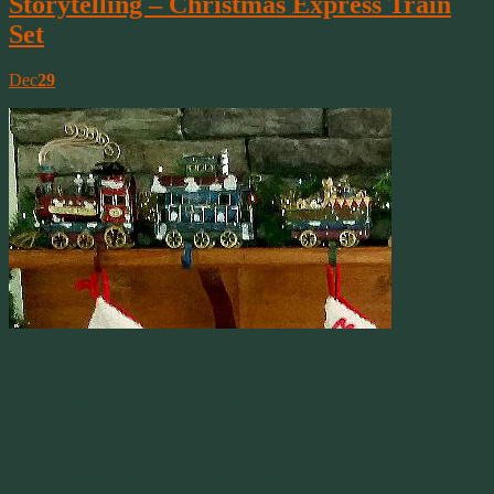
Storytelling – Christmas Express Train
Set
Dec
29
Our Holiday
Stocking Holder
When my son was little, decorating for the holidays suddenly
became more fun. Like a lot of little boys, he loved trains! When he
was about 4, I found the perfect stocking holder set, a train! The set
has become one of our holiday traditional decorations to put out on
the fireplace mantle each year. When we moved from Virginia to
North Carolina, we also had the chance to bring my husband’s