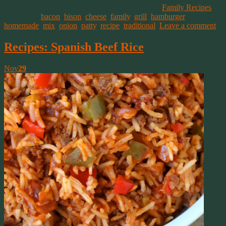
This entry was posted on November 29, 2019, in
Family Recipes
and tagged
bacon
,
bison
,
cheese
,
family
,
grill
,
hamburger
,
homemade
,
mix
,
onion
,
patty
,
recipe
,
traditional
.
Leave a comment
Recipes: Spanish Beef Rice
Nov
29