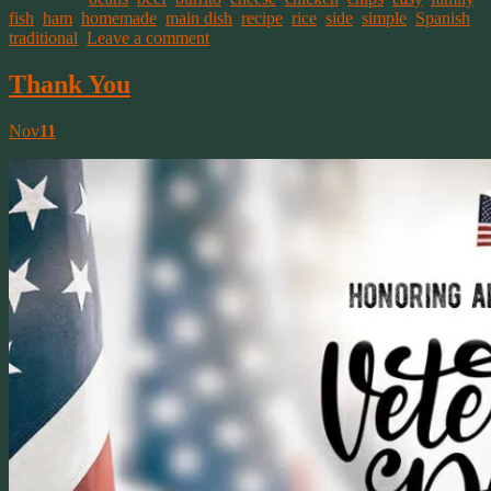
fish
,
ham
,
homemade
,
main dish
,
recipe
,
rice
,
side
,
simple
,
Spanish
,
traditional
.
Leave a comment
Thank You
Nov
11