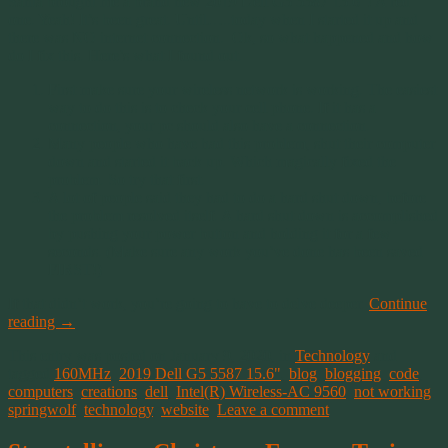
Santa brought me a brand new 2019 Dell G5 5587 15.6″! A red
one. Yeah! It’s been great. Until…..today when I started it up and
there was NO internet connection. Ok, so what happened and how
do I fix this. Here’s what I found out.
First make sure your wireless network is working. The easiest
way to do this is to check your cell phone. If it has a
connection, your pc should also have a connection.
Many people who have had this problem, shut their computer
down and started it back up. Which magically fixed the
problem. So try that first.
A lot of people said they had to do a hard shut down, before
the problem resolved itself. A hard shut down is accomplished
by pushing your power button and holding it for a few
seconds. (Make sure any work you’ve done has been saved
FIRST!)
If that didn’t work, you’re going to have to delve deeper.
Continue
reading
→
This entry was posted on January 9, 2020, in
Technology
and
tagged
160MHz
,
2019 Dell G5 5587 15.6"
,
blog
,
blogging
,
code
,
computers
,
creations
,
dell
,
Intel(R) Wireless-AC 9560
,
not working
,
springwolf
,
technology
,
website
.
Leave a comment