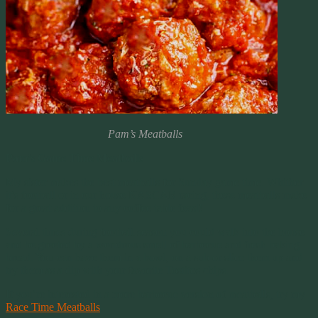
Pam’s Meatballs
Pam’s Game Time Meatballs
My sister makes the best meatballs for Sunday game time. Whither
it’s football or in our house NASCAR racing, these meatballs make
for a great addition to any coffee table feast!
Several times during football season you could walk into the house
and be greeted by a wondrous smell of barbecue and fresh baking
bread. You can have them in a bowl, on a sub or slice them up and
try them as a dip with your favorite Tostitos chips.
If you’re interested in a more barbecue version of meatballs, try my
Race Time Meatballs
.