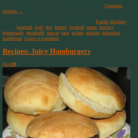
How ever you like your meatballs, you’ll like these!
Continue
reading
→
This entry was posted on December 1, 2019, in
Family Recipes
and
tagged
baseball
,
beef
,
day
,
family
,
football
,
game
,
hockey
,
homemade
,
meatballs
,
nascar
,
race
,
recipe
,
tailgate
,
tailgating
,
traditional
.
Leave a comment
Recipes: Juicy Hamburgers
Nov
29