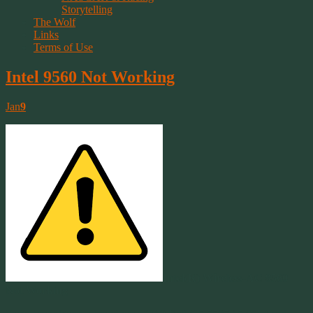
Storytelling
The Wolf
Links
Terms of Use
Intel 9560 Not Working
Jan
9
Intel(R) Wireless-AC 9560
Not Working