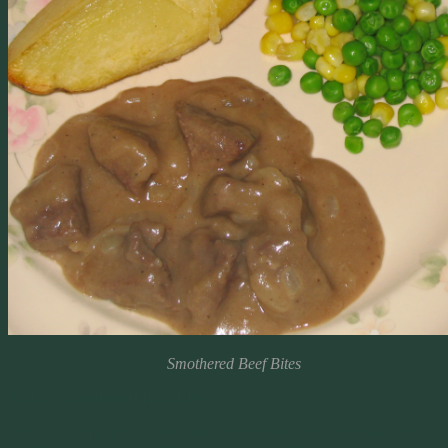
Smothered Beef Bites
Vickie’s Smothered Beef Bits
Quick and easy to fix. Have you ever opened the freezer and tried to