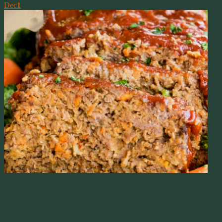
Dec
1
Mamaw’s Meatloaf
Mamaw’s Traditional Meatloaf
When I was young, my Mom worked. In my neighborhood, she
was the only working Mom at the time. She was a Nurse that had