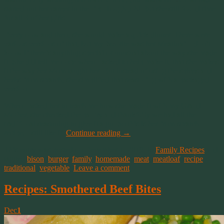
started out her career in the ER. Tough job! But she still found time
for all 3 of her girls.
Every now and then, she would make a quick dinner. There were
various versions of that, but my favorite was her Meatloaf. I don’t
know if there’s anything special or unusual about the way she made
it. She did tell me once when I asked to help make it, that she makes
it the way her Mom taught her. But instead of using the spices and
herbs from scratch, she simplified that seasoning with a packaged
version.
When I asked her to teach me how she made it with my Grand
Mother, she checked the pantry and thankfully we had all the
traditional seasoning to give it a go. So this is her from scratch
recipe. I still like it.
Continue reading
→
This entry was posted on December 1, 2019, in
Family Recipes
and
tagged
bison
,
burger
,
family
,
homemade
,
meat
,
meatloaf
,
recipe
,
traditional
,
vegetable
.
Leave a comment
Recipes: Smothered Beef Bites
Dec
1