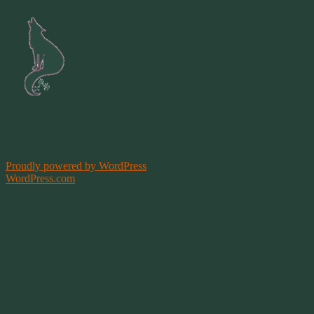
Site by
Springwolf
Designs ©
Proudly powered by WordPress
|
Theme: Bouquet by
WordPress.com
.