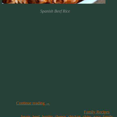
Spanish Beef Rice
Papaw’s Spanish Beef Rice
My Dad was quite fond of rice. I remember him cooking all sorts of
dishes at least once a month on a quiet weekend with rice.
Most of them were with some form of fish. Not really my thing. But
one recipe called for ground beef and tomatoes and sweet corn. It
made the entire house smell so good!
As I got older and rice didn’t seem like something you had to eat to
“clean your plate”, I started liking rice. Baby Boomers maybe the
only folks who remember the “Clean your plate” edict. Thank
goodness that concept has slowly passed by the wayside.
Anyway, on one very cold winter’s day when I was out living on
my own, and feeling a little alone I longed for those gone days of
comfort at Mom and Dad’s house. I called home and asked my Dad
how to make his Spanish Rice and this is the recipe he gave me. I
make it for my family now and I’m glad to report, everyone still
loves it!
Continue reading
→
This entry was posted on November 29, 2019, in
Family Recipes
and tagged
beans
,
beef
,
burrito
,
cheese
,
chicken
,
chips
,
easy
,
family
,