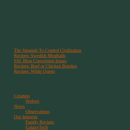
~~~~~~~~~
"If you never believe in Magik,
it can never come your way or
manifest in your life."
~ 2014 Springwolf ~
Recent Posts
The Struggle To Control Civilization
Recipes: Swedish Meatballs
SSL Blog Conversion Issues
Recipes: Beef or Chicken Burritos
Recipes: White Queso
Categories
Creation
Wolves
News
Observations
Our Interests
Family Recipes
GalaxyTech