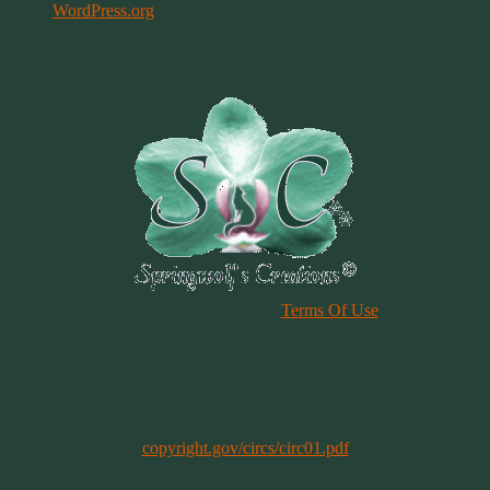
WordPress.org
Terms & Conditions
Please Review Our Site
Terms Of Use
Duplication of any material, articles or graphics on this site, in whole
or in part, is strictly prohibited. By using this site, you are agreeing
to our Terms & Conditions. In general, copyright registration is a
legal formality intended to make a public record of the basic facts of
a particular copyright. However, registration is not a condition of
copyright protection. More information can be found @
copyright.gov/circs/circ01.pdf
Copyright 1997-2021
All Rights Reserved