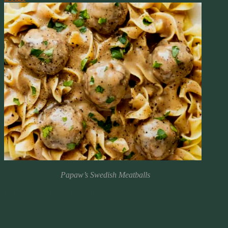
Papaw’s Swedish Meatballs
Papaw’s Swedish Meatballs
When I was a teenager, my Dad started doing a lot of cooking on
the weekends. I don’t know if he was just giving my Mom a break.
Or if he simply had more time to do the simple things in life. I