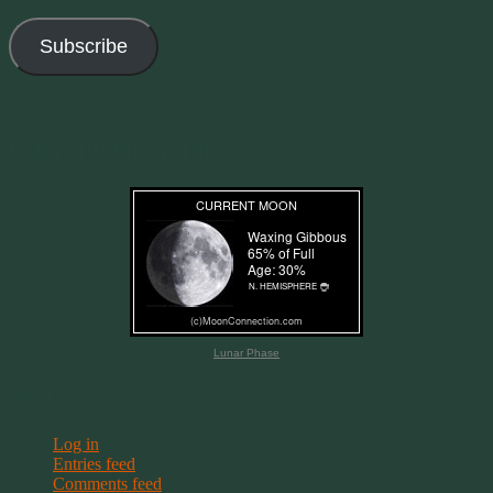
Address
Subscribe
Join 11 other subscribers
Current Moon Phase
Lunar Phase
Meta
Log in
Entries feed
Comments feed