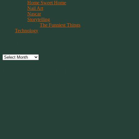
Home Sweet Home
Nail Art
Nascar
Storytelling
The Funniest Things
Technology
Archives
Archives
Have Faith, Not Hope
“Hope is a beggar. Faith is a Believer.
Hope walks through the fire. Faith leaps over it.”
~ 2014 Springwolf ~
~~~~~~~~~
"It’s the little things that a bring smile
to your face that matter most.
Because the big things don’t come
around that often."
~ 2001 Springwolf ~
~~~~~~~~~