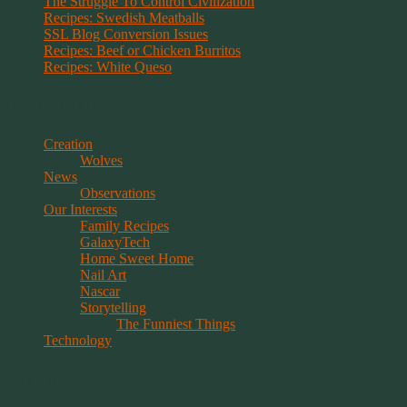
The Struggle To Control Civilization
Recipes: Swedish Meatballs
SSL Blog Conversion Issues
Recipes: Beef or Chicken Burritos
Recipes: White Queso
Categories
Creation
Wolves
News
Observations
Our Interests
Family Recipes
GalaxyTech
Home Sweet Home
Nail Art
Nascar
Storytelling
The Funniest Things
Technology
Archives