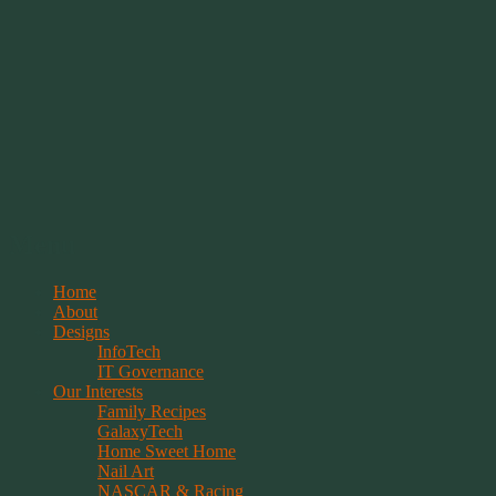
Springwolf's Creations
Menu
Skip
Home
to
About
content
Designs
InfoTech
IT Governance
Our Interests
Family Recipes
GalaxyTech
Home Sweet Home
Nail Art
NASCAR & Racing