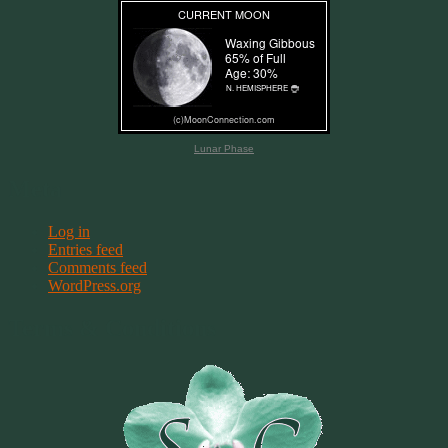
Lunar Phase
Meta
Log in
Entries feed
Comments feed
WordPress.org
Terms & Conditions