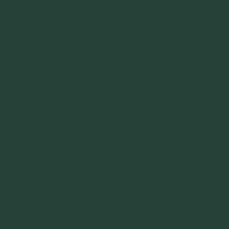
e Of
Canis Lupus
little deeper than that. As a Pagan I believe we are connected to the div
e animals that reflect our own nature. What many Shamans call, our Spi