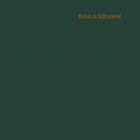
wstone National Park. You can follow the
Wolves in Yellowstone
on the
ormation, quote their sources and provide links to additional sites that
term recovery and the preservation of wolves based on the best
lders and (2) encourage solutions to roadblocks that challenge wolf
atural environment. We value the role these carnivores play in