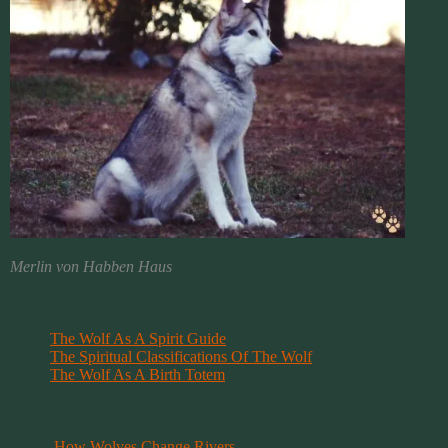
Merlin von Habben Haus
The Wolf As A Spirit Guide
The Spiritual Classifications Of The Wolf
.
The Wolf As A Birth Totem
How Wolves Change Rivers
.