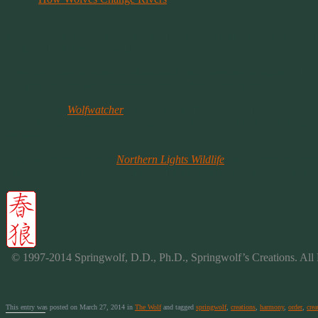
We are learning more about the wolf in modern times thanks to the eff
National Park Services website.
There are many wonderful educational Wolf websites available. My mos
can also provide well researched and academic information.
The National
Wolfwatcher
Coalition is a 501c3 nonprofit, all volunte
available science and the principles of democracy. Theu are a modera
recovery.
And you might also like
Northern Lights Wildlife
Wolf Center in Briti
nature. We strive to provide a one-of-a-kind, quality experience to th
© 1997-2014 Springwolf, D.D., Ph.D., Springwolf’s Creations. All 
This entry was posted on March 27, 2014 in
The Wolf
and tagged
springwolf
,
creations
,
harmony
,
order
,
crea