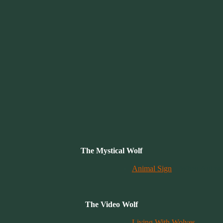
The Mystical Wolf
Animal Sign
– When Animals
The Video Wolf
Living With Wolves
.