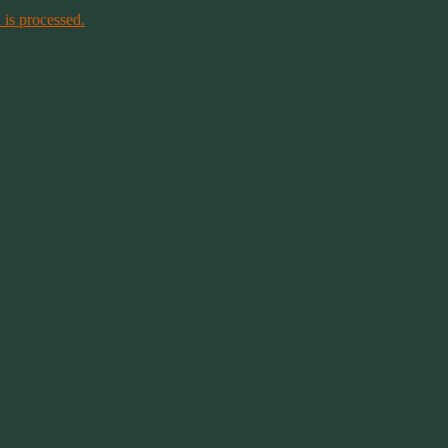
is processed.
~
"Be Inspired To Dance YOUR Dance!"
~ 2014 Springwolf ~
~~~~~~~~~
"If you never believe in Magik,
it can never come your way or