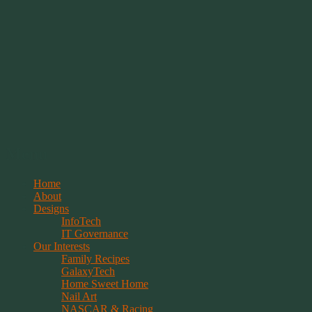
Springwolf's Creations
Menu
Skip
Home
to
About
content
Designs
InfoTech
IT Governance
Our Interests
Family Recipes
GalaxyTech
Home Sweet Home
Nail Art
NASCAR & Racing