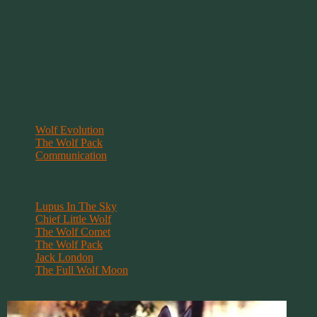
As a Celtic Shaman I believe that we are drawn to certain spirits that
understand our inner nature, the more we can make conscious choices 
faced with our weaknesses.
The Wolf and I have walked this path for decades. Even before I realiz
This is not a complete list of every wolf article here on Springwolf’s
Wolf Evolution
The Wolf Pack
Communication
– Understanding Wolf Song
Lupus In The Sky
– Stellar Constellation
Chief Little Wolf
The Wolf Comet
The Wolf Pack
– Wolves At War
Jack London
– Sea Wolf
The Full Wolf Moon