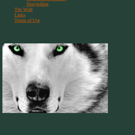
Storytelling
The Wolf
Links
Terms of Use
The Wolf
For The Lov
Obviously by my name you can tell I have a thing for wolves. It goes a 
within that connection, we as humans, have an unusual bond with thos