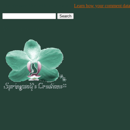
This site uses Akismet to reduce spam.
Learn how your comment data 
Search
for:
Welcome To