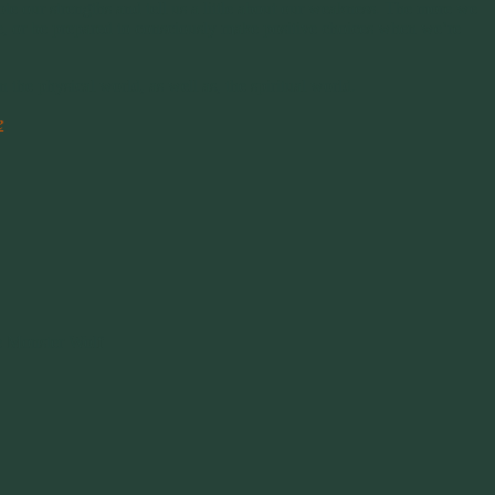
ote our strengths and tell us a little about our weakness. The more we
se, or be prepared to consciously make positive choices when we’re
the physical world, as well as, the spiritual world.
e
 Monster Wolf