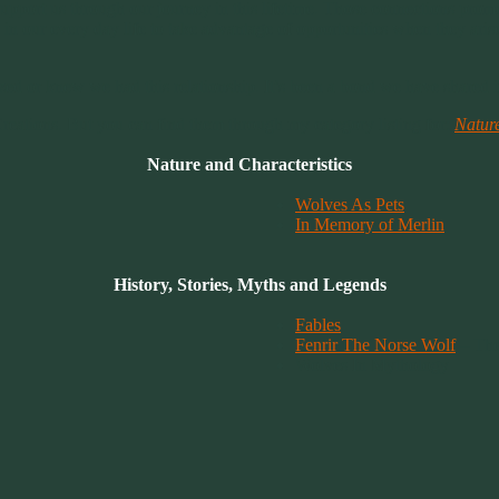
 support us through our journey in this lifetime. Those connections prom
in our every day life to take advantage of opportunities when they ari
ed or knew we had this relationship. It’s been a bond we have shared in 
 Creations. But you can find them through my category listing for:
Natur
Nature and Characteristics
Wolves As Pets
In Memory of Merlin
History, Stories, Myths and Legends
Fables
Fenrir The Norse Wolf
– The
Wolves In Mythology