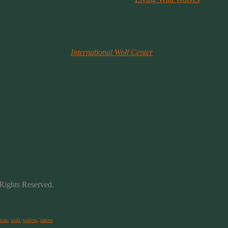
orts of the U.S. Park Service to re-introduce the wolf back into Yello
t favorite site is the
International Wolf Center
. They have reliable inf
er organization. They ‘educate, advocate, and participate’ for the long 
te organization that seeks to (1) find common ground among all stakeho
sh Columbia. They promote wolf and bear conservation throughout the n
e public as we support conservation through education.
Rights Reserved.
tion
,
wolf
,
wolves
,
nature