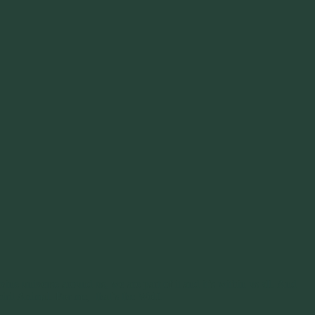
ine universe around us, we are part of it and it’s within us all. And
rit Animal. For me, that’s the Wolf.