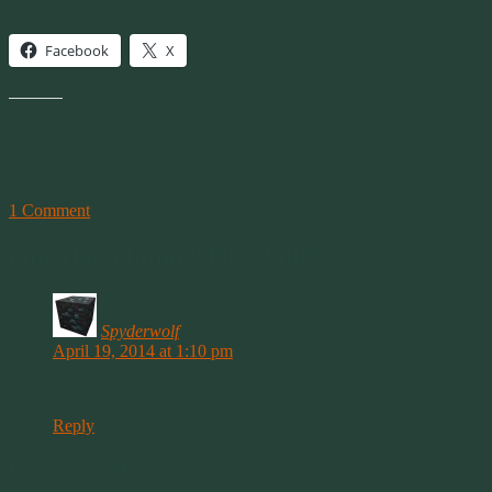
Share this:
Facebook
X
Like this:
1 Comment
One thought on “
The Wolf
”
Spyderwolf
says:
April 19, 2014 at 1:10 pm
Look good Mom!
Reply
Leave a Reply