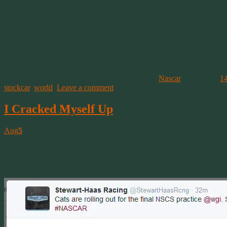
Now for me, that means I watched a Major League Baseball game wi
But it wasn’t until the final 10th inning when I realized these two s
have a Carl Edwards too. And he is also in the final playoff races
Baseball From A NASCAR Tweeter:
The baseball Tweets are provided courtesy of The Wall Street Journa
This entry was posted on November 3, 2016, in
Nascar
and tagged
1
stockcar
,
world
.
Leave a comment
I Cracked Myself Up
Aug
5
If You Can’t Laugh At Your Own Humor
You’re missing out on a lot of silly, funny, seriously ridiculous things!