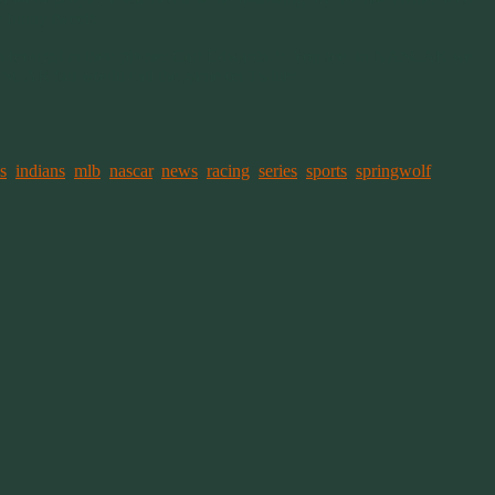
e funny tweets.
Cubs brought in their pitcher Carl Edwards Jr. You see, in NASCAR we
ASCAR fan would call the game on Twitter.
s
,
indians
,
mlb
,
nascar
,
news
,
racing
,
series
,
sports
,
springwolf
,