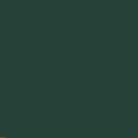
ern activity attended by beer drinking rednecks. They profess to
’t athletes. “All they do is make left turns and waste gas” is their
ebook which gives a platform to people to degrade and put down anyone
 on deaf ears and rarely makes a difference. But many of us love our
ding
→