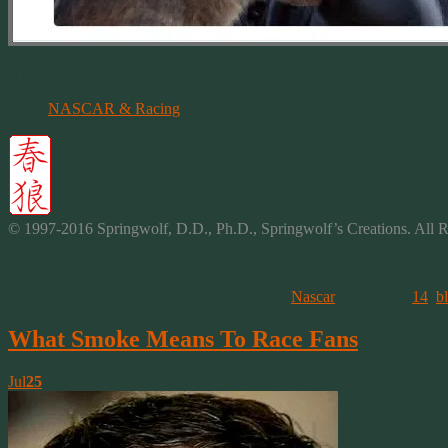
More About Tony, NASCAR and Racing
NASCAR & Racing
~ My Racing Musings (with more on Ton
© 1997-2016 Springwolf, D.D., Ph.D., Springwolf’s
Creations
. All 
This entry was posted on August 5, 2016, in
Nascar
and tagged
14
,
b
What Smoke Means To Race Fans
Jul
25