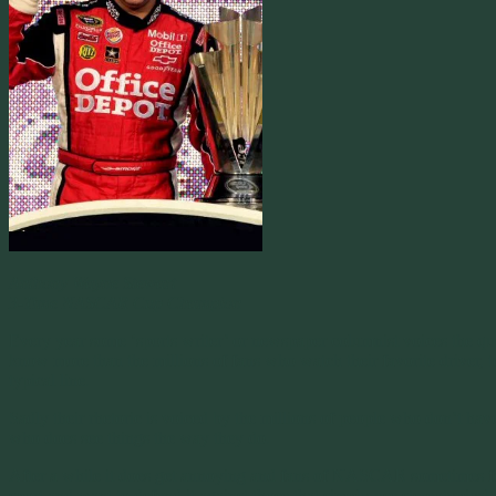
Anthony Wayne Stewart
3-Time NASCAR Cup Champion
Every year some ‘sports writer’ or newspaper columnist voices the qu
know more than the millions of fans who watch their favorite driver, t
typical line.
Sadly their rhetoric is voiced by the millions of people who don’t ha
who does see things the way they do.
After a while it does get annoying and fans of NASCAR sometimes feel 
sport and want to defend it against those that simply use stereotypic