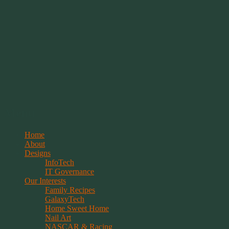
Springwolf's Creations
Menu
Skip
Home
to
About
content
Designs
InfoTech
IT Governance
Our Interests
Family Recipes
GalaxyTech
Home Sweet Home
Nail Art
NASCAR & Racing