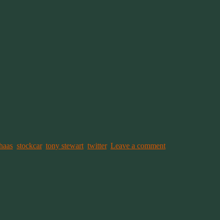
haas
,
stockcar
,
tony stewart
,
twitter
.
Leave a comment