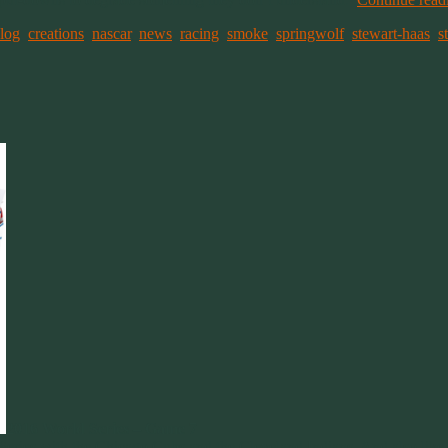
log
,
creations
,
nascar
,
news
,
racing
,
smoke
,
springwolf
,
stewart-haas
,
s
2016 World Series – Game 7
d Series with the Chicago Cubs and the Cleveland Indians. And also like