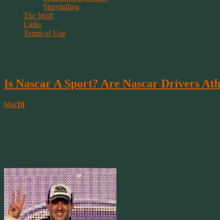
Storytelling
The Wolf
Links
Terms of Use
Archives
Is Nascar A Sport? Are Nascar Drivers Ath
Mar
10
The Questions That Simply Won’t Go Away
By Springwolf – Updated 03/2021
It’s a continual question from those who don’t know racing and don’t
stop the annual questions from critics who have no idea what they’re ta