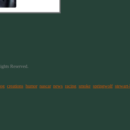
y)
Rights Reserved.
log
,
creations
,
humor
,
nascar
,
news
,
racing
,
smoke
,
springwolf
,
stewart-