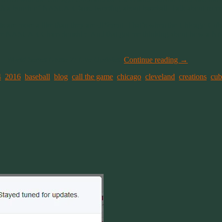
th a bunch of NASCAR fans, tweeting about baseball. Talk about som
ports are more a like than they are different. That’s when the Chicago 
 to the NASCAR Championship. And that got me thinking about how a N
l –
World Series Game 7: Live Updates
.
Continue reading
→
4
,
2016
,
baseball
,
blog
,
call the game
,
chicago
,
cleveland
,
creations
,
cub