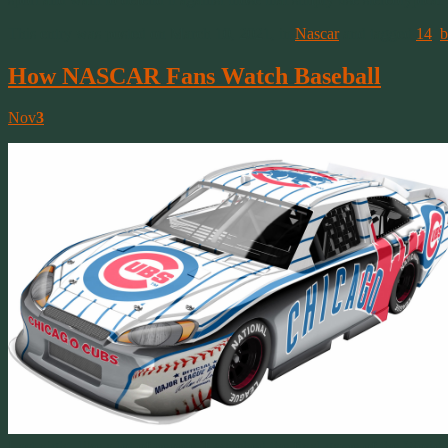
This entry was posted on March 10, 2021, in
Nascar
and tagged
14
,
b
How NASCAR Fans Watch Baseball
Nov
3
Last night, like a lot of people, I watched the final game of the Worl