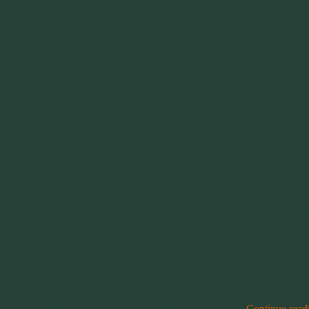
estion and then attempts to answer it by saying NASCAR is just a south
eam and races by claiming that NASCAR isn’t a sport and the drivers aren
ve a clue what racing is about. Add to that the age of Twitter and Fac
the need or desire to respond to these questions. We all know it falls
al put-downs to degrade something they don’t understand.
Continue rea