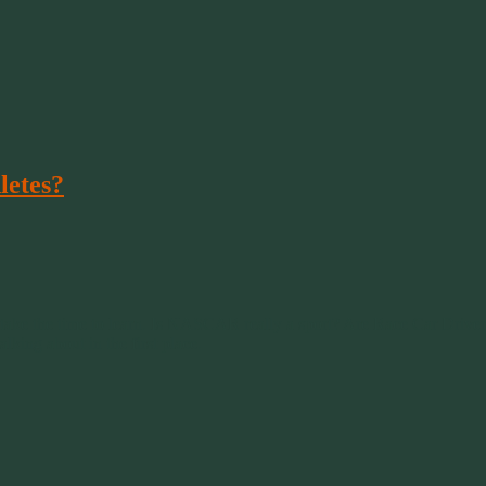
letes?
 take the time to learn. Is NASCAR really a sport? Are Race Car Driver
lking about in the first place.