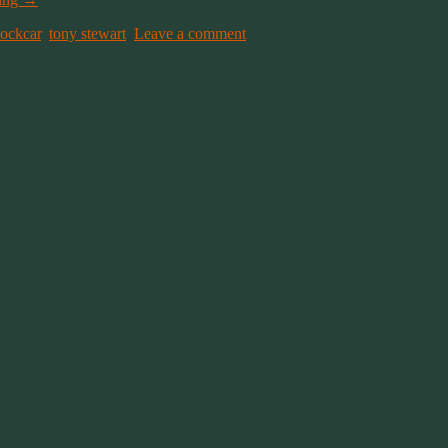
tockcar
,
tony stewart
.
Leave a comment
 a lot of people, I watched it while following my normal Twitter feed.