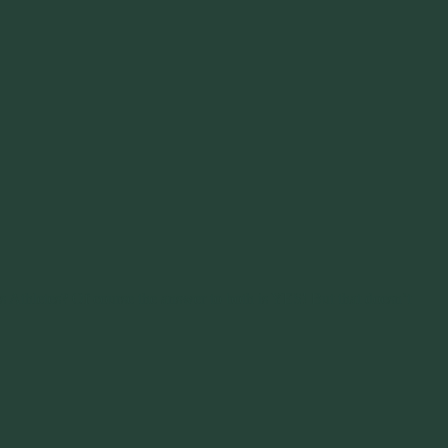
s Athletes? Of course the answer to both is YES! But that doesn’t