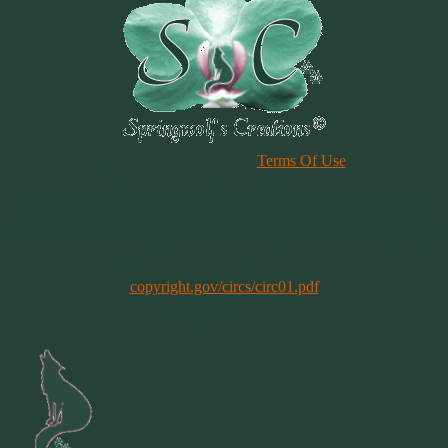
Please Review Our Site
Terms Of Use
Duplication of any material, articles or graphics on this site, in whole
or in part, is strictly prohibited. By using this site, you are agreeing
to our Terms & Conditions. In general, copyright registration is a
legal formality intended to make a public record of the basic facts of
a particular copyright. However, registration is not a condition of
copyright protection. More information can be found @
copyright.gov/circs/circ01.pdf
Copyright 1997-2021
All Rights Reserved