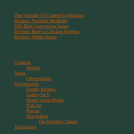
Recent Posts
The Struggle To Control Civilization
Recipes: Swedish Meatballs
SSL Blog Conversion Issues
Recipes: Beef or Chicken Burritos
Recipes: White Queso
Categories
Creation
Wolves
News
Observations
Our Interests
Family Recipes
GalaxyTech
Home Sweet Home
Nail Art
Nascar
Storytelling
The Funniest Things
Technology