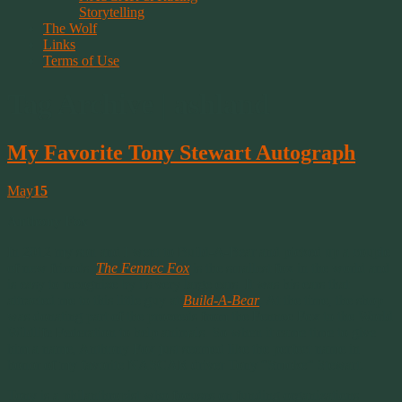
Storytelling
The Wolf
Links
Terms of Use
Tag Archive | ashland
My Favorite Tony Stewart Autograph
May
15
Anthony Fox
In 2012 my son and I went to Build-A-Bear and picked up a couple
of new friends.
The Fennec Fox
is the smallest fox in the world and
is easy to recognize by its very large ears. It was his ears that
attracted me to this little guy at
Build-A-Bear
. At the time, the shop
was donating part of the proceeds from the Fennec Fox to the World
Wildlife Federation to help animals. So when it came time to give
him a name, Anthony Fox just seemed like the perfect name in
honor of my favorite NASCAR driver Tony “Smoke” Stewart.
Tony is a philanthropist who focuses on funding organizations