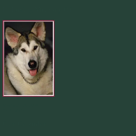
In Loving Memory Of
Merlin 01.29.1998 -
07.31.2007
Our Calendar