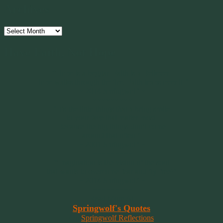
Archives
Archives
Have Faith, Not Hope
“Hope is a beggar. Faith is a Believer.
Hope walks through the fire. Faith leaps over it.”
~ 2014 Springwolf ~
~~~~~~~~~
"It’s the little things that a bring smile
to your face that matter most.
Because the big things don’t come
around that often."
~ 2001 Springwolf ~
~~~~~~~~~
“Imagination is the vision of the soul
that wants to overcome fear and fly free!”
~ 2014 Springwolf ~
~~~~~~~~~
Read More At
Springwolf's Quotes
On
Springwolf Reflections