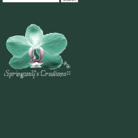
for:
Welcome To
~
"Be Inspired To Dance YOUR Dance!"
~ 2014 Springwolf ~
~~~~~~~~~
"If you never believe in Magik,
it can never come your way or
manifest in your life."
~ 2014 Springwolf ~