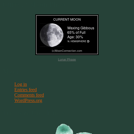
Current Moon Phase
Lunar Phase
Meta
Log in
Entries feed
Comments feed
WordPress.org
Terms & Conditions