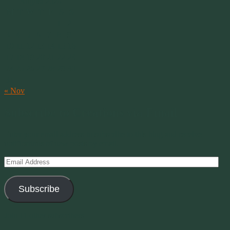
August 2026
M
T
W
T
F
S
S
1
2
3
4
5
6
7
8
9
10
11
12
13
14
15
16
17
18
19
20
21
22
23
24
25
26
27
28
29
30
31
« Nov
Subscribe to Creations via Email
Enter your email address to subscribe to this blog and receive
notifications of new posts by email.
Email
Address
Subscribe
Join 11 other subscribers