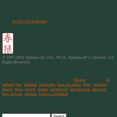
was very nice too!
More About Tony, NASCAR and Racing
NASCAR & Racing
~ My Racing Musings (with more on
Tony)
© 1997-2016 Springwolf, D.D., Ph.D., Springwolf’s
Creations
. All
Rights Reserved.
This entry was posted on May 15, 2016, in
Nascar
and tagged
14
,
anthony fox
,
ashland
,
autograph
,
bass pro shops
,
blog
,
creations
,
nascar
,
news
,
racing
,
smoke
,
springwolf
,
stewart-haas
,
stockcar
,
tony stewart
,
virginia
.
Leave a comment
Post navigation
Search