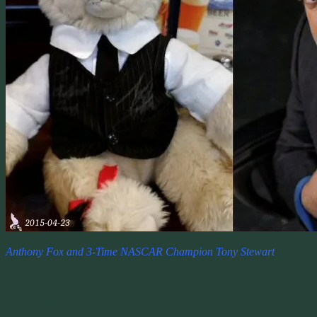
Anthony Fox and 3-Time NASCAR Champion Tony Stewart
Today on Tony’s Facebook page, I shared my favorite autograph
story and someone asked for a picture. You can’t post pictures to
Smoke’s page, so I decided this was a good time to share our 1st
meeting with Tony here in Richmond. It was exciting and Smoke