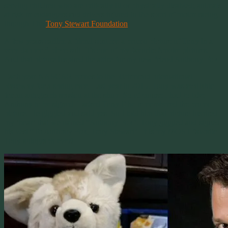
serving children who are critically ill or physically disabled; animals
at risk or endangers and drivers injured in the sport of motor racing
through The
Tony Stewart Foundation
.
A few years earlier, a friend sent me a promo picture of Tony in a
very dapper 3-piece suit. It’s one of my favorite Smoke pictures.
And that picture inspired the attire for my new friend Anthony Fox.
Each year NASCAR comes to the Richmond International
Raceway for a spring race. Last year in 2015, Tony was available
for an autograph session at the shop. So of course I had to take
Anthony to be signed. I asked Tony if he remembered the promo
picture. He giggled and said yes. So I told him that picture inspired
my ‘bear’ that we named “Anthony Fox”. Tony giggled and signed
his vest “To Anthony Fox, Tony Stewart”. It is my MOST favorite
Tony autograph ever!