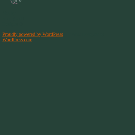
Site by
Springwolf
Designs ©
Proudly powered by WordPress
|
Theme: Bouquet by
WordPress.com
.