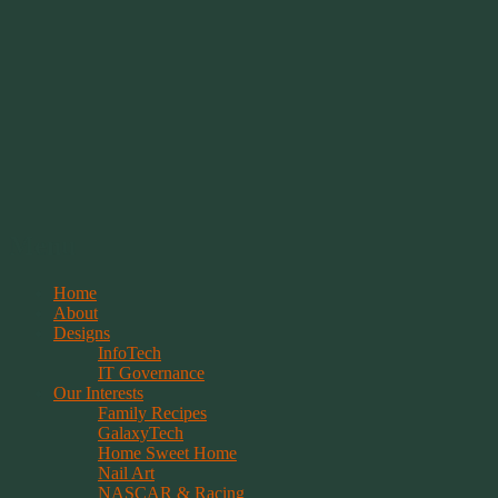
Springwolf's Creations
Menu
Skip
Home
to
About
content
Designs
InfoTech
IT Governance
Our Interests
Family Recipes
GalaxyTech
Home Sweet Home
Nail Art
NASCAR & Racing