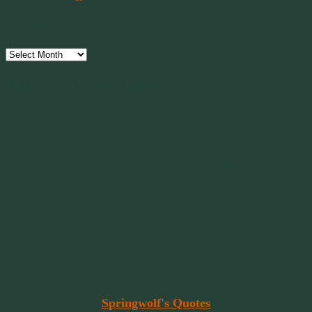
Archives
Archives
Have Faith, Not Hope
“Hope is a beggar. Faith is a Believer.
Hope walks through the fire. Faith leaps over it.”
~ 2014 Springwolf ~
~~~~~~~~~
"It’s the little things that a bring smile
to your face that matter most.
Because the big things don’t come
around that often."
~ 2001 Springwolf ~
~~~~~~~~~
“Imagination is the vision of the soul
that wants to overcome fear and fly free!”
~ 2014 Springwolf ~
~~~~~~~~~
Read More At
Springwolf's Quotes