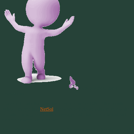
Network Solution’s
Deception!
I have a domain that was due to expire on the 16th of this month.
When I logged into
NetSol
(Network Solutions) today to renew the
domain, I was greeted with a message that I had products that had
expired or were due to expire.
Now this concerned me, because I’m pretty good at keeping up with