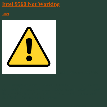
Intel 9560 Not Working
Jan
9
Intel(R) Wireless-AC 9560
Not Working
Santa brought me a brand new 2019 Dell G5 5587 15.6″! A red
one. Yeah! It’s been great. Until…..today when I started it up and
there was NO internet connection. Ok, so what happened and how
do I fix this. Here’s what I found out.
First make sure your wireless network is working. The easiest