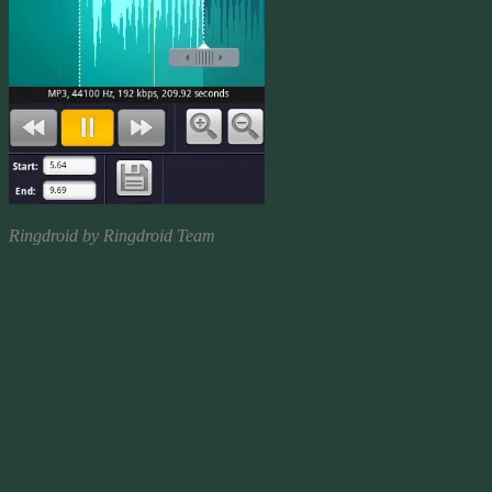
Ringdroid by Ringdroid Team
Android App Review
RingDroid: ☆☆☆☆☆
There are several products recommended for creating your own
ringtones. Recommended by who? Other users, a few technology
magazines, people who are supposed to know about these things.
Two of those seemed to appear on almost everyone’s list.
The first runs on your pc where you can manipulate files and turn
them into notifications, alarms or ring tones from your music library.
Once created, you transfer the new sound files to your phone. I
tried this PC version program. I hated it! It was clumsy and made no