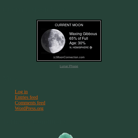
Current Moon Phase
Lunar Phase
Meta
Log in
Entries feed
Comments feed
WordPress.org
Terms & Conditions