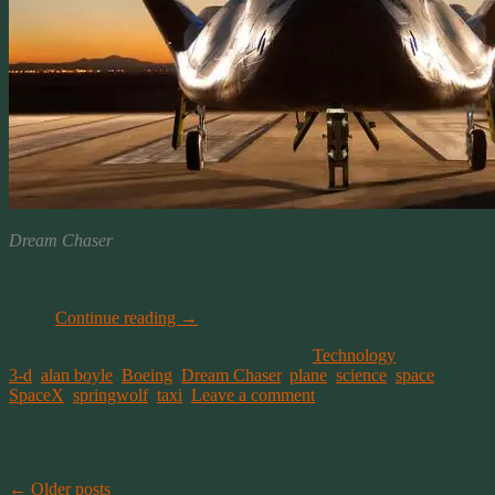
Dream Chaser
And being the science geek I am, I had to take a look at the picture.
Pretty kewl looking, don’t you think? I did and I replied to NBCs
tweet.
Continue reading
→
This entry was posted on June 13, 2014, in
Technology
and tagged
3-d
,
alan boyle
,
Boeing
,
Dream Chaser
,
plane
,
science
,
space
,
SpaceX
,
springwolf
,
taxi
.
Leave a comment
Post navigation
←
Older posts