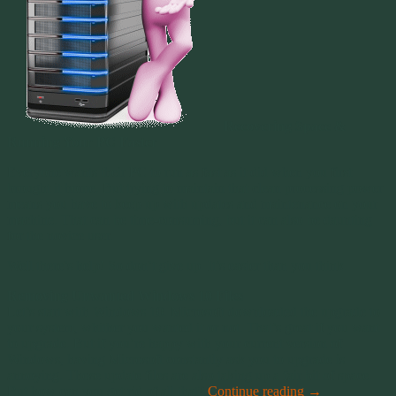
Recovering Space &
Running Your PC Faster
Everyone wants their PC to run as fast as it did when you first
brought it home. But trying to maintain that clean processing power
means you have to keep up with updates and maintenance on your
machine. That can be time-consuming, but it can also be daunting
for the novice user.
Well there’s help! So don’t give up. It’s easier than you think.
Removing Unwanted Windows 10 Files
Let’s start with Windows 10. Microsoft downloaded the upgrade to
your system, whither you wanted it or not. That’s great if you want
to upgrade. But if you’re happy with your current version of
Windows, having Microsoft constantly ask you to upgrade is
annoying. Those update files are also taking up a fair bit of space.
But how can you get rid of all that?
Continue reading
→