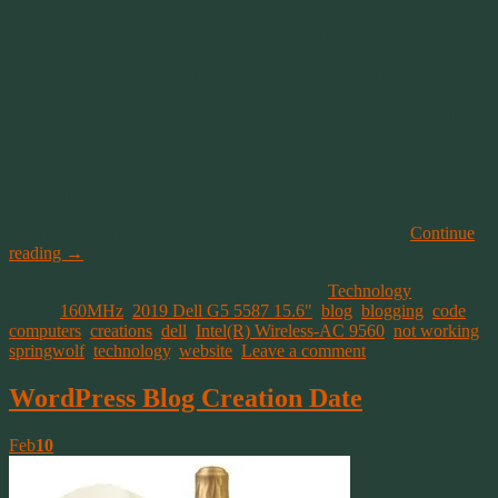
way to do this is to check your cell phone. If it has a
connection, your pc should also have a connection.
Many people who have had this problem, shut their computer
down and started it back up. Which magically fixed the
problem. So try that first.
A lot of people said they had to do a hard shut down, before
the problem resolved itself. A hard shut down is accomplished
by pushing your power button and holding it for a few
seconds. (Make sure any work you’ve done has been saved
FIRST!)
If that didn’t work, you’re going to have to delve deeper.
Continue
reading
→
This entry was posted on January 9, 2020, in
Technology
and
tagged
160MHz
,
2019 Dell G5 5587 15.6"
,
blog
,
blogging
,
code
,
computers
,
creations
,
dell
,
Intel(R) Wireless-AC 9560
,
not working
,
springwolf
,
technology
,
website
.
Leave a comment
WordPress Blog Creation Date
Feb
10