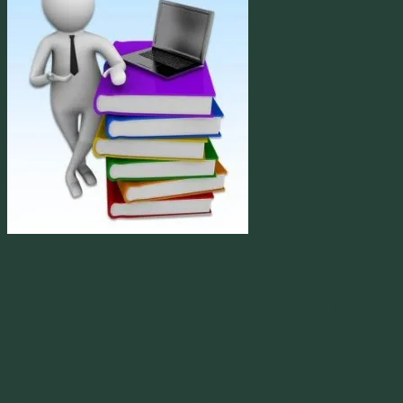
Nearly every industry
doing business in the world has some organization providing best
practice processes, procedures and standards. Information
Technology is no different from those.
The most popular frameworks in use today, are COBIT, ISO and
ITIL. While each of these was initially established for certain
regions of the globe, each one has become an international standard
world wide. Many corporations who conduct business around the
world, utilize all three methods in some fashion.