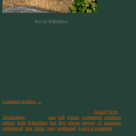
Koi by Kittehface
When Android updated the way they handle Wallpapers and
Themes, some of the “classic” Live Wallpapers were adversely
affected. One of my favorite Wallpapers
Koi by Kittehface
, was one
of these.
Since that initial Theme rollout, additional updates have made it
possible to run those Wallpapers again. But you may have trouble
customizing the settings for your Live Wallpaper. If you try to access
those settings through the app, or through the Desktop and Screen
Saver settings, you may notice there are no customization icons or
menu options. That happened to my favorite Koi fishes Wallpaper.
So how do you get to those settings?
Continue reading
→
This entry was posted on February 11, 2021, in
GalaxyTech
,
Technology
and tagged
app
,
cell
,
classic
,
computers
,
creations
,
galaxy
,
help
,
Kittehface
,
koi
,
live
,
phone
,
review
,
s5
,
samsung
,
springwolf
,
tips
,
tricks
,
user
,
wallpaper
.
Leave a comment