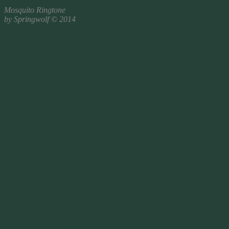
Mosquito Ringtone
by Springwolf © 2014
More Than A Secret Sound For Teens
The Man and I had our son (the Prince) a little late in life. I went
after the career, before I was interested in going after the family.
What that means is that that Daddy person and I have to explain
some things to the child about aging that most of the “Moms and
Dads” of his friends at school don’t have to deal with. I’m old
enough to be their Mom and in a very few cases, their Grand Mom.
We’re like all people getting older, things stop working well as we
age. Right now today’s challenge is… we don’t hear as well as we
did when we were younger. Ok so some of that comes from blaring
the radio in the car when we were teens and twenty somethings. The
point is, we’re constantly asking the Prince to repeat what he says
and he’s constantly getting annoyed by it. He thinks it’s simply a
matter of our paying more attention to him. It doesn’t dawn on him
that we’re talking about biological science here and he needs to
increase the volume of his voice. We’re getting old, come on kid,
speak up.
This has become an opportunity to have a teaching moment and
conduct an experiment that will help keep the Prince interested in