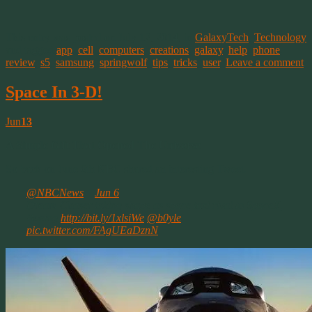
This entry was posted on July 12, 2014, in
GalaxyTech
,
Technology
and tagged
app
,
cell
,
computers
,
creations
,
galaxy
,
help
,
phone
,
review
,
s5
,
samsung
,
springwolf
,
tips
,
tricks
,
user
.
Leave a comment
Space In 3-D!
Jun
13
A Simple Gift That Opened The Universe
So back on June 6th NBC shared an interesting Tweet.
@NBCNews
–
Jun 6
Dream Chaser taking shape as space taxi rival to SpaceX,
Boeing
http://bit.ly/1xlsiWe
@b0yle
pic.twitter.com/FAgUEaDznN