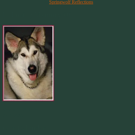
On
Springwolf Reflections
In Loving Memory Of
Merlin 01.29.1998 -
07.31.2007
Our Calendar