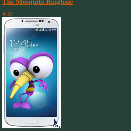
The Mosquito Ringtone
Jul
21