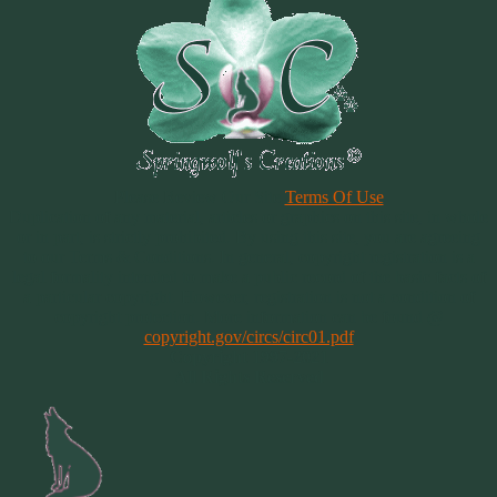
Please Review Our Site
Terms Of Use
Duplication of any material, articles or graphics on this site, in whole
or in part, is strictly prohibited. By using this site, you are agreeing
to our Terms & Conditions. In general, copyright registration is a
legal formality intended to make a public record of the basic facts of
a particular copyright. However, registration is not a condition of
copyright protection. More information can be found @
copyright.gov/circs/circ01.pdf
Copyright 1997-2021
All Rights Reserved