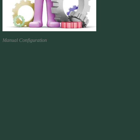
Manual Configuration
July 25, 2015 Work Around
If you like Mozilla’s email client Thunderbird you may have
downloaded and applied the recent 38.1.0 update and suddenly had
a problem with sending and receiving secure mail, known as SSL.
Well take heart, it’s not you. It’s a conflict between Tbird and your
mail server. The problem lies in the detection of the authentication
methods supported by the mail server. You can try to notify your
mail host, but they may not respond to your note or do anything
about the issue. So you’ll need a work around.
Even though this is a known issue, Mozilla says it’s not on their end.
It’s in the default configuration of the email server installation. So
there won’t be a Tbird fix coming down the pike.
There are a few different ways you might see this error: