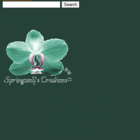
Search
for:
Welcome To
~
"Be Inspired To Dance YOUR Dance!"
~ 2014 Springwolf ~
~~~~~~~~~
"If you never believe in Magik,
it can never come your way or
manifest in your life."
~ 2014 Springwolf ~