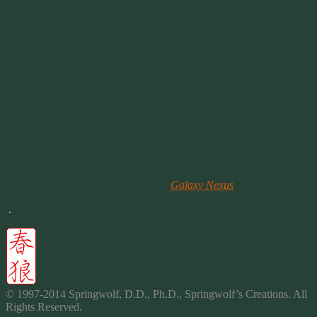
sense to transfer a music file that you downloaded to your phone to
your pc to create a sound file to transfer back to your phone. What?!
Then there’s RingDroid.
RingDroid is much easier to use and it’s right on your phone. You
don’t have to worry about transferring files from your PC to your
phone unless you want to. And if something goes wrong, you don’t
have to go back to your pc try to fix it and transfer it again.
After using RingDroid for a week, let me say I LOVE IT!
I had some sound files that I wanted to use for alarm sounds, but
they wouldn’t show up as available files for my phone. Start up
Ringdroid and open the MP3, save it with a new name as a ringtone
OR a Notification and tada you have your favorite sound on your
new phone! (Thanks to the Folks on
Galaxy Nexus
for this tidbit!)
.
© 1997-2014 Springwolf, D.D., Ph.D., Springwolf’s Creations. All
Rights Reserved.