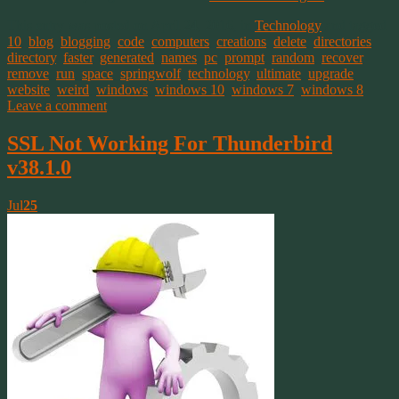
This entry was posted on April 24, 2016, in
Technology
and tagged
10
,
blog
,
blogging
,
code
,
computers
,
creations
,
delete
,
directories
,
directory
,
faster
,
generated
,
names
,
pc
,
prompt
,
random
,
recover
,
remove
,
run
,
space
,
springwolf
,
technology
,
ultimate
,
upgrade
,
website
,
weird
,
windows
,
windows 10
,
windows 7
,
windows 8
.
Leave a comment
SSL Not Working For Thunderbird
v38.1.0
Jul
25