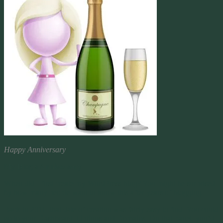
Happy Anniversary
My Blog’s Anniversary
When did I first create my WordPress blog? You might be surprised
by how many people want to know this after years of blogging.
Back in 2011, that date of creation was fairly easy to find. You could
go to your Dashboard, Options and Domains. On that panel, you’d