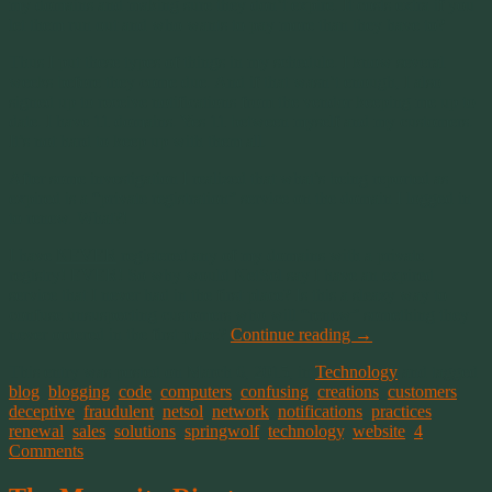
my domains and making sure they don’t expire. It costs extra if you
let them run out and who wants to pay more than they have to?
Thus I put these types of things in my schedule. I know several
weeks before they come due. And if that wasn’t enough, I also
signed up to receive notifications from the vendor keeping me up to
date. I have 11 domains. Yes 11 between myself and my customers.
It’s not hard to keep up with them all.
After some investigation I realized that what’s being reported as
expired is a “private registration” service on the domain I logged in
to renew. What?!
I have
NEVER
registered any of my domains with a private
registry! EVER! So why would NetSol say I have an expired
service that I never had in the first place? Is this a sleazy way to
confuse unsuspecting customers who will “renew” something they
never ordered in the first place?
Continue reading
→
This entry was posted on March 6, 2015, in
Technology
and tagged
blog
,
blogging
,
code
,
computers
,
confusing
,
creations
,
customers
,
deceptive
,
fraudulent
,
netsol
,
network
,
notifications
,
practices
,
renewal
,
sales
,
solutions
,
springwolf
,
technology
,
website
.
4
Comments