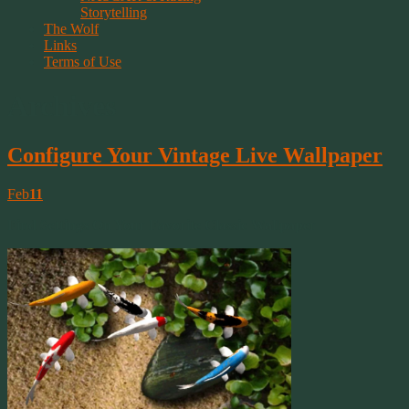
Storytelling
The Wolf
Links
Terms of Use
Archives
Configure Your Vintage Live Wallpaper
Feb
11
Find Settings On Your Favorite Classic Wallpaper