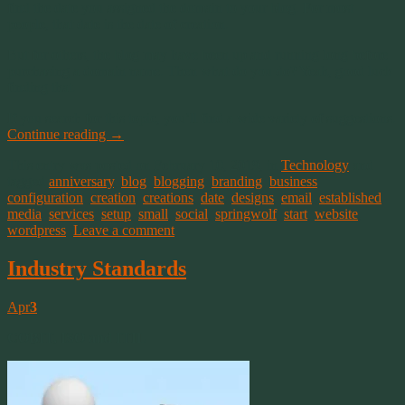
find the date you assigned the domain to your blog. For most
people, that date is the date of creation.
But for others, the blog may have been up and running long before
purchasing a domain name. Then what do you do? Yeah, good luck
finding that.
If you search for this topic, you’ll find a wide variety of suggestions.
Continue reading
→
This entry was posted on February 10, 2019, in
Technology
and
tagged
anniversary
,
blog
,
blogging
,
branding
,
business
,
configuration
,
creation
,
creations
,
date
,
designs
,
email
,
established
,
media
,
services
,
setup
,
small
,
social
,
springwolf
,
start
,
website
,
wordpress
.
Leave a comment
Industry Standards
Apr
3
COBIT, ISO and ITIL