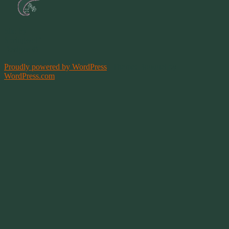
Site by
Springwolf
Designs ©
Proudly powered by WordPress
|
Theme: Bouquet by
WordPress.com
.