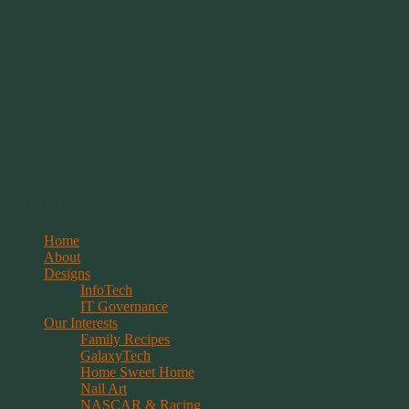
Springwolf's Creations
Menu
Skip
Home
to
About
content
Designs
InfoTech
IT Governance
Our Interests
Family Recipes
GalaxyTech
Home Sweet Home
Nail Art
NASCAR & Racing