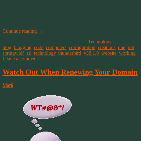
Cannot Fetch mail using IMAP and send mail using SMTP
Authentication Method Not Detected
An error occurred during a connection to mail host
Continue reading
→
This entry was posted on July 25, 2015, in
Technology
and tagged
blog
,
blogging
,
code
,
computers
,
configuration
,
creations
,
dhe
,
not
,
springwolf
,
ssl
,
technology
,
thunderbird
,
v38.1.0
,
website
,
working
.
Leave a comment
Watch Out When Renewing Your Domain
Mar
6