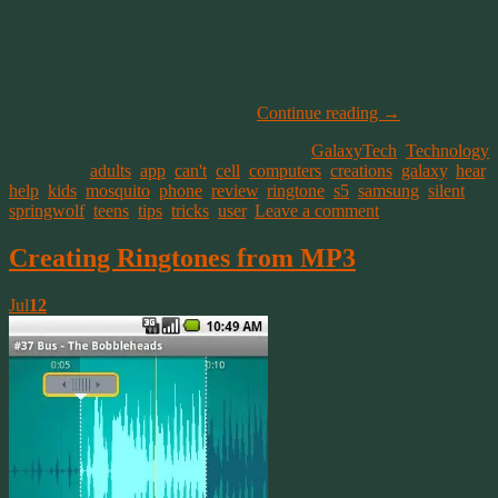
science.
A few years ago I had heard about teens using their cell phones
when they weren’t supposed to be, by turning off all sound and
loading a sound file onto their phone that only they and other kids
can hear, The Mosquito Ringtone.
Continue reading
→
This entry was posted on July 21, 2014, in
GalaxyTech
,
Technology
and tagged
adults
,
app
,
can't
,
cell
,
computers
,
creations
,
galaxy
,
hear
,
help
,
kids
,
mosquito
,
phone
,
review
,
ringtone
,
s5
,
samsung
,
silent
,
springwolf
,
teens
,
tips
,
tricks
,
user
.
Leave a comment
Creating Ringtones from MP3
Jul
12