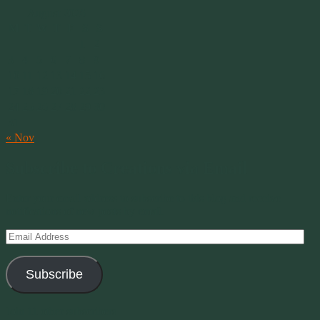
August 2026
M
T
W
T
F
S
S
1
2
3
4
5
6
7
8
9
10
11
12
13
14
15
16
17
18
19
20
21
22
23
24
25
26
27
28
29
30
31
« Nov
Subscribe to Creations via Email
Enter your email address to subscribe to this blog and receive
notifications of new posts by email.
Email
Address
Subscribe
Join 11 other subscribers