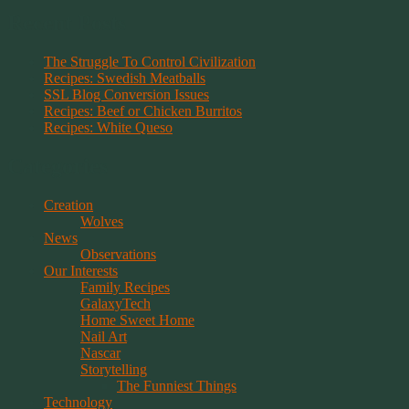
Recent Posts
The Struggle To Control Civilization
Recipes: Swedish Meatballs
SSL Blog Conversion Issues
Recipes: Beef or Chicken Burritos
Recipes: White Queso
Categories
Creation
Wolves
News
Observations
Our Interests
Family Recipes
GalaxyTech
Home Sweet Home
Nail Art
Nascar
Storytelling
The Funniest Things
Technology