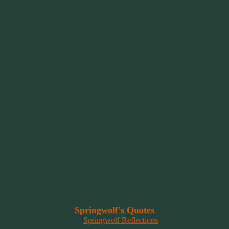
“Hope is a beggar. Faith is a Believer.
Hope walks through the fire. Faith leaps over it.”
~ 2014 Springwolf ~
~~~~~~~~~
"It’s the little things that a bring smile
to your face that matter most.
Because the big things don’t come
around that often."
~ 2001 Springwolf ~
~~~~~~~~~
“Imagination is the vision of the soul
that wants to overcome fear and fly free!”
~ 2014 Springwolf ~
~~~~~~~~~
Read More At
Springwolf's Quotes
On
Springwolf Reflections