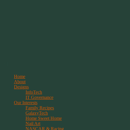
Springwolf's Creations
Menu
Skip
Home
to
About
content
Designs
InfoTech
IT Governance
Our Interests
Family Recipes
GalaxyTech
Home Sweet Home
Nail Art
NASCAR & Racing