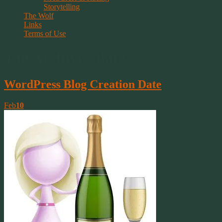
Storytelling
The Wolf
Links
Terms of Use
Tag Archive | date
WordPress Blog Creation Date
Feb
10