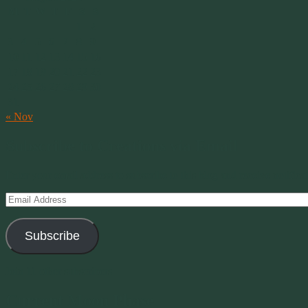
M
T
W
T
F
S
S
1
2
3
4
5
6
7
8
9
10
11
12
13
14
15
16
17
18
19
20
21
22
23
24
25
26
27
28
29
30
31
« Nov
Subscribe to Creations via Email
Enter your email address to subscribe to this blog and receive notifica
Email
Address
Subscribe
Join 11 other subscribers
Current Moon Phase