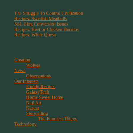
Recent Posts
The Struggle To Control Civilization
Recipes: Swedish Meatballs
SSL Blog Conversion Issues
Recipes: Beef or Chicken Burritos
Recipes: White Queso
Categories
Creation
Wolves
News
Observations
Our Interests
Family Recipes
GalaxyTech
Home Sweet Home
Nail Art
Nascar
Storytelling
The Funniest Things
Technology