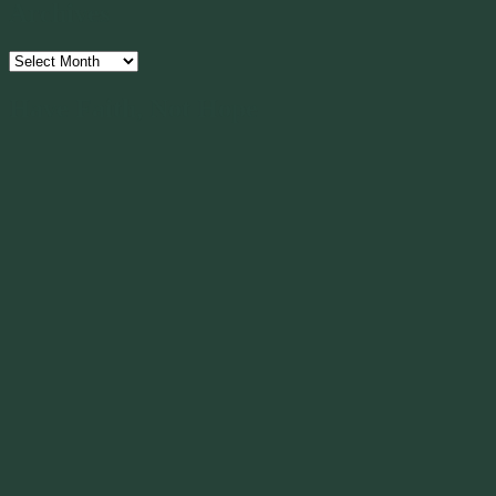
Archives
Archives
Have Faith, Not Hope