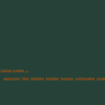
y how many people want to know this after years of blogging.
d go to your Dashboard, Options and Domains. On that panel, you’d find
urchasing a domain name. Then what do you do? Yeah, good luck findin
Continue reading
→
ed
anniversary
,
blog
,
blogging
,
branding
,
business
,
configuration
,
creat