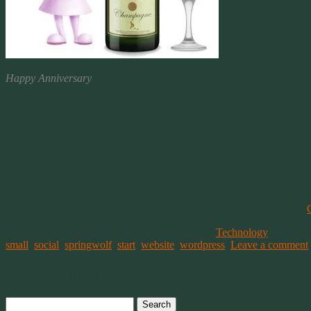
Happy Anniversary
My Blog’s Anniversary
When did I first create my WordPress blog? You might be surprised b
Back in 2011, that date of creation was fairly easy to find. You coul
date is the date of creation.
But for others, the blog may have been up and running long before p
If you search for this topic, you’ll find a wide variety of suggestions.
This entry was posted on February 10, 2019, in
Technology
and tagg
small
,
social
,
springwolf
,
start
,
website
,
wordpress
.
Leave a comment
Post navigation
Search