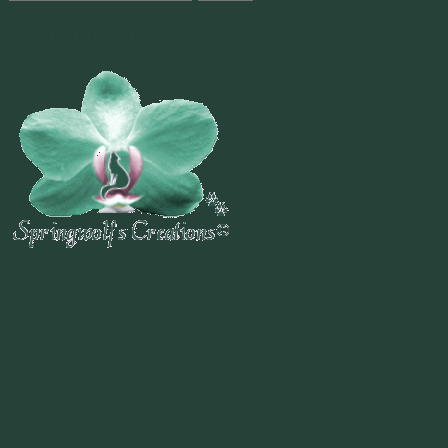
for:
Welcome To