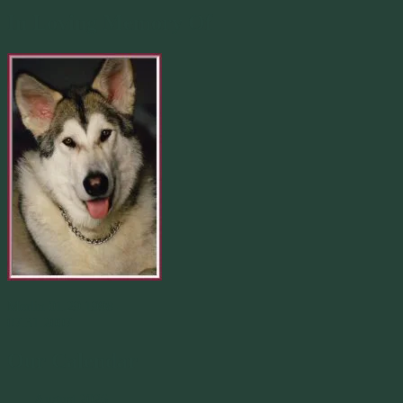
In Loving Memory Of
Merlin 01.29.1998 -
07.31.2007
Our Calendar
August 2026