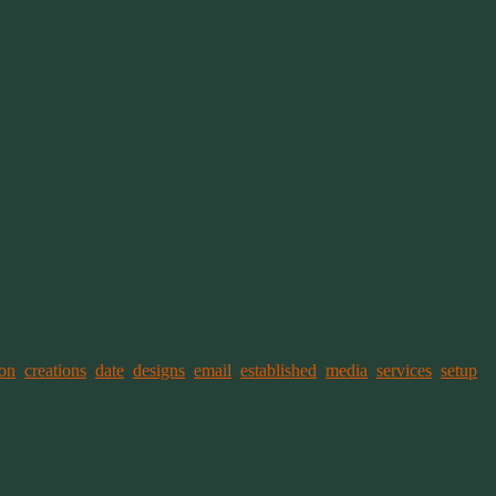
 the date you assigned the domain to your blog. For most people, that
g that.
ion
,
creations
,
date
,
designs
,
email
,
established
,
media
,
services
,
setup
,