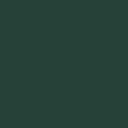
~
"Be Inspired To Dance YOUR Dance!"
~ 2014 Springwolf ~
~~~~~~~~~
"If you never believe in Magik,
it can never come your way or
manifest in your life."
~ 2014 Springwolf ~