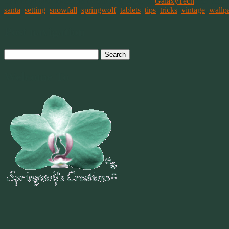
This entry was posted on February 6, 2021, in
GalaxyTech
and tagg
santa
,
setting
,
snowfall
,
springwolf
,
tablets
,
tips
,
tricks
,
vintage
,
wallp
Post navigation
Search
for:
Welcome To