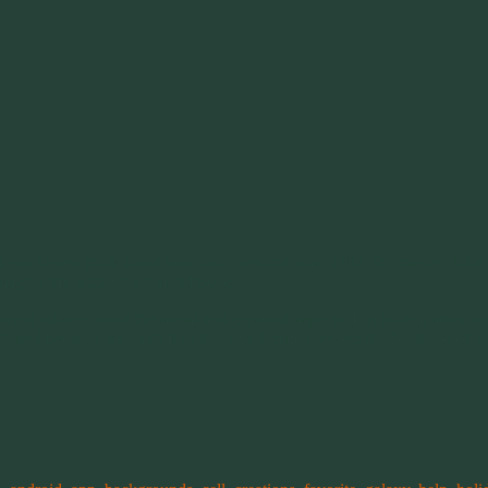
. I can’t even think about how long ago that was. 1997, 98 maybe. A lot
imagine life without a Smart Phone.
not talking about the social and personal aspects. I’m talking about up
trated because we can’t find that exact match, especially for those of u