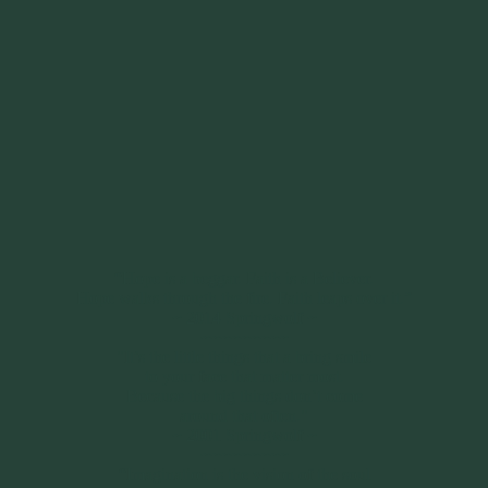
“Hope is a beggar. Faith is a Believer.
Hope walks through the fire. Faith leaps over it.”
~ 2014 Springwolf ~
~~~~~~~~~
"It’s the little things that a bring smile
to your face that matter most.
Because the big things don’t come
around that often."
~ 2001 Springwolf ~
~~~~~~~~~
“Imagination is the vision of the soul