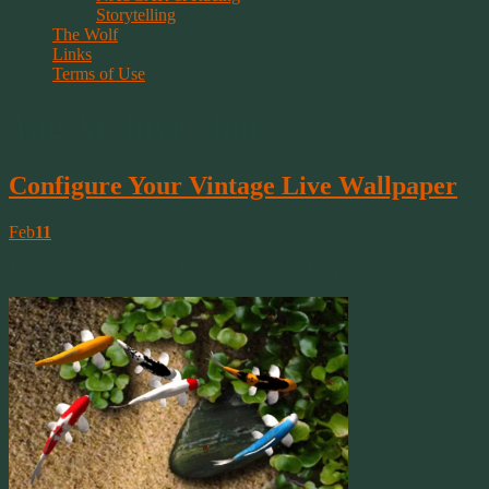
Storytelling
The Wolf
Links
Terms of Use
Tag Archive | koi
Configure Your Vintage Live Wallpaper
Feb
11
Find Settings On Your Favorite Classic Wallpaper