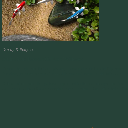
Koi by Kittehface
Setting Your Favorite Old Live Wallpaper
When I bought my first cell phone, it was a simple Nextel flip phone
the changes have been really cool things and even us old folks can’t 
A few not so good things have happened to the technology too. No I’m 
causing us to look for an acceptable replacement. And often being frus