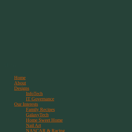
Springwolf's Creations
Menu
Skip
Home
to
About
content
Designs
InfoTech
IT Governance
Our Interests
Family Recipes
GalaxyTech
Home Sweet Home
Nail Art
NASCAR & Racing