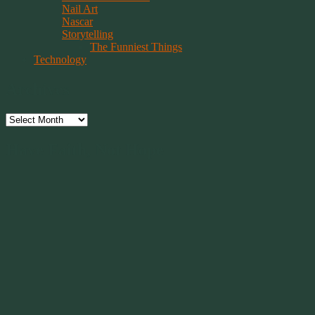
Nail Art
Nascar
Storytelling
The Funniest Things
Technology
Archives
Archives
Have Faith, Not Hope