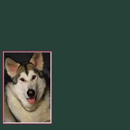
In Loving Memory Of