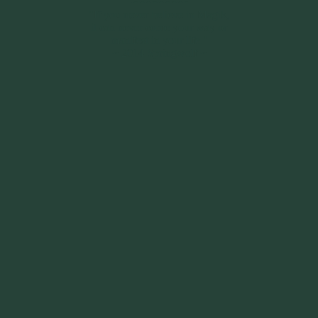
~~~~~~~~~
"If you never believe in Magik,
it can never come your way or
manifest in your life."
~ 2014 Springwolf ~