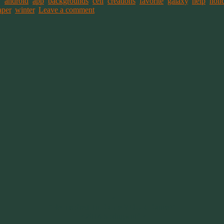
ed
android
,
app
,
backgrounds
,
cell
,
creations
,
favorite
,
galaxy
,
help
,
holi
aper
,
winter
.
Leave a comment
~
"Be Inspired To Dance YOUR Dance!"
~ 2014 Springwolf ~