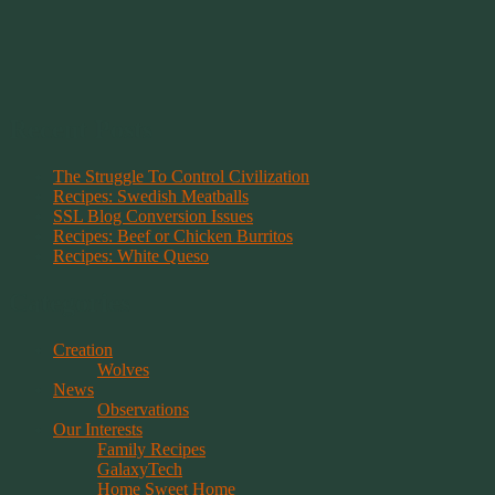
Recent Posts
The Struggle To Control Civilization
Recipes: Swedish Meatballs
SSL Blog Conversion Issues
Recipes: Beef or Chicken Burritos
Recipes: White Queso
Categories
Creation
Wolves
News
Observations
Our Interests
Family Recipes
GalaxyTech
Home Sweet Home