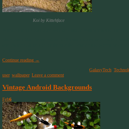
Koi by Kittehface
When Android updated the way they handle Wallpapers and Themes, so
Since that initial Theme rollout, additional updates have made it poss
settings through the app, or through the Desktop and Screen Saver se
get to those settings?
Continue reading
→
This entry was posted on February 11, 2021, in
GalaxyTech
,
Technol
user
,
wallpaper
.
Leave a comment
Vintage Android Backgrounds
Feb
6