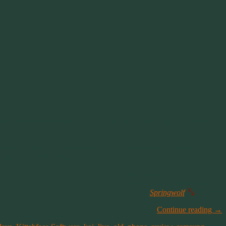
 has changed since those “olden days”, as my son calls them. Mostly
dates, upgrades, leaving some of our favorite apps in the dust,
s who don’t like change.
The only constant in the Universe,
is that Things Change. Never give up.
~
Springwolf
© 1990
Continue reading
→