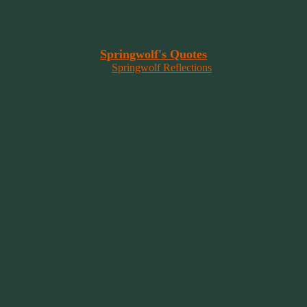
that wants to overcome fear and fly free!”
~ 2014 Springwolf ~
~~~~~~~~~
Read More At
Springwolf's Quotes
On
Springwolf Reflections