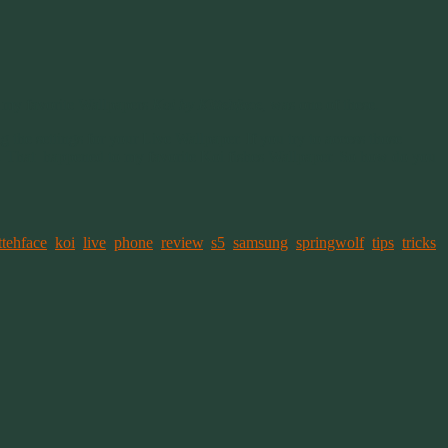
 my favorite Wallpapers
Koi by Kittehface
, was one of these.
 the settings for your Live Wallpaper. If you try to access those
ns. That happened to my favorite Koi fishes Wallpaper. So how do you
ttehface
,
koi
,
live
,
phone
,
review
,
s5
,
samsung
,
springwolf
,
tips
,
tricks
,