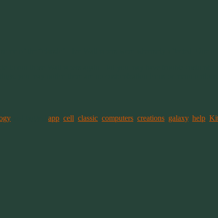
me of the “classic” Live Wallpapers were adversely affected. One of
ible to run those Wallpapers again. But you may have trouble customizing
ttings, you may notice there are no customization icons or menu optio
ogy
and tagged
app
,
cell
,
classic
,
computers
,
creations
,
galaxy
,
help
,
Ki