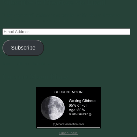
Subscribe to Creations via Email
Enter your email address to subscribe to this blog and receive
notifications of new posts by email.
Email
Address
Subscribe
Join 11 other subscribers
Current Moon Phase
Lunar Phase