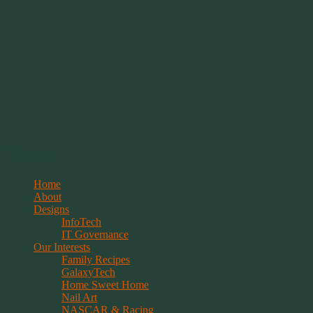
Springwolf's Creations
Menu
Skip
Home
to
About
content
Designs
InfoTech
IT Governance
Our Interests
Family Recipes
GalaxyTech
Home Sweet Home
Nail Art
NASCAR & Racing