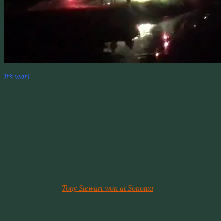
It’s war!
Celebrating The Win At Sonoma
June 28, 2016
Tony begins his Periscope shares and then hands his phone off. Our
PR rep for the evening is Megan Droud, Rico Abreu’s girlfriend.
She explains who our teams are for the evening.
The young guns driver Rico Abreu, his crew guy Trevor and Tanner
Thorson his teammate from Keith Kunz Motorsports.
The old guys Tony, Keith Kunz and crew guy Big Al.
On June 26, 2016
Tony Stewart won at Sonoma
, California. It’s his
first win of the season and comes after an 84 race dry spell. It was a
popular win among a variety of fans, other drivers, crews and even
folks from other racing series. After his media obligations at the