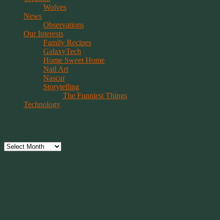
Wolves
News
Observations
Our Interests
Family Recipes
GalaxyTech
Home Sweet Home
Nail Art
Nascar
Storytelling
The Funniest Things
Technology
Archives
Archives
Have Faith, Not Hope
“Hope is a beggar. Faith is a Believer.
Hope walks through the fire. Faith leaps over it.”
~ 2014 Springwolf ~
~~~~~~~~~