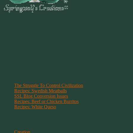
~
"Be Inspired To Dance YOUR Dance!"
~ 2014 Springwolf ~
~~~~~~~~~
"If you never believe in Magik,
it can never come your way or
manifest in your life."
~ 2014 Springwolf ~
Recent Posts
The Struggle To Control Civilization
Recipes: Swedish Meatballs
SSL Blog Conversion Issues
Recipes: Beef or Chicken Burritos
Recipes: White Queso
Categories
Creation