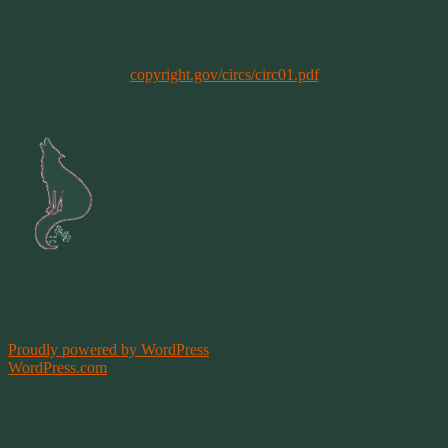
to our Terms & Conditions. In general, copyright registration is a
legal formality intended to make a public record of the basic facts of
a particular copyright. However, registration is not a condition of
copyright protection. More information can be found @
copyright.gov/circs/circ01.pdf
Copyright 1997-2021
All Rights Reserved
Site by
Springwolf
Designs ©
Proudly powered by WordPress
|
Theme: Bouquet by
WordPress.com
.