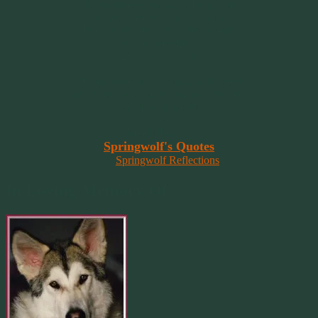
"It’s the little things that a bring smile
to your face that matter most.
Because the big things don’t come
around that often."
~ 2001 Springwolf ~
~~~~~~~~~
“Imagination is the vision of the soul
that wants to overcome fear and fly free!”
~ 2014 Springwolf ~
~~~~~~~~~
Read More At
Springwolf's Quotes
On
Springwolf Reflections
In Loving Memory Of