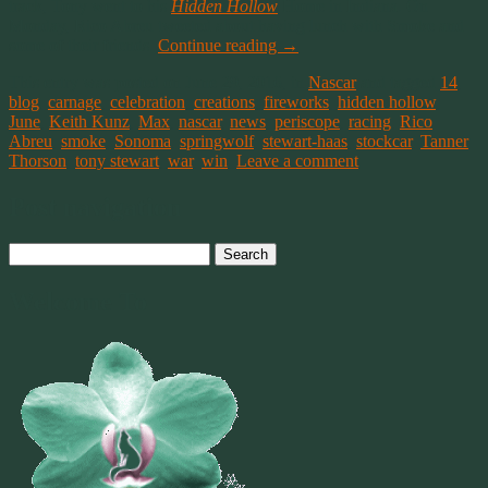
track, Tony went to his
Hidden Hollow
Home in Indiana. On
Monday, Rico Abreu tweeted about having lunch with Smoke and
some of their friends.
Continue reading
→
This entry was posted on June 29, 2016, in
Nascar
and tagged
14
,
blog
,
carnage
,
celebration
,
creations
,
fireworks
,
hidden hollow
,
June
,
Keith Kunz
,
Max
,
nascar
,
news
,
periscope
,
racing
,
Rico
Abreu
,
smoke
,
Sonoma
,
springwolf
,
stewart-haas
,
stockcar
,
Tanner
Thorson
,
tony stewart
,
war
,
win
.
Leave a comment
Post navigation
Search
for:
Welcome To