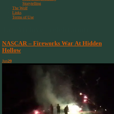
Storytelling
The Wolf
Links
Terms of Use
Tag Archive | celebration
NASCAR – Fireworks War At Hidden
Hollow
Jun
29