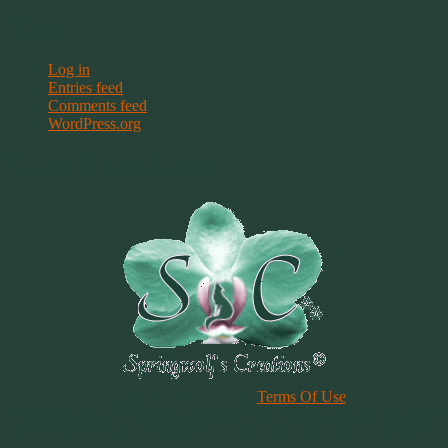
Meta
Log in
Entries feed
Comments feed
WordPress.org
Terms & Conditions
Please Review Our Site
Terms Of Use
Duplication of any material, articles or graphics on this site, in whole
or in part, is strictly prohibited. By using this site, you are agreeing