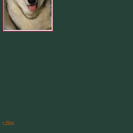
Merlin 01.29.1998 -
07.31.2007
Our Calendar
August 2026
M
T
W
T
F
S
S
1
2
3
4
5
6
7
8
9
10
11
12
13
14
15
16
17
18
19
20
21
22
23
24
25
26
27
28
29
30
31
« Nov