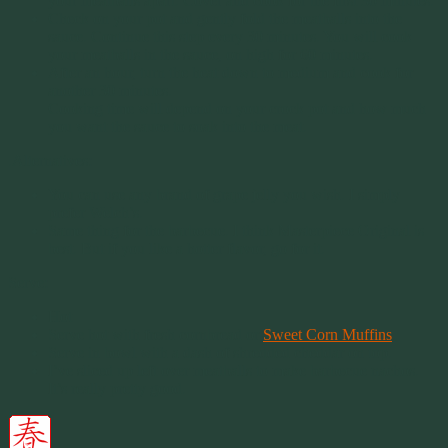
your meatballs apart. Cover and cook for the first 30 minutes.
Check on your pot and gently fold the meatballs into the
sauce. Continue this step every 30 minutes. You will cook
your meatballs in the sauce, on high for 60 minutes.
After an hour, turn the heat down to medium and cook for
another 30 minutes.
Cooking time will depend on your crock pot and how much
you want the sauce to soak into the meat.
.Alternatives:
You can use any brand of grape jelly you wish. I simply
prefer Welch’s.
Same thing for the barbecue. I think Masterpiece Original is
best. But if you like a hotter flavor, go for it.
Serve:
Hot
Serve hot with fresh cornbread or
Sweet Corn Muffins
.
Serve in bowl with a dash of shredded cheddar on top.
I’ve sliced up left over meatballs to make barbecue nachos.
It’s really pretty good.