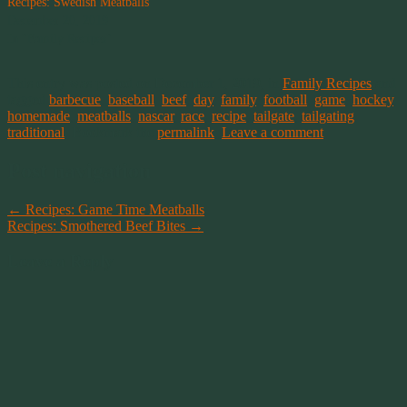
Recipes: Swedish Meatballs
December 20, 2019
In "Family Recipes"
This entry was posted on December 1, 2019, in
Family Recipes
and
tagged
barbecue
,
baseball
,
beef
,
day
,
family
,
football
,
game
,
hockey
,
homemade
,
meatballs
,
nascar
,
race
,
recipe
,
tailgate
,
tailgating
,
traditional
. Bookmark the
permalink
.
Leave a comment
Post navigation
←
Recipes: Game Time Meatballs
Recipes: Smothered Beef Bites
→
Leave a Reply