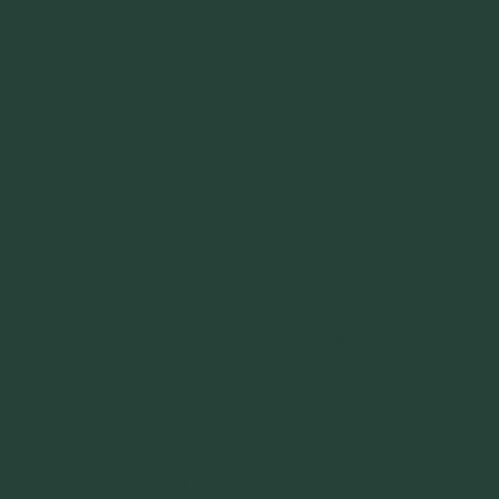
Turn your crock pot on high and add the water and jelly. Slice
up the jelly in little bits, it doesn’t matter what size or shape.
You just want to make it easier to melt into the sauce.
Meatballs:
In a large mixing bowl, combine all the meatball ingredients
listed above.
Knead the mixture together until all the ingredients are fully
mixed into the meat.
Using your hands, mold the meat into 2 inch diameter balls.
Place the meatballs, about 1 inch apart, on a cookie sheet and
place them in the oven for 20 minutes until brown.
While they’re cooking, complete the preparation of the sauce.
Sauce:
Combine the remaining sauce ingredients into the crock-pot,
and thoroughly stir the mixture.
It’s ok if the jelly is still a little chunky. It will smooth out
during cooking.
Once your meatballs have browned in the oven, remove them
and drain any excess grease.
Add the meatballs to the sauce in the crock-pot.
Gently fold the meatballs into the sauce so as not to break