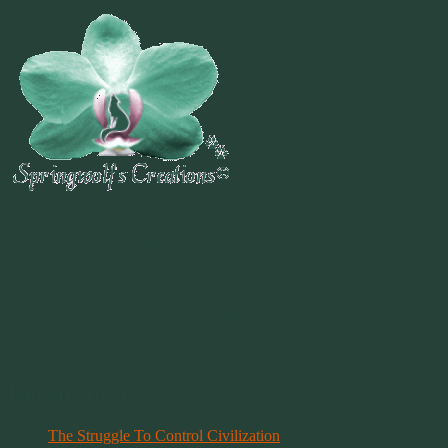
~
"Be Inspired To Dance YOUR Dance!"
~ 2014 Springwolf ~
~~~~~~~~~
"If you never believe in Magik,
it can never come your way or
manifest in your life."
~ 2014 Springwolf ~
Recent Posts
The Struggle To Control Civilization