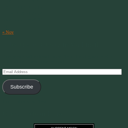
3
4
5
6
7
8
9
10
11
12
13
14
15
16
17
18
19
20
21
22
23
24
25
26
27
28
29
30
31
« Nov
Subscribe to Creations via Email
Enter your email address to subscribe to this blog and receive
notifications of new posts by email.
Email
Address
Subscribe
Join 11 other subscribers
Current Moon Phase