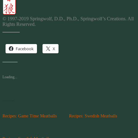
© 1997-2019 Springwolf, D.D., Ph.D., Springwolf’s Creations. All
Rights Reserved.
Share this:
Facebook
X
Like this:
Loading...
Related
Recipes: Game Time Meatballs
Recipes: Swedish Meatballs
December 1, 2019
August 17, 2021
In "Family Recipes"
In "Family Recipes"