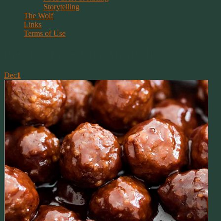
Storytelling
The Wolf
Links
Terms of Use
Recipes: Race Time Meatballs
Dec
1