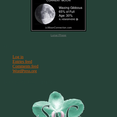
Lunar Phase
Meta
Log in
Entries feed
Comments feed
WordPress.org
Terms & Conditions