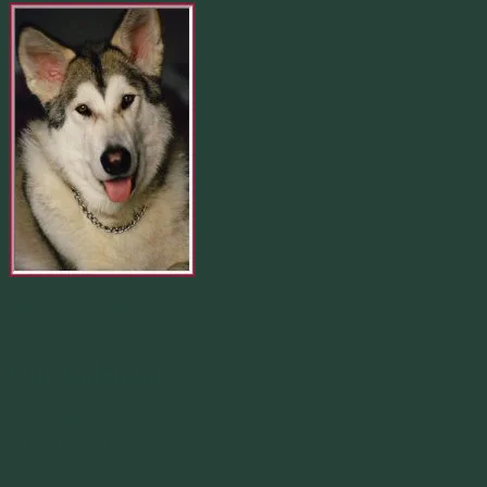
Merlin 01.29.1998 -
07.31.2007
Our Calendar
August 2026
M
T
W
T
F
S
S
1
2