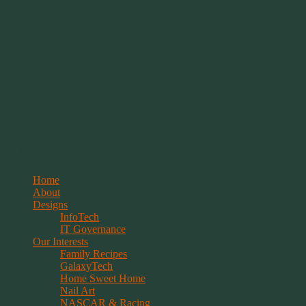
Springwolf's Creations
Menu
Skip
Home
to
About
content
Designs
InfoTech
IT Governance
Our Interests
Family Recipes
GalaxyTech
Home Sweet Home
Nail Art
NASCAR & Racing