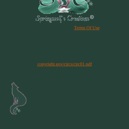
Please Review Our Site
Terms Of Use
Duplication of any material, articles or graphics on this site, in whole
or in part, is strictly prohibited. By using this site, you are agreeing
to our Terms & Conditions. In general, copyright registration is a
legal formality intended to make a public record of the basic facts of
a particular copyright. However, registration is not a condition of
copyright protection. More information can be found @
copyright.gov/circs/circ01.pdf
Copyright 1997-2021
All Rights Reserved
Site by
Springwolf