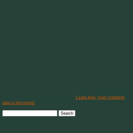
This site uses Akismet to reduce spam.
Learn how your comment
data is processed.
Search
for:
Welcome To