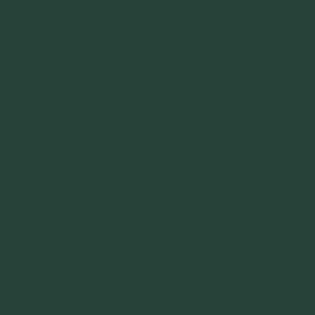
20 minutes preparation,
90+ minutes cooking time
Ingredients:
You’ll need a cookie sheet and a crock pot for cooking.
2 lb hamburger
1 cup Italian bread crumbs
1
⁄
cup parsley
3
¼ cup finely chopped onion
1
⁄
cup ketchup
3
2 eggs
Sauce
¼ cup water
1
⁄
cup ketchup
3
½ cup Masterpiece Original Barbecue sauce
1 17oz jar Welch’s Concord Grape Jelly
2 teaspoon lemon juice
Directions:
Pre-heat oven 375° F