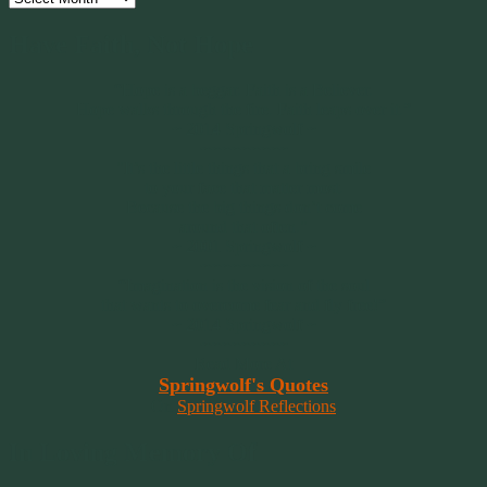
Have Faith, Not Hope
“Hope is a beggar. Faith is a Believer.
Hope walks through the fire. Faith leaps over it.”
~ 2014 Springwolf ~
~~~~~~~~~
"It’s the little things that a bring smile
to your face that matter most.
Because the big things don’t come
around that often."
~ 2001 Springwolf ~
~~~~~~~~~
“Imagination is the vision of the soul
that wants to overcome fear and fly free!”
~ 2014 Springwolf ~
~~~~~~~~~
Read More At
Springwolf's Quotes
On
Springwolf Reflections
In Loving Memory Of