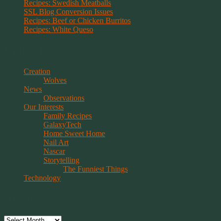
Recipes: Swedish Meatballs
SSL Blog Conversion Issues
Recipes: Beef or Chicken Burritos
Recipes: White Queso
Categories
Creation
Wolves
News
Observations
Our Interests
Family Recipes
GalaxyTech
Home Sweet Home
Nail Art
Nascar
Storytelling
The Funniest Things
Technology
Archives
Archives