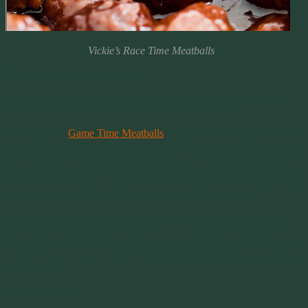
Vickie’s Race Time Meatballs
Vickie’s Race Time Meatballs
My sister makes great meatballs for Sunday game time. But in our
house, the summer and early fall is time for NASCAR!
I’ve taken her
Game Time Meatballs
recipe and tweaked it a little to
meet the taste of my Boys. Our version is more of a barbecue recipe
that’s sweeter and hotter than my sisters. And we’ve played with the
flavor of the meatballs a tiny bit too. Our version is also a bit darker
on the table, because of the barbecue. So if you’re one of those folks
who sets a table for contrasting colors, keep that in mind.
Like her Meatballs, you can serve our version in a bowl or fashion
them into a sub with your favorite fixings. You can also cut them
into quarters after cooking and turn them into a chunky dip for your
favorite chips. And of course they’re always good with a warm corn
muffin too!
Preparation Time: