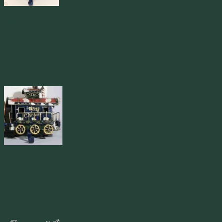
The Egg Nog Tanker Car sits 8″ tall, 4″ wide and
9″ long. The tanker is a dark red, with a red ladder wrapping the
side to a yellow turret lid. There are two yellow accent strips
beneath the round section of the tanker. And the whole thing sits on
a blue train car base with gold wheels. The hook is blue and
matches the tanker’s base.
The Caboose:
The Caboose sits 8″ tall, 4″ wide and 8″ long.
The car is blue and displays Merry Christmas in gold lettering on the
side. The roof is red, with a blue accent and a cap with 3 round
windows. Sitting behind the cap is a red and white striped pole. And
there’s a red door on the back of the car, with a gold railing. It sits on
a dark blue train base with gold wheels. The hook is dark blue and
matches the color of the car.
By