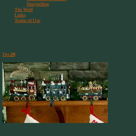
Storytelling
The Wolf
Links
Terms of Use
Storytelling – Christmas Express Train
Set
Dec
29
Our Holiday
Stocking Holder