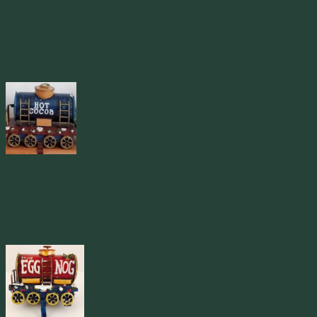
the doorway of the box car. Inside the car are Christmas trees as the
train heads toward the North Pole. To the left of the door is a brass
railed window. To the right is a red wreath handing on the side of
the car. The Box sits on top of a dark blue (or black) train car base
with gold wheels. The hook is black.
Hot Cocoa Tanker Car:
The Cocoa Tanker Car sits 8″ tall, 4″ wide and 9″
long. The tanker is blue with white lettering that says Hot Cocoa.
Wrapping around the side of the tanker are two gold ladders that go
up to a yellow turret lid. The base of the Tanker is dark red and it
sits on a blue train base with gold wheels. The hook is also dark red
and matches the base of the tanker.
Egg Nog Tanker Car: