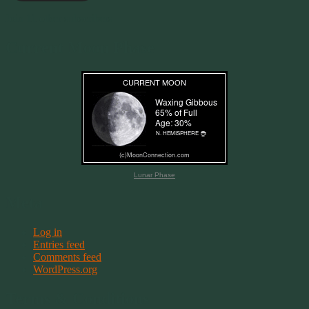
Join 11 other subscribers
Current Moon Phase
Lunar Phase
Meta
Log in
Entries feed
Comments feed
WordPress.org
Terms & Conditions