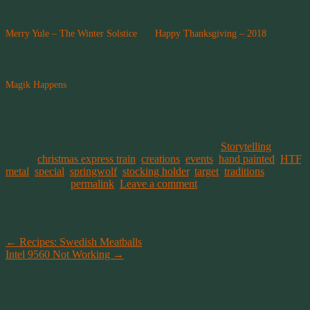
Related
Merry Yule – The Winter Solstice
Happy Thanksgiving – 2018
December 21, 2014
November 21, 2018
In "Storytelling"
In "News"
Magik Happens
July 1, 2014
In "Storytelling"
This entry was posted on December 29, 2019, in
Storytelling
and
tagged
christmas express train
,
creations
,
events
,
hand painted
,
HTF
,
metal
,
special
,
springwolf
,
stocking holder
,
target
,
traditions
.
Bookmark the
permalink
.
Leave a comment
Post navigation
←
Recipes: Swedish Meatballs
Intel 9560 Not Working
→
Leave a Reply