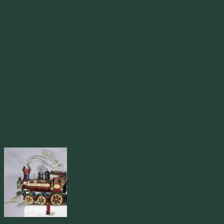
pictures of the caboose online, where the pole behind the turret is
mostly red with white stripes. Mine is mostly white with red stripes.
The Train was sold by Target, sometime between 2004-2006. The
set was sold in a 3 car box, that included the Engine, Toy Car and
Caboose. Additional pieces were available, but were sold separately.
The entire train set is 7 pieces and includes a steam engine, a
coal/toy tender car, a passenger car, a Santa box car, a Hot Cocoa
tanker car, an Egg Nog tanker car, and a caboose. Each car, except
the engine, has painted blobs on the roof and sides that look like
clouds, but I suspect they’re supposed to be snow. And each car has
a large J hook for the stocking. The manufacturer is unknown, it’s
not listed on any of the cars, nor does it appear on the box the trains
came in. There are usually stickers on the bottom of each car
indicating the set was made in China. Each car weighs about two
pounds with the toy tender car slightly over two pounds.
The Steam Engine:
The red Engine sits 8″ tall, 4″ wide and 9″ long. It carries a round