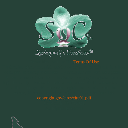
Please Review Our Site
Terms Of Use
Duplication of any material, articles or graphics on this site, in whole
or in part, is strictly prohibited. By using this site, you are agreeing
to our Terms & Conditions. In general, copyright registration is a
legal formality intended to make a public record of the basic facts of
a particular copyright. However, registration is not a condition of
copyright protection. More information can be found @
copyright.gov/circs/circ01.pdf
Copyright 1997-2021
All Rights Reserved