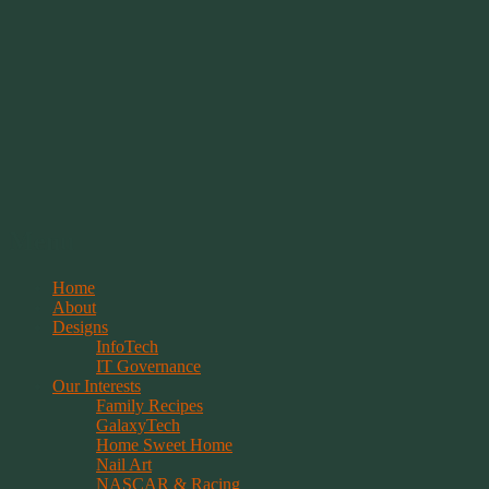
Springwolf's Creations
Menu
Skip
Home
to
About
content
Designs
InfoTech
IT Governance
Our Interests
Family Recipes
GalaxyTech
Home Sweet Home
Nail Art
NASCAR & Racing