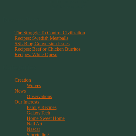
manifest in your life."
~ 2014 Springwolf ~
Recent Posts
The Struggle To Control Civilization
Recipes: Swedish Meatballs
SSL Blog Conversion Issues
Recipes: Beef or Chicken Burritos
Recipes: White Queso
Categories
Creation
Wolves
News
Observations
Our Interests
Family Recipes
GalaxyTech
Home Sweet Home
Nail Art
Nascar
Storytelling