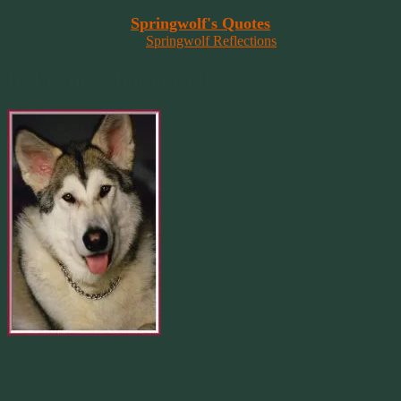
Read More At
Springwolf's Quotes
On
Springwolf Reflections
In Loving Memory Of
Merlin 01.29.1998 -
07.31.2007