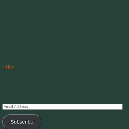
Our Calendar
August 2026
M
T
W
T
F
S
S
1
2
3
4
5
6
7
8
9
10
11
12
13
14
15
16
17
18
19
20
21
22
23
24
25
26
27
28
29
30
31
« Nov
Subscribe to Creations via Email
Enter your email address to subscribe to this blog and receive
notifications of new posts by email.
Email
Address
Subscribe