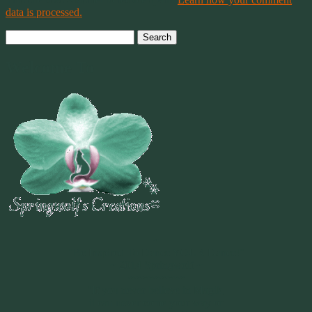
data is processed.
Search
for:
Welcome To
~
"Be Inspired To Dance YOUR Dance!"
~ 2014 Springwolf ~
~~~~~~~~~
"If you never believe in Magik,
it can never come your way or