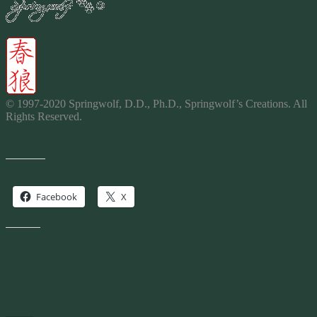
2020
© 1997-2020 Springwolf, D.D., Ph.D., Springwolf’s Creations. All
Rights Reserved.
Share this:
Facebook
X
Like this: