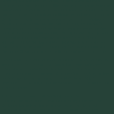
When my son was little, decorating for the holidays suddenly
became more fun. Like a lot of little boys, he loved trains! When he
was about 4, I found the perfect stocking holder set, a train! The set
has become one of our holiday traditional decorations to put out on
the fireplace mantle each year. When we moved from Virginia to
North Carolina, we also had the chance to bring my husband’s
oldest son into our celebrations. Which meant we needed another
train car for the additional stocking. Finding another car to go with
our existing train wasn’t easy and we were forced to find an
alternative during that first holiday. Thankfully he’s 20 years older
than our son, so he wasn’t offended But I’ve made it a mission to
find an additional train car to go with our existing set. Enter eBay!
Here’s what I’ve found out about our train set. They’re rare and they
seem to be VERY popular! Two things that create challenges for
eBay buyers. It means they’re not listed very often. And they’re
often very expensive! This year, 2019, there’s an Egg Nog car listed
for $325 and the current bids are over $420. Wow! Still I’m
determined. I’m hoping to find the Santa and one of the tanker cars
to add to my set.
Christmas Express Train Stocking Holder Set
This is a cute hand painted metal train stocking holder set. One of
the things that indicate this set is hand painted, are the small
variations in paint between car to car. For instance, I’ve seen