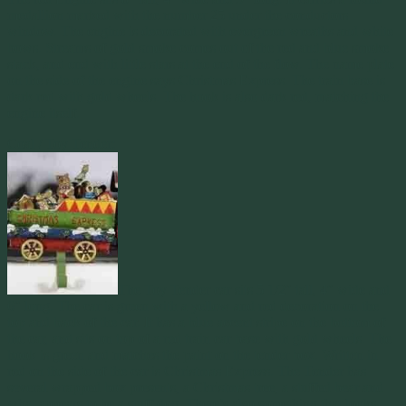
medallion marked with the number 25 under the conductors
window. The engine is decorated with evergreen wreaths and white
bows. Streams of gold smoke comes out of the red and blue smoke
stack, and end with little stars at the end of the flow. The name plate
on the side of the engine says Christmas Express. The train base is
dark red with gold wheels. The hook is also dark red, matching the
engine itself.
Coal / Toy Tender:
The Toy Tender car sits 5 1/2″ tall, 4″ wide and
6″ long. The car is green with a yellow and red decoration on the
top and back of the car. It has a blue accent stripe on the bottom of
the car, and sits on top of a red train car base with gold wheels. The
hook is green and matches the paint on the tender box. Written in
red on the side of the car is Christmas Express. The Tender has
several wrapped box presents, a Christmas tree, a stuffed bear and
what appears to be a stuff dog. There’s also something that looks