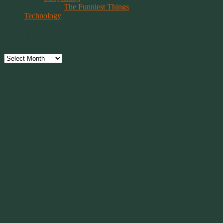
The Funniest Things
Technology
Archives
Archives
Have Faith, Not Hope
“Hope is a beggar. Faith is a Believer.
Hope walks through the fire. Faith leaps over it.”
~ 2014 Springwolf ~
~~~~~~~~~
"It’s the little things that a bring smile
to your face that matter most.
Because the big things don’t come
around that often."
~ 2001 Springwolf ~
~~~~~~~~~
“Imagination is the vision of the soul
that wants to overcome fear and fly free!”
~ 2014 Springwolf ~
~~~~~~~~~