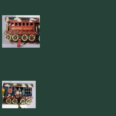
like a bird house and block with a letter on it.
The Passenger Car:
The Passenger Car sits 8″ tall, 4″ wide and
8″ long. The car is red with a blue roof, that has a red accent around
the edges. Written in gold on the side of the car is Christmas
Express. The front and back of the car has a pretty gold railing. And
the car sits on a green train car base with gold wheels. The hook is
red and matches the color of car.
Santa Box Car:
The Santa Box Car sits 6 1/4″ tall, 4″ wide and
8″ long. It has Santa Claus with his arm around a snowman sitting in