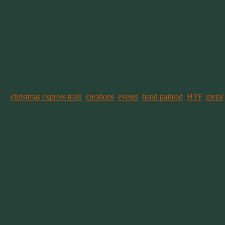
re fun. Like a lot of little boys, he loved trains! When he was about 4
e mantle each year. When we moved from Virginia to North Carolina, we 
l stocking. Finding another car to go with our existing train wasn’t eas
I’ve made it a mission to find an additional train car to go with our ex
 seem to be VERY popular! Two things that create challenges for eBay bu
 the current bids are over $420. Wow! Still I’m determined. I’m hoping 
ged
christmas express train
,
creations
,
events
,
hand painted
,
HTF
,
metal