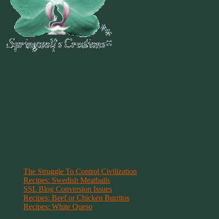
Recent Posts
The Struggle To Control Civilization
Recipes: Swedish Meatballs
SSL Blog Conversion Issues
Recipes: Beef or Chicken Burritos
Recipes: White Queso