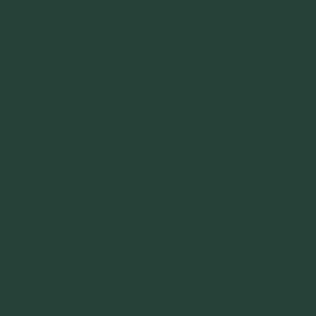
~
"Be Inspired To Dance YOUR Dance!"
~ 2014 Springwolf ~
~~~~~~~~~
"If you never believe in Magik,
it can never come your way or
manifest in your life."
~ 2014 Springwolf ~