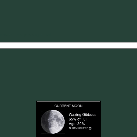
tions of new posts by email.