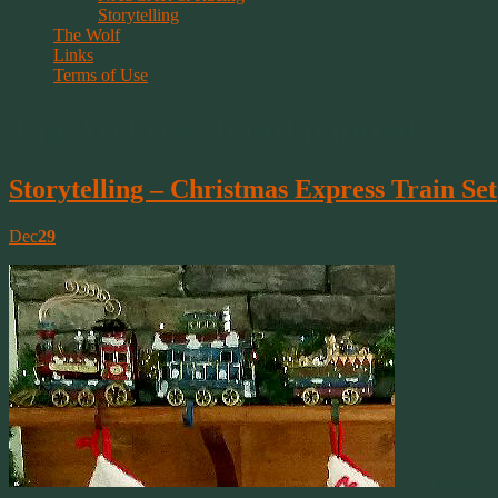
Storytelling
The Wolf
Links
Terms of Use
Tag Archive | hand painted
Storytelling – Christmas Express Train Set
Dec
29
Our Holiday 