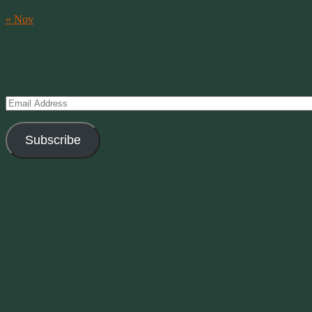
31
« Nov
Subscribe to Creations via Email
Enter your email address to subscribe to this blog and receive notifica
Email
Address
Subscribe
Join 11 other subscribers
Current Moon Phase