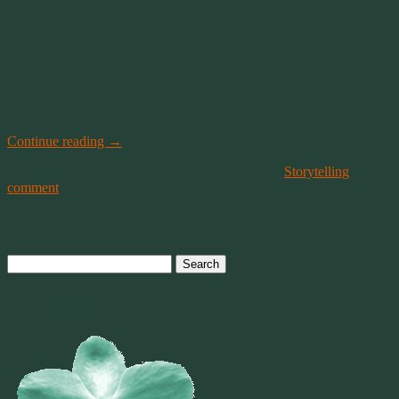
When my son was little, decorating for the holidays suddenly became mo
one of our holiday traditional decorations to put out on the fireplac
celebrations. Which meant we needed another train car for the additiona
Thankfully he’s 20 years older than our son, so he wasn’t offended But 
Here’s what I’ve found out about our train set. They’re rare and they
expensive! This year, 2019, there’s an Egg Nog car listed for $325 and
Continue reading
→
This entry was posted on December 29, 2019, in
Storytelling
and tag
comment
Post navigation
Search
for:
Welcome To