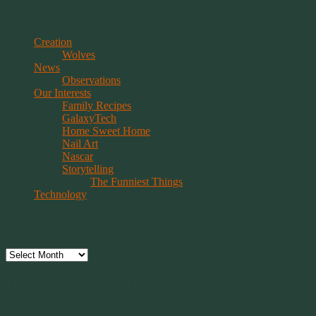
Categories
Creation
Wolves
News
Observations
Our Interests
Family Recipes
GalaxyTech
Home Sweet Home
Nail Art
Nascar
Storytelling
The Funniest Things
Technology
Archives
Archives
Have Faith, Not Hope