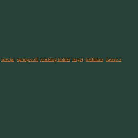
, I found the perfect stocking holder set, a train! The set has become
also had the chance to bring my husband’s oldest son into our
y and we were forced to find an alternative during that first holiday.
isting set. Enter eBay!
yers. It means they’re not listed very often. And they’re often very
to find the Santa and one of the tanker cars to add to my set.
,
special
,
springwolf
,
stocking holder
,
target
,
traditions
.
Leave a