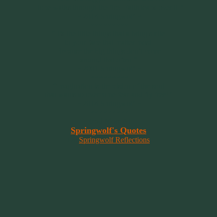
Hope walks through the fire. Faith leaps over it.”
~ 2014 Springwolf ~
~~~~~~~~~
"It’s the little things that a bring smile
to your face that matter most.
Because the big things don’t come
around that often."
~ 2001 Springwolf ~
~~~~~~~~~
“Imagination is the vision of the soul
that wants to overcome fear and fly free!”
~ 2014 Springwolf ~
~~~~~~~~~
Read More At
Springwolf's Quotes
On
Springwolf Reflections