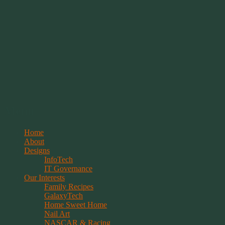
Springwolf's Creations
Menu
Skip
Home
to
About
content
Designs
InfoTech
IT Governance
Our Interests
Family Recipes
GalaxyTech
Home Sweet Home
Nail Art
NASCAR & Racing