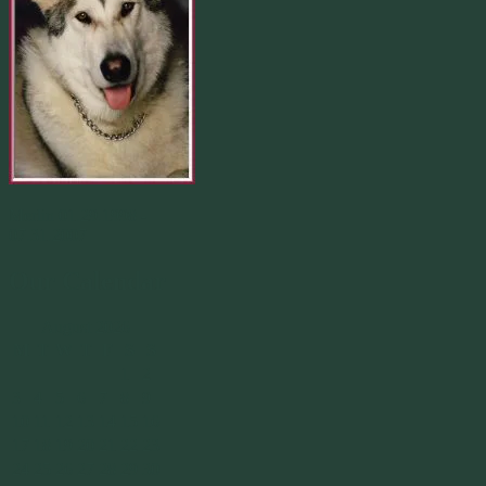
Merlin 01.29.1998 -
07.31.2007
Our Calendar
August 2026
M
T
W
T
F
S
S
1
2
3
4
5
6
7
8
9
10
11
12
13
14
15
16
17
18
19
20
21
22
23
24
25
26
27
28
29
30