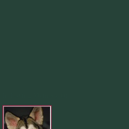
In Loving Memory Of