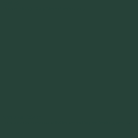
April 26
Hoosier Daddy: Tony Stewart tests at Indy.
April 26 at 10:04pm
Ok your extra curricular activities are making me freaking nervous!
April 24th