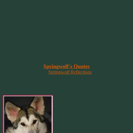
~~~~~~~~~
"It’s the little things that a bring smile
to your face that matter most.
Because the big things don’t come
around that often."
~ 2001 Springwolf ~
~~~~~~~~~
“Imagination is the vision of the soul
that wants to overcome fear and fly free!”
~ 2014 Springwolf ~
~~~~~~~~~
Read More At
Springwolf's Quotes
On
Springwolf Reflections
In Loving Memory Of