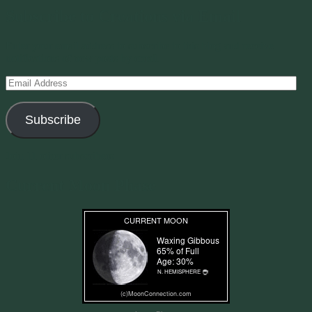
Subscribe to Creations via Email
Enter your email address to subscribe to this blog and receive
notifications of new posts by email.
Email
Address
Subscribe
Join 11 other subscribers
Current Moon Phase