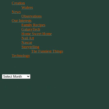
Creation
Wolves
News
Observations
Our Interests
Family Recipes
GalaxyTech
Home Sweet Home
Nail Art
Nascar
Storytelling
The Funniest Things
Technology
Archives
Archives
Have Faith, Not Hope
“Hope is a beggar. Faith is a Believer.
Hope walks through the fire. Faith leaps over it.”
~ 2014 Springwolf ~