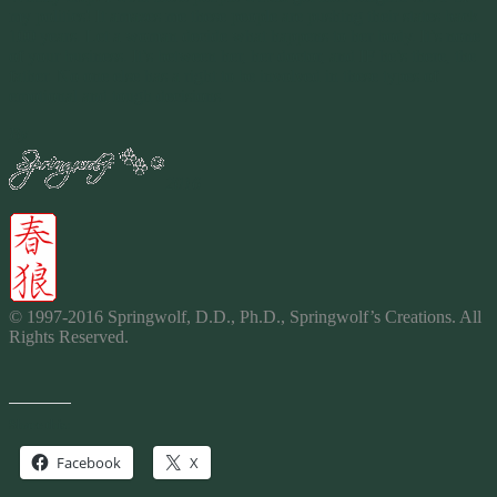
my politics! It amazes me these people are pushing their states back
100 years. Let a woman decide what happens to her body. It’s none
of your business. It’s between her, her doctor, and IF he’s there, the
father. No one else has a right to be involved in these types of
emotional and tough decisions.
By
2016
© 1997-2016 Springwolf, D.D., Ph.D., Springwolf’s
Creations
. All
Rights Reserved.
Share this:
Facebook
X