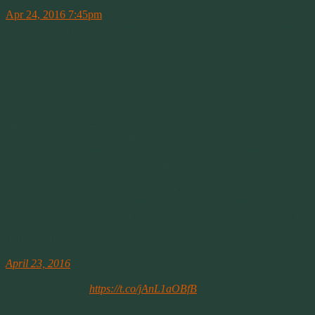
My FB Thought for the Day
Apr 24, 2016 7:45pm
You can sympathize with others, but you cannot empathize unless
you have walked in their shoes.
From one of my FB Friends:
April 22 at 4:33am ·
I am skinny shamed all the time
.
April 24 at 5:35pm
Most people who feel the need to body shame others aren’t happy
with their own appearance. Remember these people don’t know you
or who you are. They don’t know the medical challenges you face
or how hard it is to put on; or take off weight. The thyroid is finicky
organ, and when it has issues it’s not like people can “see” it. Tell
them would they shame someone who’s bald when they really have
cancer? Then what right do they have to shame someone for an
ailment or disease they can’t see? I find it shuts people up pretty fast.
April 23rd
Washington Post (@washingtonpost)
April 23, 2016
Oklahoma advances measure to revoke licenses of doctors who
perform abortions
https://t.co/jAnL1aOBfB
Wholly crap! I wish these people would get their religion OUT of