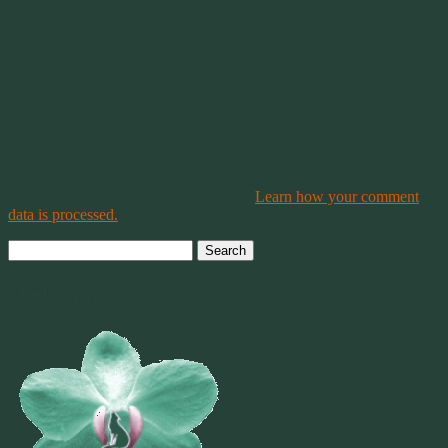
This site uses Akismet to reduce spam.
Learn how your comment
data is processed.
Search
for:
Welcome To