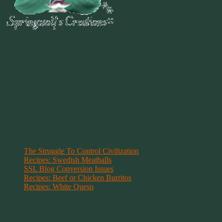
~
"Be Inspired To Dance YOUR Dance!"
~ 2014 Springwolf ~
~~~~~~~~~
"If you never believe in Magik,
it can never come your way or
manifest in your life."
~ 2014 Springwolf ~
Recent Posts
The Struggle To Control Civilization
Recipes: Swedish Meatballs
SSL Blog Conversion Issues
Recipes: Beef or Chicken Burritos
Recipes: White Queso
Categories