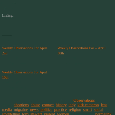
Like this:
Loading...
Related
Weekly Observations For April
Weekly Observations For – April
2nd
30th
April 9, 2016
April 30, 2016
In "Observations"
In "Observations"
Weekly Observations For April
16th
April 23, 2016
In "Observations"
This entry was posted on April 30, 2016, in
Observations
and
tagged
abortions
,
abuse
,
contact
,
history
,
indy
,
kirk cameron
,
lens
,
media
,
migraine
,
news
,
politics
,
practice
,
religion
,
smart
,
social
,
storytelling
,
tony stewart
,
violent
,
women
. Bookmark the
permalink
.