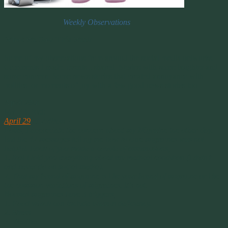
Weekly Observations
What We Saw This Week
Some of my observations from around the social media networks.
Comments I made, events I shared. Stories with some laughter and
some concern. Some news stories that created annoyance with
politics or moments of joy with a few good news stories too.
April 29th
My FB Post:
April 29
at 2:48pm ·
Folks, I appreciate the concern about my Migraine the other day.
But the 42 messages telling me how to cure migraines was not
helpful. Each of you made a couple of assumptions;
1. that I told you everything about my medical condition (I didn’t
and never do on social media).
2. That my brand of migraine is like your brand of migraine or like
the common variations of migraines. It’s not.
Normal migraines have 3 triggers,
1. Food which can include vitamin deficiency.
2. Stress
3. Weather.