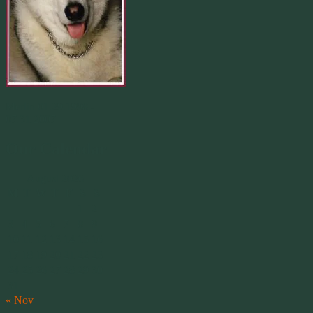
Merlin 01.29.1998 -
07.31.2007
Our Calendar
August 2026
M
T
W
T
F
S
S
1
2
3
4
5
6
7
8
9
10
11
12
13
14
15
16
17
18
19
20
21
22
23
24
25
26
27
28
29
30
31
« Nov