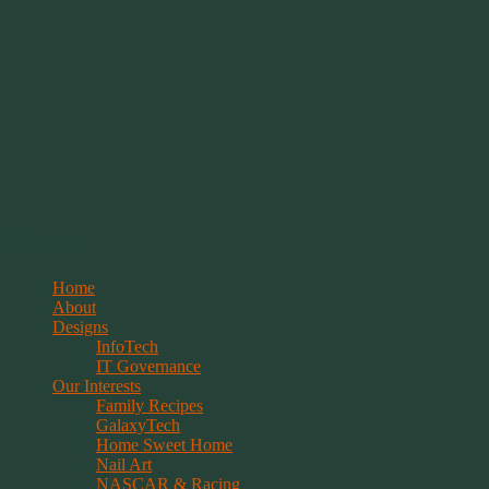
Springwolf's Creations
Menu
Skip
Home
to
About
content
Designs
InfoTech
IT Governance
Our Interests
Family Recipes
GalaxyTech
Home Sweet Home
Nail Art
NASCAR & Racing