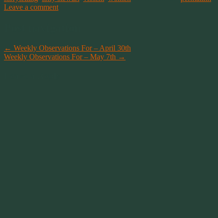
Leave a comment
Post navigation
←
Weekly Observations For – April 30th
Weekly Observations For – May 7th
→
Leave a Reply