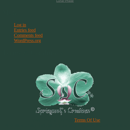
Lunar Phase
Meta
Log in
Entries feed
Comments feed
WordPress.org
Terms & Conditions
Please Review Our Site
Terms Of Use
Duplication of any material, articles or graphics on this site, in whole