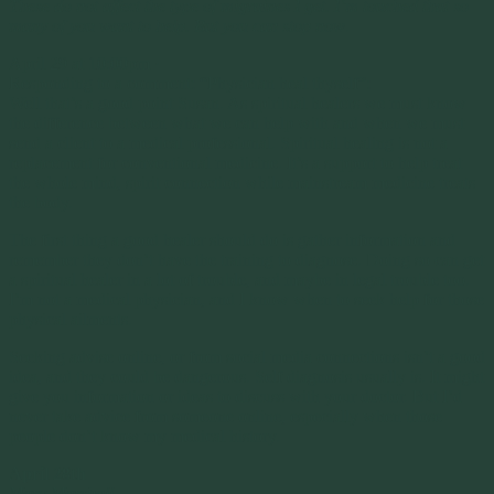
These do not affect the type of migraines I get. I’m touched that so
many of you want to help. But you can stop now
.
April 29 at 10:00pm ·
Responding to a comment: “Physician heal thyself”:
Well that’s a good point Susan. As spiritual healers we must know
the difference between what we can help with and when we must
send a client to a medical professional. Spiritual healing is not a
replacement for conventional medicine. It’s a support to help treat
the whole mind, spirit connection while mainstream medicine treats
the body.
The first thing a good healer should do is gather information and
remember they don’t have the training to diagnose. Doing so can get
a spiritual healer in a lot of trouble, and maybe in legal trouble too.
I’m not a medical physician, and I know when to seek help for those
physical ailments.
Seeking advise online, or from social media connections isn’t a good
idea, and they could be dangerous. Self diagnosis usually is. It might
give you information or ideas to discuss with your doctor. But I’d
never take advice from someone online, especially when those
people don’t know my medical history.
April 28th
Mary Marshall