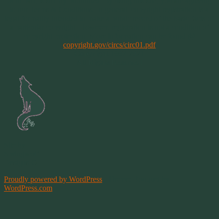
or in part, is strictly prohibited. By using this site, you are agreeing
to our Terms & Conditions. In general, copyright registration is a
legal formality intended to make a public record of the basic facts of
a particular copyright. However, registration is not a condition of
copyright protection. More information can be found @
copyright.gov/circs/circ01.pdf
Copyright 1997-2021
All Rights Reserved
Site by
Springwolf
Designs ©
Proudly powered by WordPress
|
Theme: Bouquet by
WordPress.com
.