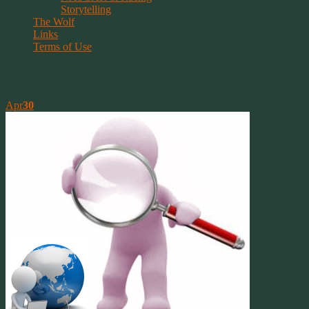
Storytelling
The Wolf
Links
Terms of Use
Weekly Observations For – April 23rd
Apr
30