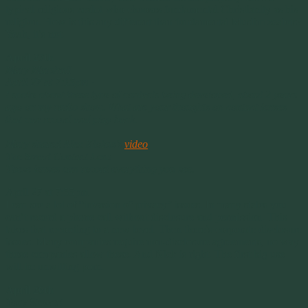
typical religious zealot who chooses fundamental Christianity as his
religion. How is this any different than fundamental Muslim zealots?
Yeah, it’s not.
April 27th
Mary Marshall
April 27 at 7:15pm ·
I spoke about these type of contacts being developed, about 2 years
ago on my radio show. What are your thoughts on contact lenses
that can record and play back.
Mary shared Alex Klokus’s
video
.
The Smart Contact Lens
These lenses can record everything you see.
April 27 at 7:55pm
I can see a lot of “invasion of privacy” issues. In many states you
can’t record a phone call without disclosure and permission. This
takes that recording to a new level. Then there’s corporate disclosure
issues. Many companies require non-disclosure agreements, no way
those companies allow these. And Nick is right. The first big use
will be unwitting porn.
April 26th
Tony Stewart