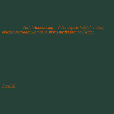
April 27 at 7:50pm ·
This is the type of abuse women in particular that are in the public’s
eye may receive as social media posts/tweets…and it’s not just the
women in sports media! Remember: If you wouldn’t say it to their
faces, don’t type it!
Mary shared
Awful Announcing – Video depicts hateful, violent,
abusive messages women in sports media face on Twitter
.
April 28 at 12:20am ·
Sadly this doesn’t only happen to women in sports. And it doesn’t
just happen on Twitter. You wouldn’t believe some of the emails I
get simply for being a teacher and minister of my faith. It’s also
proof that the United States is not as Progressive as people like to
think it is. It’s much more like the Middle East and the treatment of
women as second-class Citizens, if they even get that much respect.
————-
KING 5
April 28
at 6:48pm ·
Kirk Cameron: ‘Wives Are to Honor and Respect and Follow Their
Husband’s Lead’
Agree or disagree?
April 28 at 7:10pm ·
This isn’t the 2nd century and women are not property. He’s a