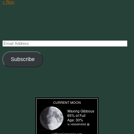
« Nov
Subscribe to Creations via Email
Enter your email address to subscribe to this blog and receive
notifications of new posts by email.
Email
Address
Subscribe
Join 11 other subscribers
Current Moon Phase