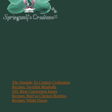
~
"Be Inspired To Dance YOUR Dance!"
~ 2014 Springwolf ~
~~~~~~~~~
"If you never believe in Magik,
it can never come your way or
manifest in your life."
~ 2014 Springwolf ~
Recent Posts
The Struggle To Control Civilization
Recipes: Swedish Meatballs
SSL Blog Conversion Issues
Recipes: Beef or Chicken Burritos
Recipes: White Queso
Categories