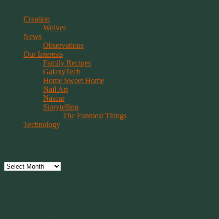
Creation
Wolves
News
Observations
Our Interests
Family Recipes
GalaxyTech
Home Sweet Home
Nail Art
Nascar
Storytelling
The Funniest Things
Technology
Archives
Archives
Have Faith, Not Hope
“Hope is a beggar. Faith is a Believer.
Hope walks through the fire. Faith leaps over it.”