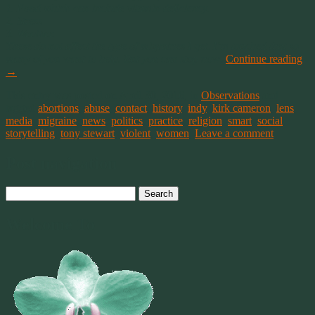
1. Food which can include vitamin deficiency.
2. Stress
3. Weather.
These do not affect the type of migraines I get. I’m touched that so
many of you want to help. But you can stop now
.
Continue reading
→
This entry was posted on April 30, 2016, in
Observations
and
tagged
abortions
,
abuse
,
contact
,
history
,
indy
,
kirk cameron
,
lens
,
media
,
migraine
,
news
,
politics
,
practice
,
religion
,
smart
,
social
,
storytelling
,
tony stewart
,
violent
,
women
.
Leave a comment
Post navigation
Search
for:
Welcome To