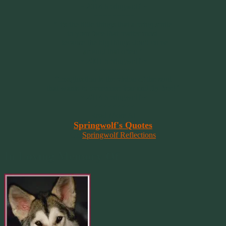
~ 2014 Springwolf ~
~~~~~~~~~
"It’s the little things that a bring smile
to your face that matter most.
Because the big things don’t come
around that often."
~ 2001 Springwolf ~
~~~~~~~~~
“Imagination is the vision of the soul
that wants to overcome fear and fly free!”
~ 2014 Springwolf ~
~~~~~~~~~
Read More At
Springwolf's Quotes
On
Springwolf Reflections
In Loving Memory Of