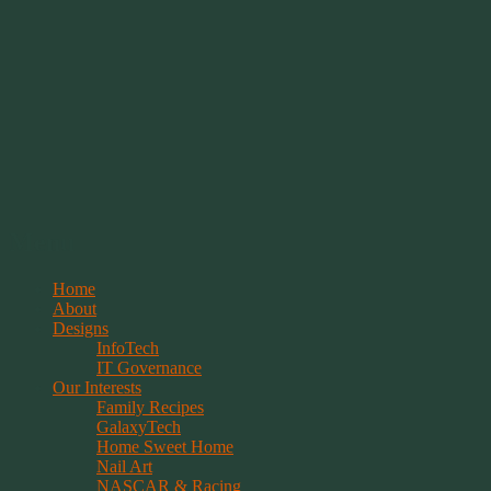
Springwolf's Creations
Menu
Skip
Home
to
About
content
Designs
InfoTech
IT Governance
Our Interests
Family Recipes
GalaxyTech
Home Sweet Home
Nail Art
NASCAR & Racing