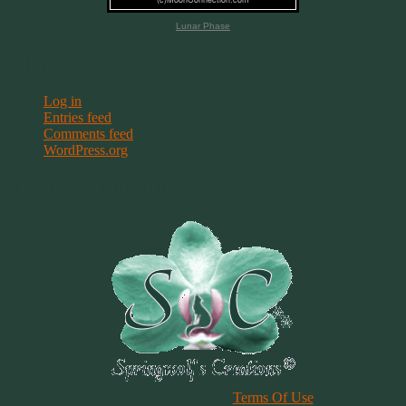
Lunar Phase
Meta
Log in
Entries feed
Comments feed
WordPress.org
Terms & Conditions
Please Review Our Site
Terms Of Use