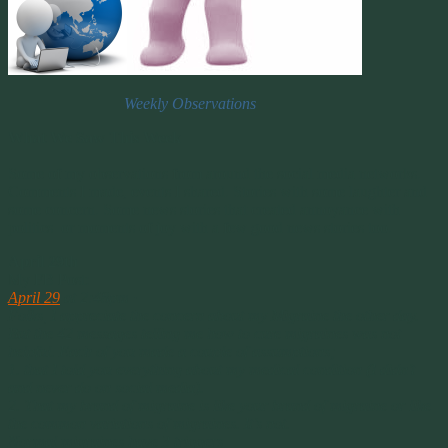
Weekly Observations
What We Saw This Week
Some of my observations from around the social media networks.
Comments I made, events I shared. Stories with some laughter and
some concern. Some news stories that created annoyance with
politics or moments of joy with a few good news stories too.
April 29th
My FB Post:
April 29
at 2:48pm ·
Folks, I appreciate the concern about my Migraine the other day.
But the 42 messages telling me how to cure migraines was not
helpful. Each of you made a couple of assumptions;
1. that I told you everything about my medical condition (I didn’t
and never do on social media).
2. That my brand of migraine is like your brand of migraine or like
the common variations of migraines. It’s not.
Normal migraines have 3 triggers,