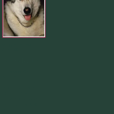
Merlin 01.29.1998 -
07.31.2007
Our Calendar
August 2026
M
T
W
T
F
S
S
1
2
3
4
5
6
7
8
9
10
11
12
13
14
15
16
17
18
19
20
21
22
23
24
25
26
27
28
29
30
31