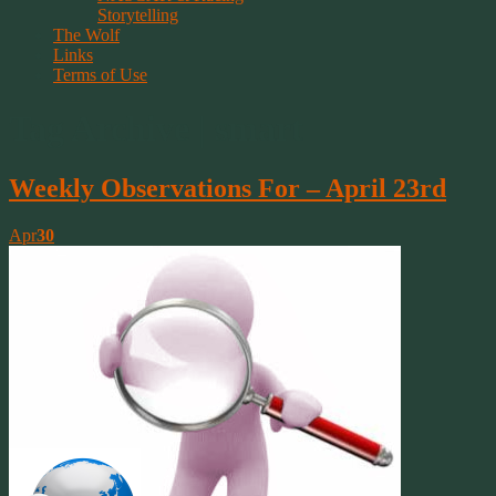
Storytelling
The Wolf
Links
Terms of Use
Tag Archive | smart
Weekly Observations For – April 23rd
Apr
30