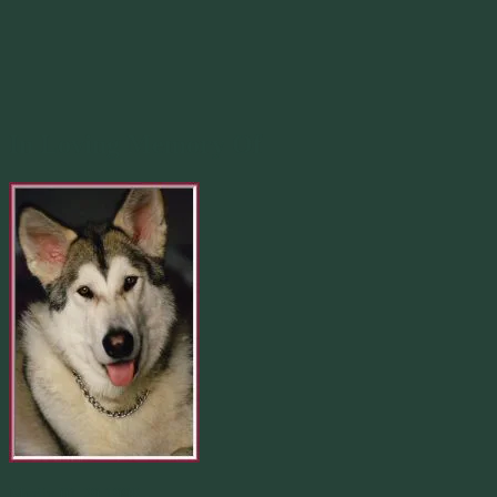
In Loving Memory Of
Merlin 01.29.1998 -