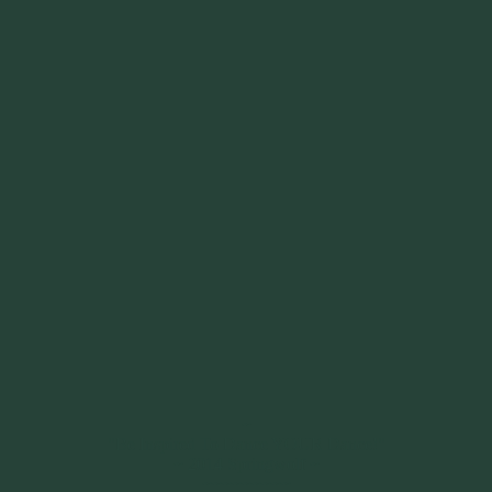
~
"Be Inspired To Dance YOUR Dance!"
~ 2014 Springwolf ~
~~~~~~~~~