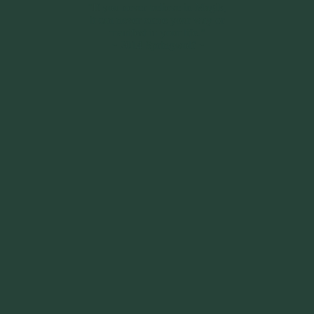
"If you never believe in Magik,
it can never come your way or
manifest in your life."
~ 2014 Springwolf ~