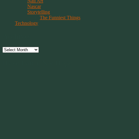
Nail Art
Nascar
Storytelling
The Funniest Things
Technology
Archives
Archives
Have Faith, Not Hope