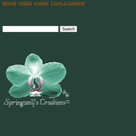
stewart
,
violent
,
women
.
Leave a comment
Post navigation
Search
for:
Welcome To