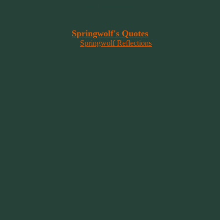
~ 2014 Springwolf ~
~~~~~~~~~
Read More At
Springwolf's Quotes
On
Springwolf Reflections