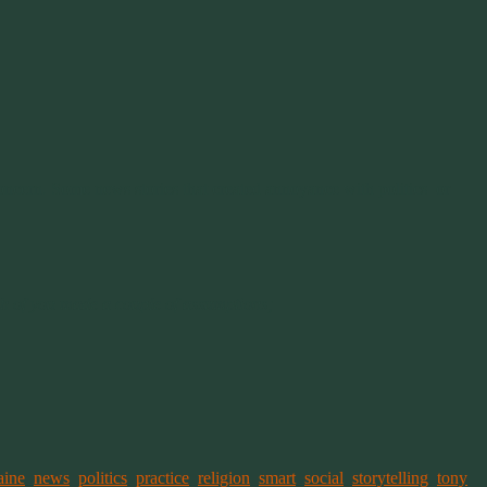
ncern. Some news stories that created annoyance with politics or
ch of you made a couple of assumptions;
aine
,
news
,
politics
,
practice
,
religion
,
smart
,
social
,
storytelling
,
tony