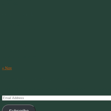
07.31.2007
Our Calendar
August 2026
M
T
W
T
F
S
S
1
2
3
4
5
6
7
8
9
10
11
12
13
14
15
16
17
18
19
20
21
22
23
24
25
26
27
28
29
30
31
« Nov
Subscribe to Creations via Email
Enter your email address to subscribe to this blog and receive notifica
Email
Address
Subscribe