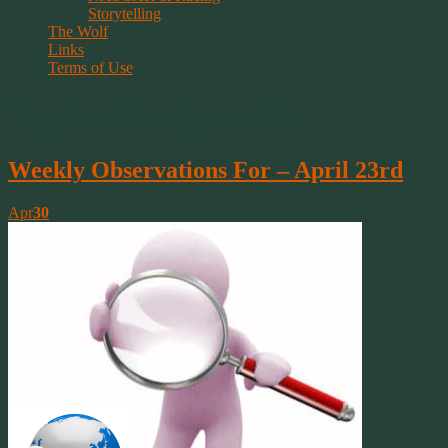
Storytelling
The Wolf
Links
Terms of Use
Tag Archive | practice
Weekly Observations For – April 23rd
Apr
30