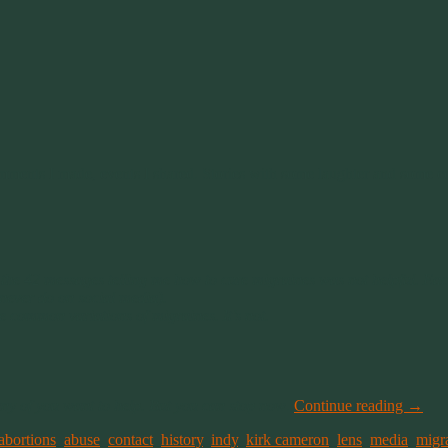
ents I made, events I shared. Stories with some laughter and some co
t the 42 messages telling me how to cure migraines was not helpful. Ea
 never do on social media).
e common variations of migraines. It’s not.
many of you want to help. But you can stop now
.
Continue reading
→
abortions
,
abuse
,
contact
,
history
,
indy
,
kirk cameron
,
lens
,
media
,
migr