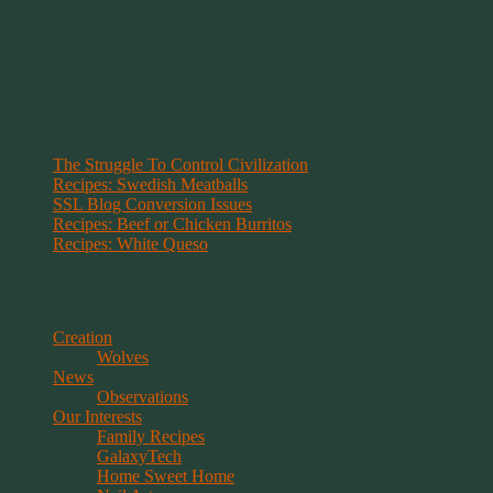
Recent Posts
The Struggle To Control Civilization
Recipes: Swedish Meatballs
SSL Blog Conversion Issues
Recipes: Beef or Chicken Burritos
Recipes: White Queso
Categories
Creation
Wolves
News
Observations
Our Interests
Family Recipes
GalaxyTech
Home Sweet Home