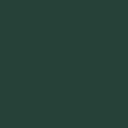
“Hope is a beggar. Faith is a Believer.
Hope walks through the fire. Faith leaps over it.”
~ 2014 Springwolf ~
~~~~~~~~~
"It’s the little things that a bring smile
to your face that matter most.
Because the big things don’t come
around that often."
~ 2001 Springwolf ~
~~~~~~~~~
“Imagination is the vision of the soul
that wants to overcome fear and fly free!”