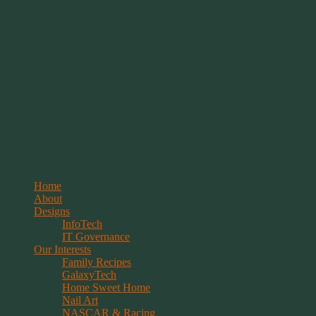
Springwolf's Creations
Menu
Skip
Home
to
About
content
Designs
InfoTech
IT Governance
Our Interests
Family Recipes
GalaxyTech
Home Sweet Home
Nail Art
NASCAR & Racing