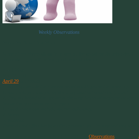
Weekly Observations
What We Saw This Week
Some of my observations from around the social media networks. Comm
moments of joy with a few good news stories too.
April 29th
My FB Post:
April 29
at 2:48pm ·
Folks, I appreciate the concern about my Migraine the other day. Bu
1. that I told you everything about my medical condition (I didn’t and
2. That my brand of migraine is like your brand of migraine or like th
Normal migraines have 3 triggers,
1. Food which can include vitamin deficiency.
2. Stress
3. Weather.
These do not affect the type of migraines I get. I’m touched that so 
This entry was posted on April 30, 2016, in
Observations
and tagged