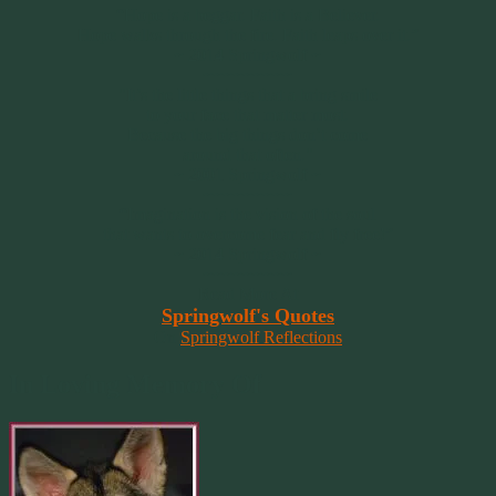
“Hope is a beggar. Faith is a Believer.
Hope walks through the fire. Faith leaps over it.”
~ 2014 Springwolf ~
~~~~~~~~~
"It’s the little things that a bring smile
to your face that matter most.
Because the big things don’t come
around that often."
~ 2001 Springwolf ~
~~~~~~~~~
“Imagination is the vision of the soul
that wants to overcome fear and fly free!”
~ 2014 Springwolf ~
~~~~~~~~~
Read More At
Springwolf's Quotes
On
Springwolf Reflections
In Loving Memory Of