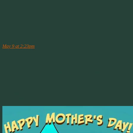
Some guy had a violent sneeze while driving and ran into my
parked car.
Knew a guy at work who had a big sneeze and herniated a disc in
his lower back.
They can be dangerous things.
May 9th
Pat McCrory
May 9 at 2:23pm
·
Tell Roy Cooper to do his job and defend North Carolina against
federal government overreach.
May 09, 2016 8:16pm
By not defending this unconstitutional law, Mr. Cooper IS doing his
job. This is a frivolous lawsuit that has no chance of standing. Nor
should it.
May 8th
Happy Mother’s Day!