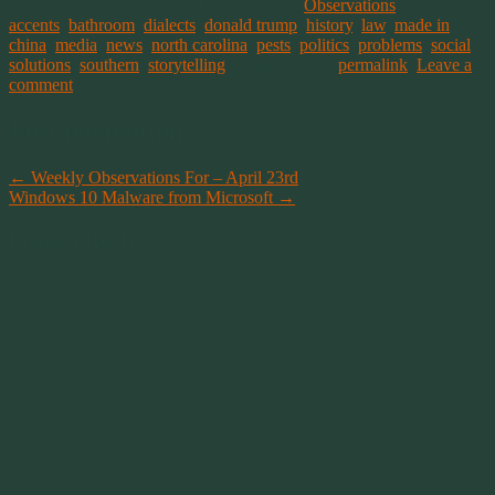
This entry was posted on May 4, 2016, in
Observations
and tagged
accents
,
bathroom
,
dialects
,
donald trump
,
history
,
law
,
made in
china
,
media
,
news
,
north carolina
,
pests
,
politics
,
problems
,
social
,
solutions
,
southern
,
storytelling
. Bookmark the
permalink
.
Leave a
comment
Post navigation
←
Weekly Observations For – April 23rd
Windows 10 Malware from Microsoft
→
Leave a Reply