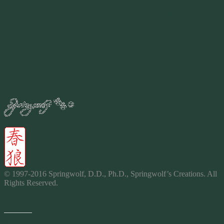
I am going to keep our jobs in the U.S., and totally rebuild our
crumbling infrastructure. Crooked Hillary has no clue!
May 07, 2016 4:31pm
So does that include all the jobs out of the country that make his
signature clothing line? How does anyone believe anything this idiot
says?
…you can’t pick your ‘relatives’.
By
2016
© 1997-2016 Springwolf, D.D., Ph.D., Springwolf’s
Creations
. All
Rights Reserved.
Share this: