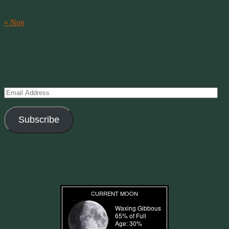
24
25
26
27
28
29
30
31
« Nov
Subscribe to Creations via Email
Enter your email address to subscribe to this blog and receive
notifications of new posts by email.
Email
Address
Subscribe
Join 11 other subscribers
Current Moon Phase