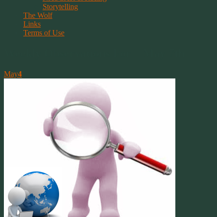
Storytelling
The Wolf
Links
Terms of Use
Weekly Observations For – May 7th
May
4