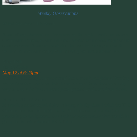
Weekly Observations
What We Saw This Week
Some of my observations from around the social media networks.
Comments I made, events I shared. Stories with some laughter and
some concern. Some news stories that created annoyance with
politics or moments of joy with a few good news stories too.
May 13th
Pat McCrory
May 12 at 6:23pm
·
The White House just announced that it won’t pull federal funding to
North Carolina while we take them to court. Sometimes the only
way to stop a bully is to stand your ground and stare them down.
May 13, 2016 2:27pm
If standing up for equal rights is being a bully, then I think the U.S.
Government has the bigger balls. You however are a disgrace
pandering to the ignorant few with taxpayer money that should be
going to the education of NC’s future.
May 12th