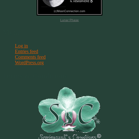
Lunar Phase
Meta
Log in
Entries feed
Comments feed
WordPress.org
Terms & Conditions