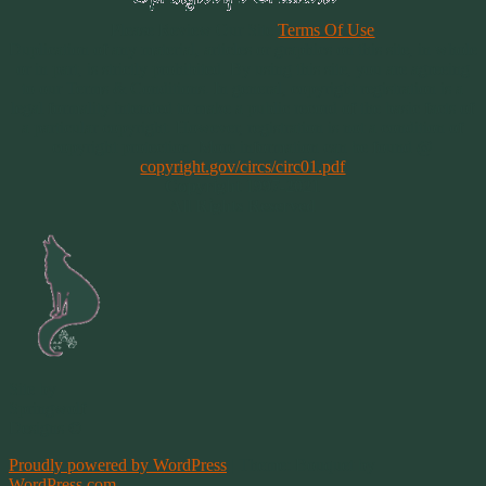
Please Review Our Site
Terms Of Use
Duplication of any material, articles or graphics on this site, in whole
or in part, is strictly prohibited. By using this site, you are agreeing
to our Terms & Conditions. In general, copyright registration is a
legal formality intended to make a public record of the basic facts of
a particular copyright. However, registration is not a condition of
copyright protection. More information can be found @
copyright.gov/circs/circ01.pdf
Copyright 1997-2021
All Rights Reserved
Site by
Springwolf
Designs ©
Proudly powered by WordPress
|
Theme: Bouquet by
WordPress.com
.