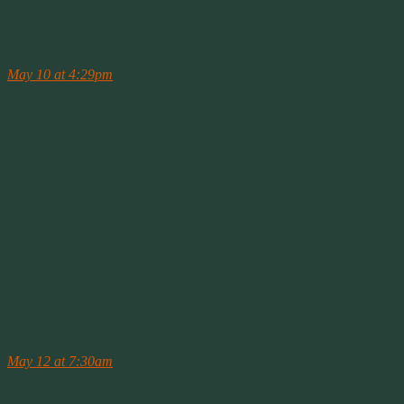
————–
Pat McCrory
May 10 at 4:29pm
·
Help us fight back against the attacks coming from Washington
D.C. and out-of-state liberal interest groups. Commit to a monthly
contribution of $10 or more and we’ll send you one of our first “It’s
Just Common Sense” bumper stickers. Get yours today!
May 12, 2016 1:57pm
I love the way some Republicans try to make liberal a dirty word.
When it is the liberal who’s standing up for the US Constitution and
equal rights under the law for everyone. Whereas these Republicans
are standing up for religious law and bigotry. How is that different
than Sharia law that Americans claim to hate? Here’s a clue, it’s not.
If that’s McCoy’s idea of conservative values, no one needs his
brand of Sharia law in this country.
————–
NPR
May 12 at 7:30am
·
The 1,100 women flew noncombat and training missions during the
war, freeing up male pilots for combat duty overseas.Thirty-eight of