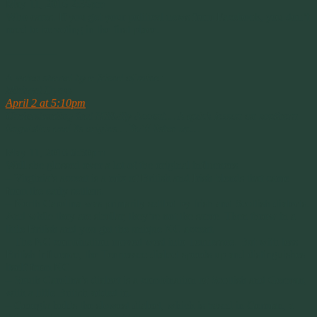
May 11, 2016 2:36pm
Who cares. If you get your political news from Facebook, you don’t
need to be voting in the first place.
————–
A video shared by a friend of mine:
Michael Dyess
April 2 at 5:10pm
Understanding that Hillbilly Accent… A quick lesson on southern
linguistics and its origins… Ya’ll listen up…
May 11, 2016 6:50pm
Well she glossed over a lot of the original influences.
– Virginia’s accent is a mix of British and Irish blends that came
from the early settlers.
– North Carolina was primarily settled by Irish and Scottish dialects.
And while they are similar, they’re not the same. Then throw in a
little British and you get the unique NC accent.
– The NC combination moved west into Tennessee. But with less
British influence, the Tennessee dialect speeds up and distinguishes
itself from NC.
– South Carolina’s dialect is a combination of Scottish and German,
with a little British added in.
– Georgia holds the slowest dialect, which is based in German, a