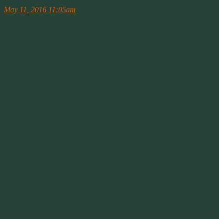
Carole Costello
May 11, 2016 11:05am
·
CNN Newsroom
Queen says Chinese officials were ‘very rude’ during Xi Jinping’s
UK trip http://cnn.it/1ZDVPa3
May 12, 2016 2:37pm
Good for her.