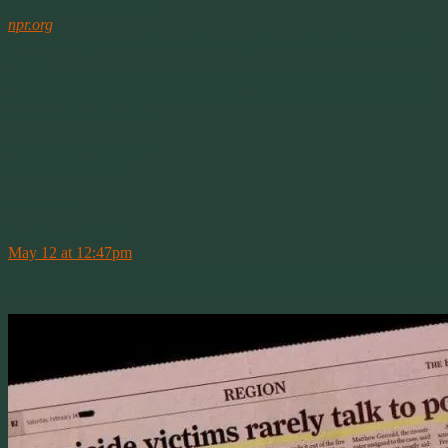
them died while serving.
npr.org
Congress Approves Arlington Cemetery Burials For Female WWII
Pilots
The 1,100 women flew noncombat and training missions during the
war, freeing up male pilots for combat duty overseas.Thirty-eight of
them died while serving.
May 12, 2016 1:51pm
Bout friggen time!
————–
Curt Autry NBC12
May 12 at 12:47pm
I’d go as far as saying NEVER. It’s always been my experience that
homicide victims are dead – but maybe it’s just me. #ghostwhisperer