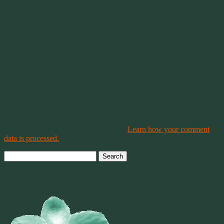
This site uses Akismet to reduce spam.
Learn how your comment
data is processed.
Search
for:
Welcome To