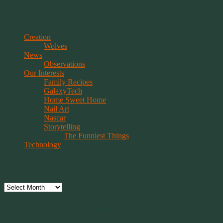
Categories
Creation
Wolves
News
Observations
Our Interests
Family Recipes
GalaxyTech
Home Sweet Home
Nail Art
Nascar
Storytelling
The Funniest Things
Technology
Archives
Archives
Have Faith, Not Hope