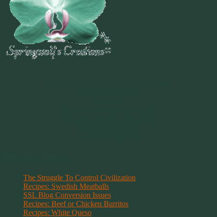
~
"Be Inspired To Dance YOUR Dance!"
~ 2014 Springwolf ~
~~~~~~~~~
"If you never believe in Magik,
it can never come your way or
manifest in your life."
~ 2014 Springwolf ~
Recent Posts
The Struggle To Control Civilization
Recipes: Swedish Meatballs
SSL Blog Conversion Issues
Recipes: Beef or Chicken Burritos
Recipes: White Queso