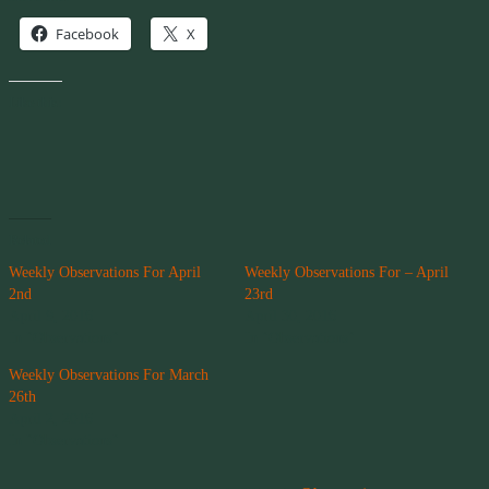
Facebook
X
Like this:
Related
Weekly Observations For April
Weekly Observations For – April
2nd
23rd
April 9, 2016
April 30, 2016
In "Observations"
In "Observations"
Weekly Observations For March
26th
April 2, 2016
In "Observations"