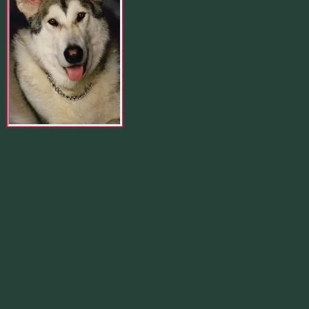
Merlin 01.29.1998 -
07.31.2007
Our Calendar
August 2026
M
T
W
T
F
S
S
1
2
3
4
5
6
7
8
9
10
11
12
13
14
15
16
17
18
19
20
21
22
23