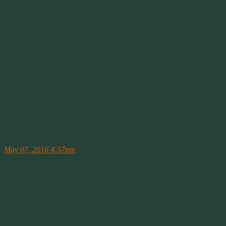
deer!
May 07, 2016 4:47pm
One person’s pest, is another person’s friend. My grand mother
taught me that the best way to have a plentiful garden isn’t by
insulting Mother Nature and killing her creatures. But by sharing the
bounty with them. She would make a garden inside a fenced area.
Then build a garden around the outside of that fence to feed the
squirrels, Coons, Rabbits and other animals. In front of the veggie
plants she planted Marigolds to attract bugs who would eat the
harmful bugs that threatened her garden.
————–
1. First there was this on my FB page.
Curt Autry NBC12
May 07, 2016 4:57pm
– Former Mexican President Vincente Fox is trolling “The Donald”
on twitter, wearing a tie from the Donald Trump clothing line, with
the caption, “bringing jobs back to US – does that include your ties
& shirts? With the hashtag – ‪#‎MadeInChina‬
2. Then one of my ‘relatives’ shared this.
Donald J. Trump
May 7 at 2:00pm ·