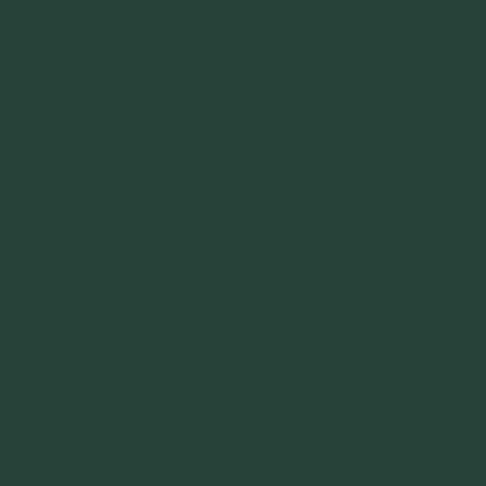
little Spanish and some British.
– And the original Florida dialect is a combination of German,
British and Spanish in the north. With less German, British and
Spanish in the south.
When you spend time on the Genealogy of your ancestors, you
notice a pattern of settlers to certain areas in the original 13 colonies.
These migrations from Europe were primarily based on cost. That is
the cost of boat fare to cross the Atlantic. For instance in the 1760s,
fare from Scotland to the colonies was 10$ cheaper if you traveled
to Pennsylvania instead of New York. And so on to the east coast.
That’s huge in the colonial era.
Once the first groups from these countries traveled south and found
areas to settle, they sent for their families to join them. Thus different
areas were settled more by certain groups than others which
influenced the dialects we know today.
May 10th
A Friend Added a post to Her FB Page:
May 10 at 12:13am ·
When you sneeze and every bone in you spine cracks…omg, it felt
so good and reminded me that I’d spent the day moving furniture
and boxes that hurt so much. Lol
May 10, 2016 2:09pm