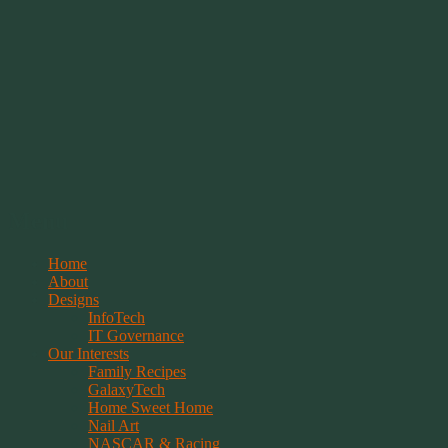
Springwolf's Creations
Menu
Skip
Home
to
About
content
Designs
InfoTech
IT Governance
Our Interests
Family Recipes
GalaxyTech
Home Sweet Home
Nail Art
NASCAR & Racing