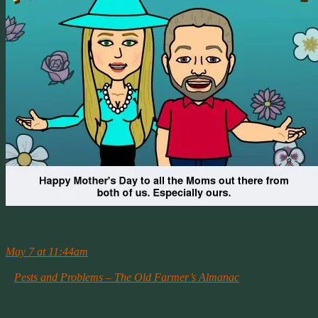
May 7th
The Old Farmers Almanac
May 7 at 11:44am
·
Prevent pests and disease in your garden with these tips!
–
Pests and Problems – The Old Farmer’s Almanac
The Almanac Garden Plant Pest and Disease control Library has
information on identifying and controlling your most common insect
pests and critters – from aphids and horn-worms to rabbits and