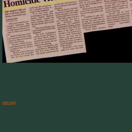
May 12, 2016 1:47pm
Ok that seriously made me laugh.
May 11th
NPR
May 11 at 9:00am ·
npr.org
Is Facebook Suppressing Politically Conservative Content?
The fallout continues after the tech website Gizmodo published an
article alleging that Facebook wasn’t just relying on algorithms to
identify trending topics on the social media platform.