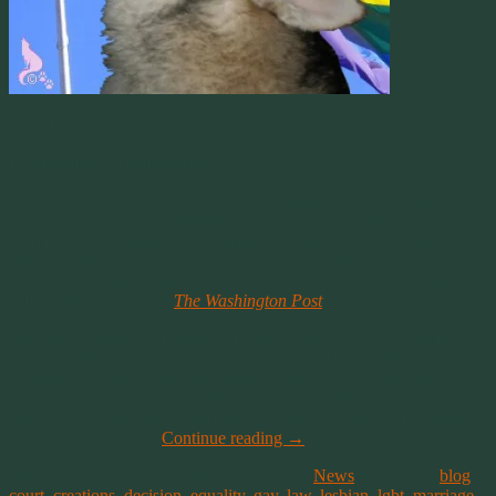
Love Is Love
Celebrating A Historic Day
The Supreme Court rules gay couples nationwide have a right to
marry. “Under the Constitution, same-sex couples seek in marriage
the same legal treatment as opposite-sex couples, and it would
disparage their choices and diminish their personhood to deny them
this right,” Justice Anthony Kennedy wrote in the majority opinion.
~ Read the coverage at
The Washington Post
.
The first wedding I officiated was for a same-sex couple. It has
always bothered me that the wedding wasn’t “Legal” here in
Virginia at the time. Not only for the couple, but as a minister
licensed in this Commonwealth there was something lacking in the
celebration. It was my first official wedding and there was nothing
to mark the occasion.
Continue reading
→
This entry was posted on June 26, 2015, in
News
and tagged
blog
,
court
,
creations
,
decision
,
equality
,
gay
,
law
,
lesbian
,
lgbt
,
marriage
,