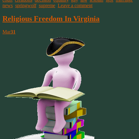
news
,
springwolf
,
supreme
.
Leave a comment
Religious Freedom In Virginia
Mar
31