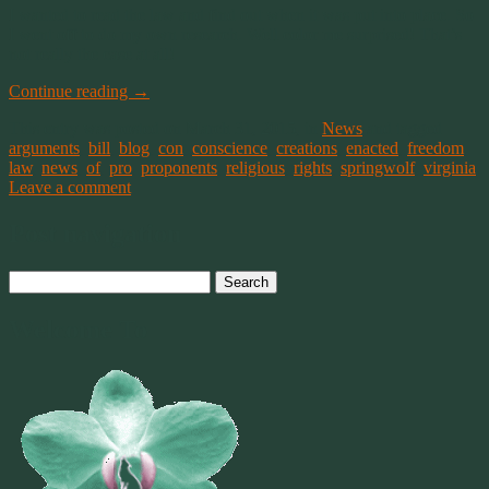
I wanted to read the law and find out when it was put into place. So
I went off to do my own research. Well color me surprised! That’s
not really the case at all!
Continue reading
→
This entry was posted on March 31, 2015, in
News
and tagged
arguments
,
bill
,
blog
,
con
,
conscience
,
creations
,
enacted
,
freedom
,
law
,
news
,
of
,
pro
,
proponents
,
religious
,
rights
,
springwolf
,
virginia
.
Leave a comment
Post navigation
Search
for:
Welcome To