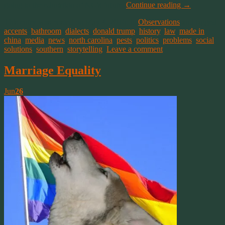
going to the education of NC’s future.
Continue reading
→
This entry was posted on May 4, 2016, in
Observations
and tagged
accents
,
bathroom
,
dialects
,
donald trump
,
history
,
law
,
made in
china
,
media
,
news
,
north carolina
,
pests
,
politics
,
problems
,
social
,
solutions
,
southern
,
storytelling
.
Leave a comment
Marriage Equality
Jun
26