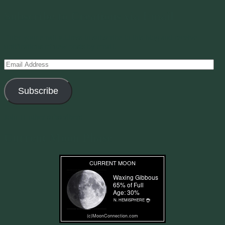
Subscribe to Creations via Email
Enter your email address to subscribe to this blog and receive
notifications of new posts by email.
Email
Address
Subscribe
Join 11 other subscribers
Current Moon Phase