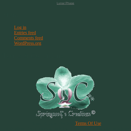
Lunar Phase
Meta
Log in
Entries feed
Comments feed
WordPress.org
Terms & Conditions
Please Review Our Site
Terms Of Use
Duplication of any material, articles or graphics on this site, in whole