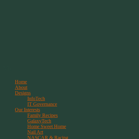
Springwolf's Creations
Menu
Skip
Home
to
About
content
Designs
InfoTech
IT Governance
Our Interests
Family Recipes
GalaxyTech
Home Sweet Home
Nail Art
NASCAR & Racing