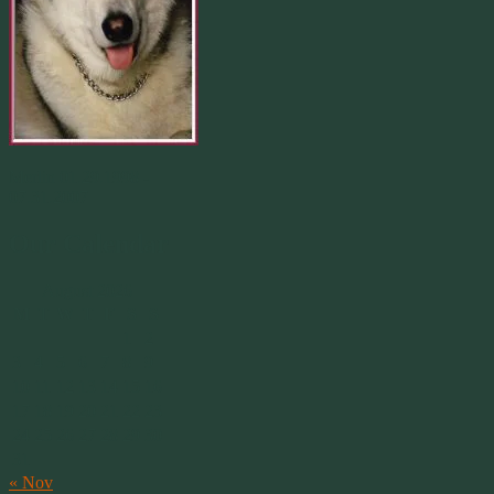
Merlin 01.29.1998 -
07.31.2007
Our Calendar
August 2026
M
T
W
T
F
S
S
1
2
3
4
5
6
7
8
9
10
11
12
13
14
15
16
17
18
19
20
21
22
23
24
25
26
27
28
29
30
31
« Nov