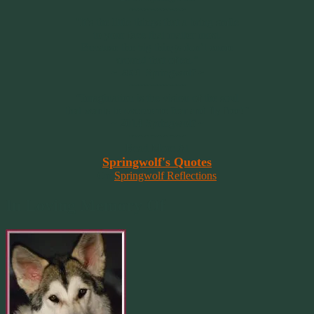
~~~~~~~~~
"It’s the little things that a bring smile
to your face that matter most.
Because the big things don’t come
around that often."
~ 2001 Springwolf ~
~~~~~~~~~
“Imagination is the vision of the soul
that wants to overcome fear and fly free!”
~ 2014 Springwolf ~
~~~~~~~~~
Read More At
Springwolf's Quotes
On
Springwolf Reflections
In Loving Memory Of