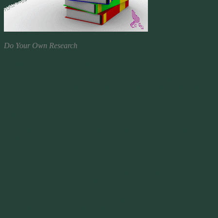
Do Your Own Research
Religious Freedom vs. Rights of Conscience
Today’s News media has fallen short of being a reliable source for
factual reporting over the past 3 decades. They’re more interested in
spinning headlines that inflame and infuriate people, than reporting
the complete facts, explaining in full what’s really going on and
falling short in giving both sides of a story.
This past week as Indiana garnered great heat over a recently passed
“Religious Freedom” act, the News Media has left out certain pieces
of information that leads one to think Virginia has a similar modern
religious freedom act in place. Say what?!
From watching the coverage, this was the impression I was given
from watching the news on all the major networks. Even the
Washington Post left out the full facts. In their reporting they
conveyed the message that 19 other states have a “Religious
Freedom” act, including my home state of Virginia.