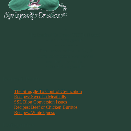
~
"Be Inspired To Dance YOUR Dance!"
~ 2014 Springwolf ~
~~~~~~~~~
"If you never believe in Magik,
it can never come your way or
manifest in your life."
~ 2014 Springwolf ~
Recent Posts
The Struggle To Control Civilization
Recipes: Swedish Meatballs
SSL Blog Conversion Issues
Recipes: Beef or Chicken Burritos
Recipes: White Queso
Categories