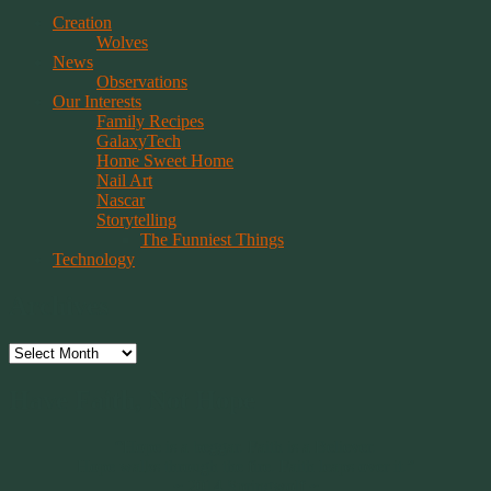
Creation
Wolves
News
Observations
Our Interests
Family Recipes
GalaxyTech
Home Sweet Home
Nail Art
Nascar
Storytelling
The Funniest Things
Technology
Archives
Archives
Have Faith, Not Hope
“Hope is a beggar. Faith is a Believer.
Hope walks through the fire. Faith leaps over it.”
~ 2014 Springwolf ~