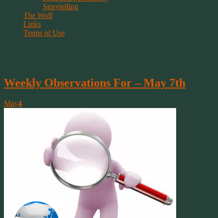
Storytelling
The Wolf
Links
Terms of Use
Tag Archive | law
Weekly Observations For – May 7th
May
4