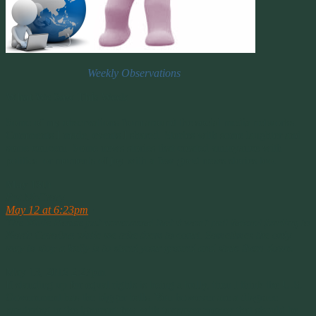
Weekly Observations
What We Saw This Week
Some of my observations from around the social media networks.
Comments I made, events I shared. Stories with some laughter and
some concern. Some news stories that created annoyance with
politics or moments of joy with a few good news stories too.
May 13th
Pat McCrory
May 12 at 6:23pm
·
The White House just announced that it won’t pull federal funding to
North Carolina while we take them to court. Sometimes the only
way to stop a bully is to stand your ground and stare them down.
May 13, 2016 2:27pm
If standing up for equal rights is being a bully, then I think the U.S.
Government has the bigger balls. You however are a disgrace
pandering to the ignorant few with taxpayer money that should be