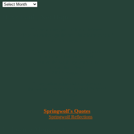
Archives
Have Faith, Not Hope
“Hope is a beggar. Faith is a Believer.
Hope walks through the fire. Faith leaps over it.”
~ 2014 Springwolf ~
~~~~~~~~~
"It’s the little things that a bring smile
to your face that matter most.
Because the big things don’t come
around that often."
~ 2001 Springwolf ~
~~~~~~~~~
“Imagination is the vision of the soul
that wants to overcome fear and fly free!”
~ 2014 Springwolf ~
~~~~~~~~~
Read More At
Springwolf's Quotes
On
Springwolf Reflections
In Loving Memory Of