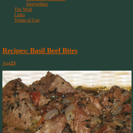
Storytelling
The Wolf
Links
Terms of Use
Tag Archive | texas
Recipes: Basil Beef Bites
Aug
23