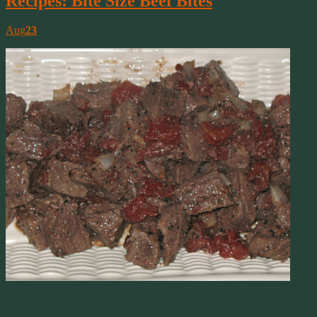
Recipes: Bite Size Beef Bites
Aug
23
Vickie’s Bite Size Beef Bites
We came up with this recipe for a cold February Super Bowl game.