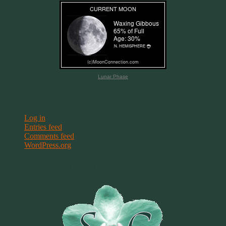
Lunar Phase
Meta
Log in
Entries feed
Comments feed
WordPress.org
Terms & Conditions