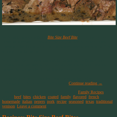
Vickie’s Basil Beef Bites #2
We’re still playing with the
Bite Size Beef Bite
recipe and decided to
create an alternative version to the original Bite Size Beef Bites.
These are the things we do on cold winter days when you can’t go
anywhere in the snow.
Where the other version has a slight Italian flare with sage and
oregano, this one uses some of our favorite spices with basil and
parsley. So we decided to call this the French flare.
Preparation Time: 15 minutes, plus 1 hour in the fridge
Cooking time: Approx. 20 – 40 minutes
Continue reading
→
This entry was posted on August 23, 2019, in
Family Recipes
and
tagged
beef
,
bites
,
chicken
,
coated
,
family
,
flavored
,
french
,
homemade
,
italian
,
pepers
,
pork
,
recipe
,
seasoned
,
texas
,
traditional
,
venison
.
Leave a comment