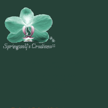
~
"Be Inspired To Dance YOUR Dance!"
~ 2014 Springwolf ~
~~~~~~~~~
"If you never believe in Magik,
it can never come your way or
manifest in your life."
~ 2014 Springwolf ~
Recent Posts