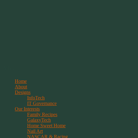
Springwolf's Creations
Menu
Skip
Home
to
About
content
Designs
InfoTech
IT Governance
Our Interests
Family Recipes
GalaxyTech
Home Sweet Home
Nail Art
NASCAR & Racing