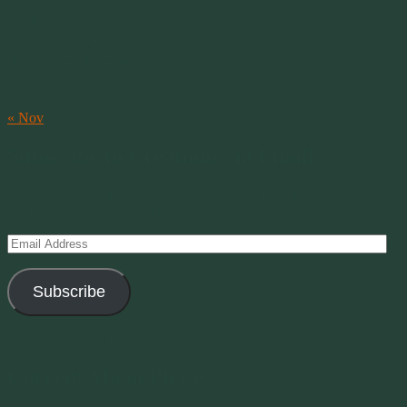
3
4
5
6
7
8
9
10
11
12
13
14
15
16
17
18
19
20
21
22
23
24
25
26
27
28
29
30
31
« Nov
Subscribe to Creations via Email
Enter your email address to subscribe to this blog and receive
notifications of new posts by email.
Email
Address
Subscribe
Join 11 other subscribers
Current Moon Phase