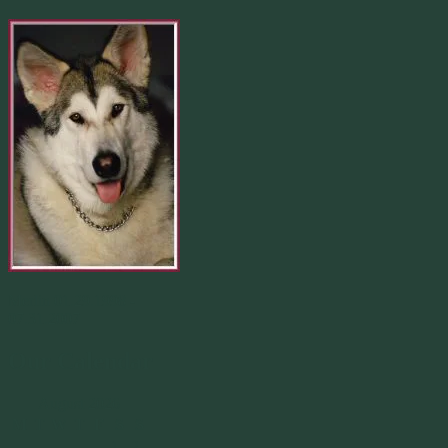
Merlin 01.29.1998 -
07.31.2007
Our Calendar
August 2026
M
T
W
T
F
S
S
1
2