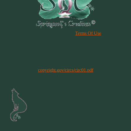
Please Review Our Site
Terms Of Use
Duplication of any material, articles or graphics on this site, in whole
or in part, is strictly prohibited. By using this site, you are agreeing
to our Terms & Conditions. In general, copyright registration is a
legal formality intended to make a public record of the basic facts of
a particular copyright. However, registration is not a condition of
copyright protection. More information can be found @
copyright.gov/circs/circ01.pdf
Copyright 1997-2021
All Rights Reserved
Site by