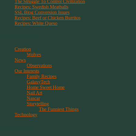
The Struggle To Control Civilization
Recipes: Swedish Meatballs
SSL Blog Conversion Issues
Recipes: Beef or Chicken Burritos
Recipes: White Queso
Categories
Creation
Wolves
News
Observations
Our Interests
Family Recipes
GalaxyTech
Home Sweet Home
Nail Art
Nascar
Storytelling
The Funniest Things
Technology
Archives