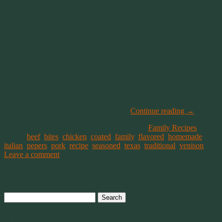
It’s quick and simple to fix. And they adds a whole a lot of Italian
flavor at the table.
Beef Bites are my version of Gary’s Speedies, which can be a little
spicy for me. I call these the plain version for beef. But you can
make this with any meat. Chicken, pork, or even venison.
They can be served as a main dish or as a warm appetizer for that
fall football game. They’re even good for that summer tailgating at
the races too.
Preparation Time: 15 minutes, plus 1 hour in the fridge
Cooking time: Approx. 20 – 40 minutes
Continue reading
→
This entry was posted on August 23, 2019, in
Family Recipes
and
tagged
beef
,
bites
,
chicken
,
coated
,
family
,
flavored
,
homemade
,
italian
,
pepers
,
pork
,
recipe
,
seasoned
,
texas
,
traditional
,
venison
.
Leave a comment
Post navigation
Search
for:
Welcome To