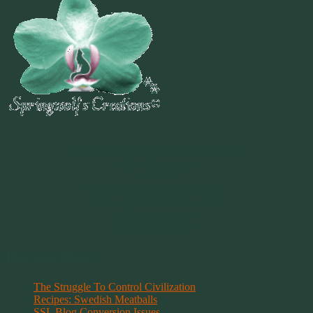
~
"Be Inspired To Dance YOUR Dance!"
~ 2014 Springwolf ~
~~~~~~~~~
"If you never believe in Magik,
it can never come your way or
manifest in your life."
~ 2014 Springwolf ~
Recent Posts
The Struggle To Control Civilization
Recipes: Swedish Meatballs
SSL Blog Conversion Issues