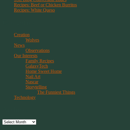
Recipes: Beef or Chicken Burritos
Recipes: White Queso
Categories
Creation
Wolves
News
Observations
Our Interests
Family Recipes
GalaxyTech
Home Sweet Home
Nail Art
Nascar
Storytelling
The Funniest Things
Technology
Archives
Archives