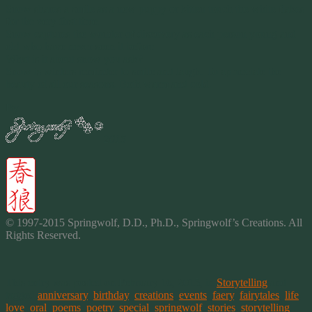
Snow shares a smile as a new puppy or kitten touch the white flakes
for the very first time.
Snow captures the wonder of discovery as each person young and
old who have never seen it before.
What is it about snow you ask?
Snow is winters reminder to smile and laugh. To appreciate the
beauty of all our seasons. Both warm and cold.
By
2015
© 1997-2015 Springwolf, D.D., Ph.D., Springwolf’s Creations. All
Rights Reserved.
This entry was posted on February 16, 2015, in
Storytelling
and
tagged
anniversary
,
birthday
,
creations
,
events
,
faery
,
fairytales
,
life
,
love
,
oral
,
poems
,
poetry
,
special
,
springwolf
,
stories
,
storytelling
,