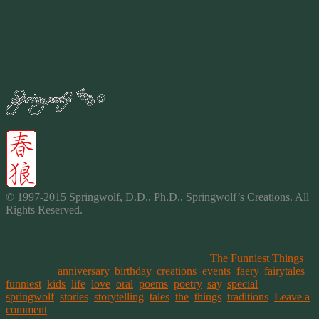
Mom: Yes it’s flatulence.
Boy: Ok, whatever that is.
A fart is your butt cheeks applauding your digestive system.
Mom: …can’t stop laughing! Yet another “poofie poofie” moment.
2015
© 1997-2015 Springwolf, D.D., Ph.D., Springwolf’s Creations. All
Rights Reserved.
This entry was posted on March 16, 2015, in
The Funniest Things
and tagged
anniversary
,
birthday
,
creations
,
events
,
faery
,
fairytales
,
funniest
,
kids
,
life
,
love
,
oral
,
poems
,
poetry
,
say
,
special
,
springwolf
,
stories
,
storytelling
,
tales
,
the
,
things
,
traditions
.
Leave a
comment