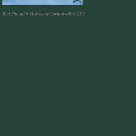
Red Shoulder Hawks by Springwolf ©2015
Animal Sign
Many different cultures believe when animals cross your path,
they’re bringing a message to share with you. The Cherokee belief
that Red Tailed and Red Shoulder Hawks are messengers of vision.
When you see one of these beautiful birds, what ever it was you
were thinking about at the time, is happening around you or it’s
going to come true and manifest in your life.
It takes a lot of energy to flap wings and move a large body into
higher flight. This is why you often see a
kettle
of Turkey Vultures
soaring in a circle together. They are trying to catch the thermal and
use the warm air for lift. Yes a flock of Vultures in flight is called a
kettle. While a committee, volt, and venue of vultures refer to
vultures resting in trees. A wake is reserved for a group of vultures
that are feeding.
Like most large birds, Red Tail/Shoulder hawks look for these same
warm updrafts to help them gain lift and rise up into the sky. While
it’s common to see Vultures together like this, it’s extremely rare to
see three Red Shoulder hawks flying together as they try to catch a