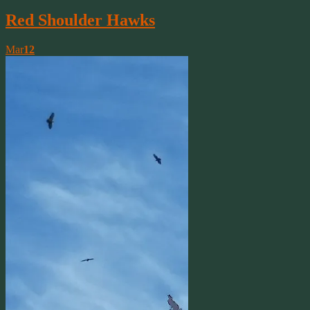
Red Shoulder Hawks
Mar
12