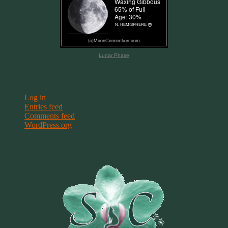
Lunar Phase
Meta
Log in
Entries feed
Comments feed
WordPress.org
Terms & Conditions