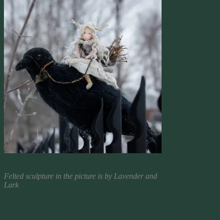
Niamh and the Raven
Felted sculpture in the picture is by Lavender and
Lark
June 24th Is International Faery Day
May all the Faery’s in your world greet you with smiles and glee,