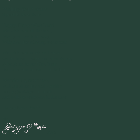
Wishing You A Better
Sparkly New Year
Happy, Happy New Year!
We wish you all the best,
May your work be easy,
With time for relaxing sweet rest.
We wish you much and more,
contentment, peace and abundance,
A brighter, better New Year,
than any you’ve ever had before.
We raise a glass or two,
with laughter, joy and sparkles,
to say good-bye to the old,
and hello to welcome in the new.
Happy New Year!!
By
2015