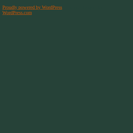
Proudly powered by WordPress
|
Theme: Bouquet by
WordPress.com
.