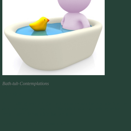
Bath-tub Contemplations
Thoughts From The Tub
So I’m sitting here doing some busy work and the boy, who’s home
sick, once again comes out of the bath to share something he had
been contemplating while his day in tub.
Momma, do you know what a fart is?