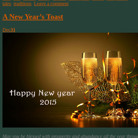
tales
,
traditions
.
Leave a comment
A New Year’s Toast
Dec
31
May you be blessed with prosperity and abundance all the year throu