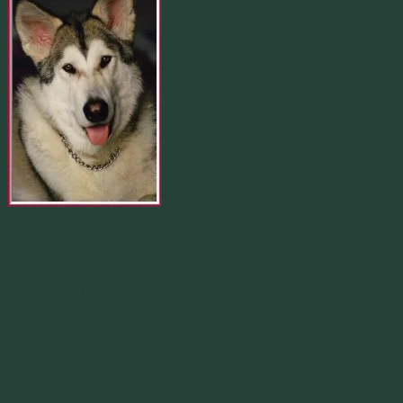
Merlin 01.29.1998 -
07.31.2007
Our Calendar
August 2026
M
T
W
T
F
S
S
1
2
3
4
5
6
7
8
9