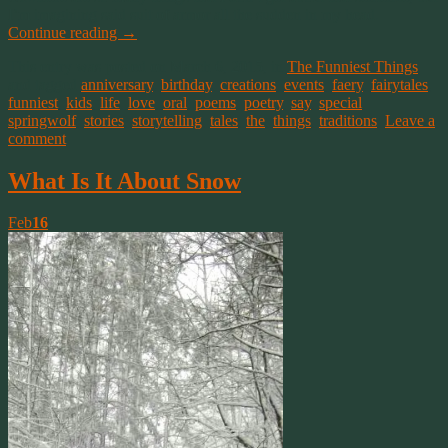
I’m imagining said suit of armor all the sudden in my head.
Continue reading
→
This entry was posted on March 6, 2015, in
The Funniest Things
and tagged
anniversary
,
birthday
,
creations
,
events
,
faery
,
fairytales
,
funniest
,
kids
,
life
,
love
,
oral
,
poems
,
poetry
,
say
,
special
,
springwolf
,
stories
,
storytelling
,
tales
,
the
,
things
,
traditions
.
Leave a
comment
What Is It About Snow
Feb
16