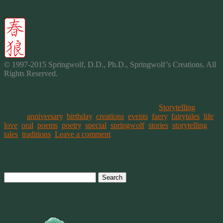
© 1997-2015 Springwolf, D.D., Ph.D., Springwolf’s Creations. All
Rights Reserved.
This entry was posted on December 31, 2014, in
Storytelling
and
tagged
anniversary
,
birthday
,
creations
,
events
,
faery
,
fairytales
,
life
,
love
,
oral
,
poems
,
poetry
,
special
,
springwolf
,
stories
,
storytelling
,
tales
,
traditions
.
Leave a comment
Post navigation
Search
for:
Welcome To