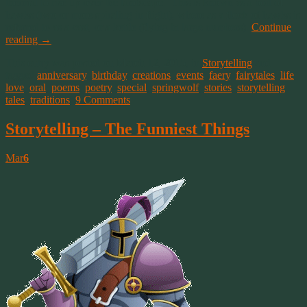
thermal to rise up over the landscape. This is known as a boil of
hawks (two or more spiraling in flight), where as a flock of hawks is
referred to as a cast, or a kettle (flying in large numbers).
Continue
reading
→
This entry was posted on March 12, 2015, in
Storytelling
and
tagged
anniversary
,
birthday
,
creations
,
events
,
faery
,
fairytales
,
life
,
love
,
oral
,
poems
,
poetry
,
special
,
springwolf
,
stories
,
storytelling
,
tales
,
traditions
.
9 Comments
Storytelling – The Funniest Things
Mar
6