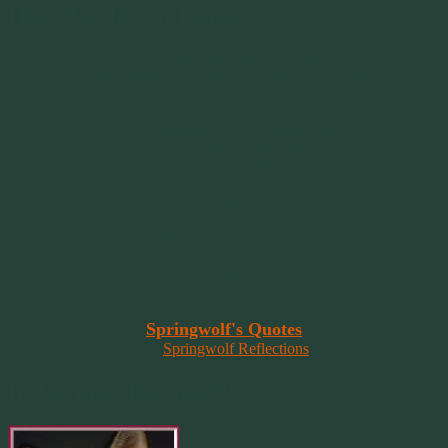
Have Faith, Not Hope
“Hope is a beggar. Faith is a Believer.
Hope walks through the fire. Faith leaps over it.”
~ 2014 Springwolf ~
~~~~~~~~~
"It’s the little things that a bring smile
to your face that matter most.
Because the big things don’t come
around that often."
~ 2001 Springwolf ~
~~~~~~~~~
“Imagination is the vision of the soul
that wants to overcome fear and fly free!”
~ 2014 Springwolf ~
~~~~~~~~~
Read More At
Springwolf's Quotes
On
Springwolf Reflections
In Loving Memory Of