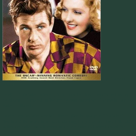
My Favorite
Word
Origin of pixilated. altered ; from pixy-led, lost, literally, led astray
by pixies, influenced, influence by past participle of verbs in -late (as
elated, titillated).
One of my favorite words in the english language is “Pixilated”. I
first heard the word in a movie starring Gary Cooper. Two little old
ladies are called as witnesses in a court case and asked about the
character of Longfellow Deeds. They say “Longfellow has always