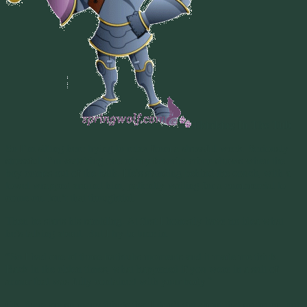
Thinking In The Tub
So I’m sitting here trying to relax from a stressful week. Seriously
stressful. I’m watching one of my favorite crime shows when the
boy comes out of the bath. He’s standing behind the couch, with a
towel wrapped around him, patiently waiting for a commercial to
come on. Isn’t that thoughtful.
Then he starts his rambling. At first I honestly have no idea what
he’s talking about. But I try to tune in.
“So I had one of those bathtubs moments and it made me think.
Back in the olden times, what happened if you were in a suit of
armor that was fully contained with your body.”
Ok..there are so many things that I don’t get about that sentence, but