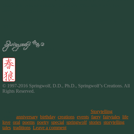
Deeds is to pose as a damsel in distress. When small-town boy
meets big-city girl anything can, and does, happen.
Now if I ever need to find a movie quote, I know where to go for
help.
By
2016
© 1997-2016 Springwolf, D.D., Ph.D., Springwolf’s Creations. All
Rights Reserved.
This entry was posted on January 17, 2016, in
Storytelling
and
tagged
anniversary
,
birthday
,
creations
,
events
,
faery
,
fairytales
,
life
,
love
,
oral
,
poems
,
poetry
,
special
,
springwolf
,
stories
,
storytelling
,
tales
,
traditions
.
Leave a comment