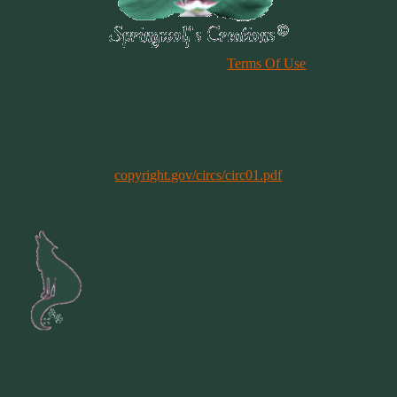
Please Review Our Site
Terms Of Use
Duplication of any material, articles or graphics on this site, in whole
or in part, is strictly prohibited. By using this site, you are agreeing
to our Terms & Conditions. In general, copyright registration is a
legal formality intended to make a public record of the basic facts of
a particular copyright. However, registration is not a condition of
copyright protection. More information can be found @
copyright.gov/circs/circ01.pdf
Copyright 1997-2021
All Rights Reserved
Site by
Springwolf
Designs ©