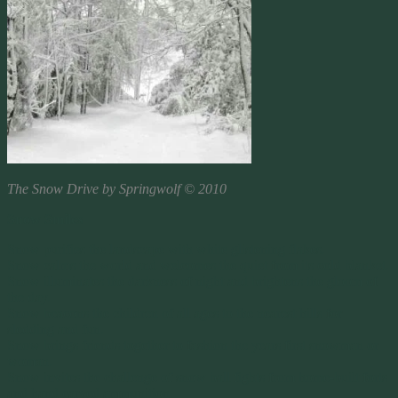
The Snow Drive by Springwolf © 2010
Snow Smiles
Snow purifies the landscape with white glistening flakes.
Snow calms the world and welcomes the quiet from its cold blanket.
Snow illuminates the darkness of night and brightens the gloom of
the day.
Snow beacons the children of all ages to the nearest hills for
sledding and fun.
Snow brings friends together to fashion the years first snowman or
woman.
Snow invites the challenge of snow ball fights from home-built forts
and hand carved ammunition.