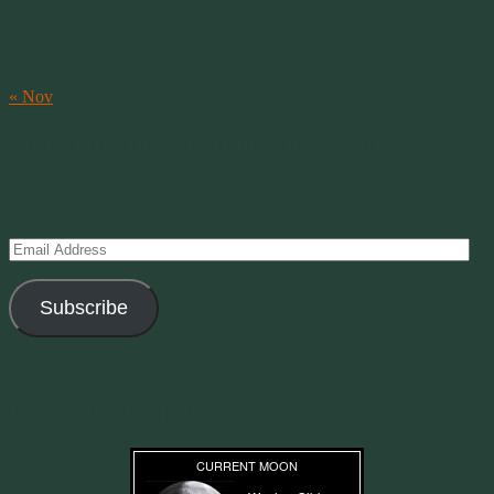
10
11
12
13
14
15
16
17
18
19
20
21
22
23
24
25
26
27
28
29
30
31
« Nov
Subscribe to Creations via Email
Enter your email address to subscribe to this blog and receive
notifications of new posts by email.
Email
Address
Subscribe
Join 11 other subscribers
Current Moon Phase