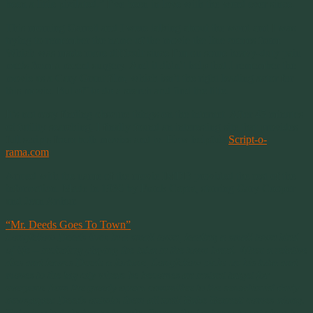
been a little pixilated.” I’ve been in love with the word ever since.
This morning Garrett and I were talking about the word and I was
trying to remember the name of the movie the line comes from.
Which was made more difficult since I’m on some heavy-duty pain
meds from a recent surgery. And it didn’t help that I remember the
movie as a Cary Grant film, which isn’t the right leading actor for
this movie. But off to do a search and find the title.
It’s not easy finding obscure things on the internet. After 45 minutes
of futility searching, I finally found an interesting site that provides
full scripts from both movies and tv. How helpful!
Script-o-
rama.com
.
Armed with the name of the movie IMDB provided the rest of the
information. Made in 1936 by Frank Capra, starring Gary Cooper
and Jean Arthur.
“Mr. Deeds Goes To Town”
Longfellow Deeds lives in a small town, leading a small town kind
of life – including playing the tuba in the town band. When a relative
dies and leaves Deeds a fortune, Longfellow picks up his tuba and
moves to the big city where he becomes an instant target for
everyone from the greedy opera committee to the sensationist daily
newspaper. Deeds outwits them all until Babe Bennett comes along.
Babe is a hot-shot reporter who figures the best way to get close to