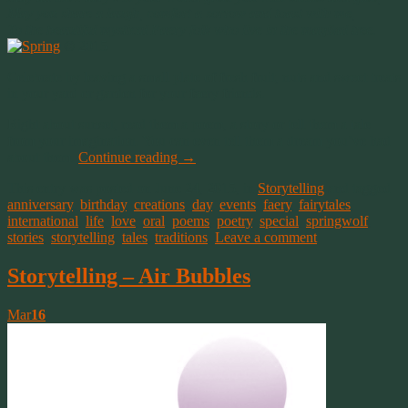
May you share a laugh, comfort a sorrow and toast with me,
To the beautiful mystical Faery folk who live in the magikal tree.
© 2015
Celebrate by leaving a small plate of fresh fruit, nuts and sweet treats
in your yard or garden for your faery friends.
Right about sunset, read them a poem, a story or tell them a tale
from your imagination. You can even tell them a dream you’ve had
about them.
Continue reading
→
This entry was posted on June 24, 2015, in
Storytelling
and tagged
anniversary
,
birthday
,
creations
,
day
,
events
,
faery
,
fairytales
,
international
,
life
,
love
,
oral
,
poems
,
poetry
,
special
,
springwolf
,
stories
,
storytelling
,
tales
,
traditions
.
Leave a comment
Storytelling – Air Bubbles
Mar
16