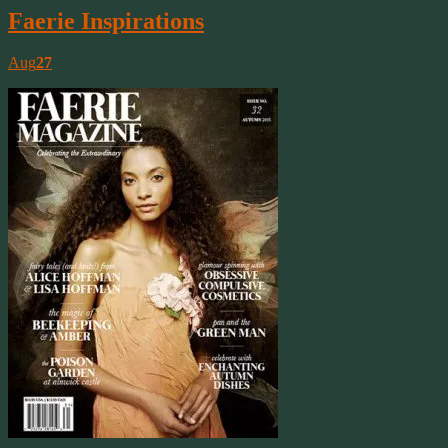
Faerie Inspirations
Aug
27
Faerie Magazine