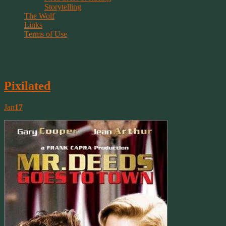
Storytelling
The Wolf
Links
Terms of Use
Tag Archive | poems
Pixilated
Jan
17