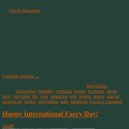
I admit it, I’m a Facebook-aholic. One of the pages I follow is for
the
Faerie Magazine
. Every now and then they post images of some
of the beautiful and magikal places around the world that simply
inspire a vision in my head.
Faeries fluttering in the misty woods, spreading their sparkling
magik glitter over plants, trees and animals. Leaving behind all
colors of the rainbow and groves of mushrooms where they’ve
danced in a circle to celebrate their work and play.
I usually comment on the post to share the vision. But for those who
don’t have facebook or follow me, I thought I’d share a few of them
here.
Continue reading
→
This entry was posted on August 27, 2015, in
Storytelling
and
tagged
anniversary
,
birthday
,
creations
,
events
,
facebook
,
faerie
,
faery
,
fairytales
,
life
,
love
,
magazine
,
oral
,
poems
,
poetry
,
special
,
springwolf
,
stories
,
storytelling
,
tales
,
traditions
.
Leave a comment
Happy International Faery Day!
Jun
24