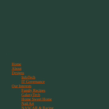
Springwolf's Creations
Menu
Skip
Home
to
About
content
Designs
InfoTech
IT Governance
Our Interests
Family Recipes
GalaxyTech
Home Sweet Home
Nail Art
NASCAR & Racing