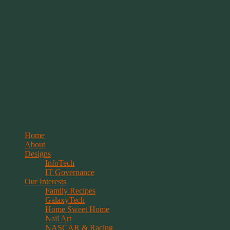
Springwolf's Creations
Menu
Skip
Home
to
About
content
Designs
InfoTech
IT Governance
Our Interests
Family Recipes
GalaxyTech
Home Sweet Home
Nail Art
NASCAR & Racing