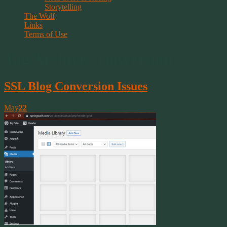
Storytelling
The Wolf
Links
Terms of Use
Tag Archive | conversion
SSL Blog Conversion Issues
May
22