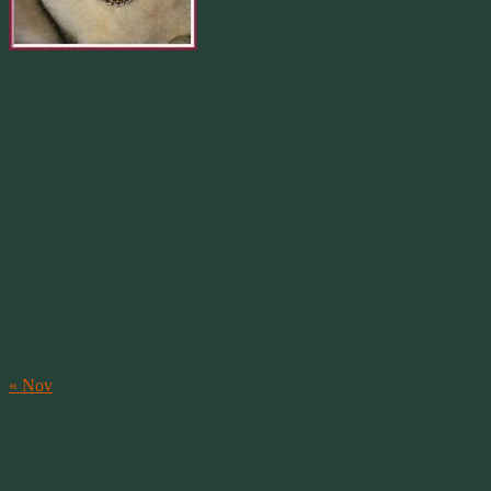
Merlin 01.29.1998 -
07.31.2007
Our Calendar
August 2026
M
T
W
T
F
S
S
1
2
3
4
5
6
7
8
9
10
11
12
13
14
15
16
17
18
19
20
21
22
23
24
25
26
27
28
29
30
31
« Nov
Subscribe to Creations via Email
Enter your email address to subscribe to this blog and receive