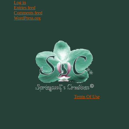
Log in
Entries feed
Comments feed
WordPress.org
Terms & Conditions
Please Review Our Site
Terms Of Use
Duplication of any material, articles or graphics on this site, in whole
or in part, is strictly prohibited. By using this site, you are agreeing
to our Terms & Conditions. In general, copyright registration is a
legal formality intended to make a public record of the basic facts of
a particular copyright. However, registration is not a condition of
copyright protection. More information can be found @