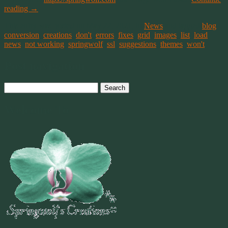
reading
→
This entry was posted on May 22, 2021, in
News
and tagged
blog
,
conversion
,
creations
,
don't
,
errors
,
fixes
,
grid
,
images
,
list
,
load
,
news
,
not working
,
springwolf
,
ssl
,
suggestions
,
themes
,
won't
.
Post navigation
Search
for:
Welcome To