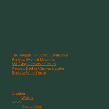
~
"Be Inspired To Dance YOUR Dance!"
~ 2014 Springwolf ~
~~~~~~~~~
"If you never believe in Magik,
it can never come your way or
manifest in your life."
~ 2014 Springwolf ~
Recent Posts
The Struggle To Control Civilization
Recipes: Swedish Meatballs
SSL Blog Conversion Issues
Recipes: Beef or Chicken Burritos
Recipes: White Queso
Categories
Creation
Wolves
News
Observations