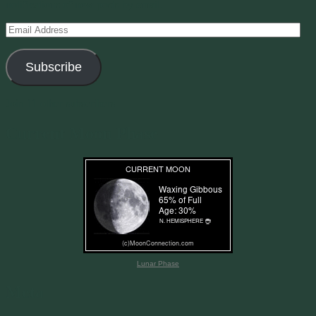
notifications of new posts by email.
Email
Address
Subscribe
Join 11 other subscribers
Current Moon Phase
Lunar Phase
Meta