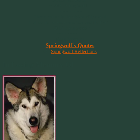
~ 2001 Springwolf ~
~~~~~~~~~
“Imagination is the vision of the soul
that wants to overcome fear and fly free!”
~ 2014 Springwolf ~
~~~~~~~~~
Read More At
Springwolf's Quotes
On
Springwolf Reflections
In Loving Memory Of