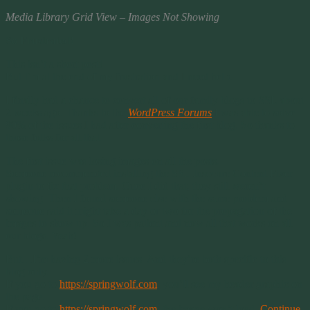
Media Library Grid View – Images Not Showing
So Frustrated!
This isn’t a short post!
But I’m at the end of my frustration and I need help.
I finally had a chance to convert all of our family blogs to SSL about
2 weeks ago. Thanks to the
WordPress Forums
I was able to solve
90% of the issues I had after converting the first blog. So thanks to
those folks for all that.
The first issue was losing images on all the posts.
Someone recommended installing the SSL Insecure Content Fixer
plugin to fix that problem. Once I did that, they still weren’t
showing. Then I found someone else with the same problem and
someone said it might take a day or two for the propagation of the
images to show up. So I was patient and now all that works on all
our blogs. Yeah!
But…I’m having 2 more issues. And they’re both specific to this
blog only.
If you go to
https://springwolf.com
, you’ll see my header graphic on
the page.
If you go to
https://springwolf.com
, the image won’t load.
Continue