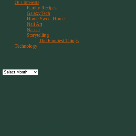
Our Interests
Family Recipes
GalaxyTech
Home Sweet Home
Nail Art
Nascar
Storytelling
The Funniest Things
Technology
Archives
Archives
Have Faith, Not Hope
“Hope is a beggar. Faith is a Believer.
Hope walks through the fire. Faith leaps over it.”
~ 2014 Springwolf ~
~~~~~~~~~
"It’s the little things that a bring smile
to your face that matter most.
Because the big things don’t come
around that often."