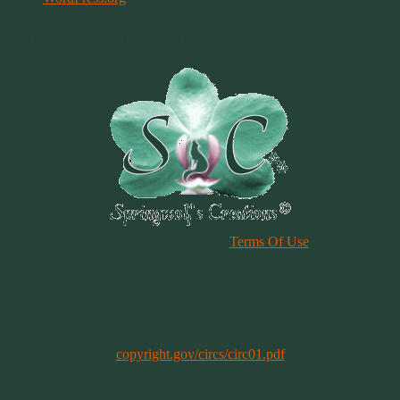
Terms & Conditions
Please Review Our Site
Terms Of Use
Duplication of any material, articles or graphics on this site, in whole
or in part, is strictly prohibited. By using this site, you are agreeing
to our Terms & Conditions. In general, copyright registration is a
legal formality intended to make a public record of the basic facts of
a particular copyright. However, registration is not a condition of
copyright protection. More information can be found @
copyright.gov/circs/circ01.pdf
Copyright 1997-2021
All Rights Reserved