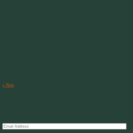
Merlin 01.29.1998 -
07.31.2007
Our Calendar
August 2026
M
T
W
T
F
S
S
1
2
3
4
5
6
7
8
9
10
11
12
13
14
15
16
17
18
19
20
21
22
23
24
25
26
27
28
29
30
31
« Nov
Subscribe to Creations via Email
Enter your email address to subscribe to this blog and receive
notifications of new posts by email.
Email
Address