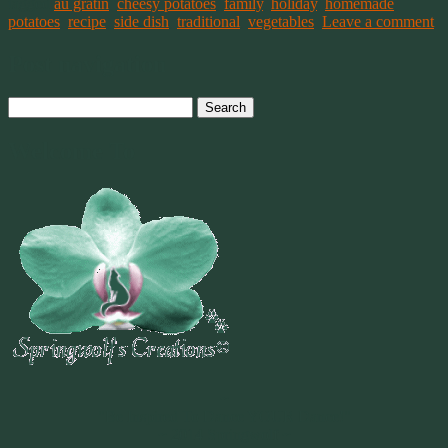
tagged
au gratin
,
cheesy potatoes
,
family
,
holiday
,
homemade
,
potatoes
,
recipe
,
side dish
,
traditional
,
vegetables
.
Leave a comment
Post navigation
Search
for:
Welcome To
~
"Be Inspired To Dance YOUR Dance!"
~ 2014 Springwolf ~