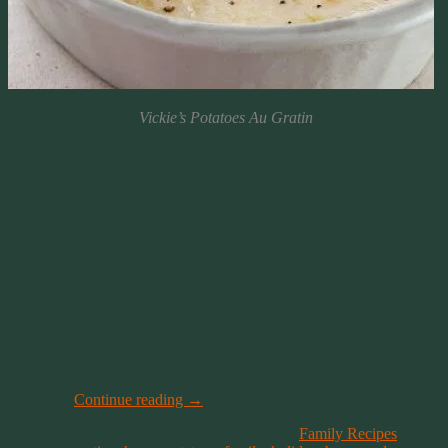
Vickie’s Potatoes Au Gratin
Vickie’s Potatoes Au Gratin
A simple way to spruce up your dinner table for the holidays. This is
an easy recipe to make, though it does take some time to bake. It’s
well worth it.
I found this recipe in a box at my Grandmother’s house. It was a
clipping from the local paper, with hand written notes next to some
of the ingredients and directions. I’m pretty sure those notes were
made by my Maw. In our family, we called her Maw Stoots. I’ve
made my own little tweaks to the recipe to fit my families tastes. I
hope you like it.
Preparation Time: 25 Minutes
Bake time: 1 to 1.5 hours
Serves: 6
Continue reading
→
This entry was posted on August 30, 2018, in
Family Recipes
and