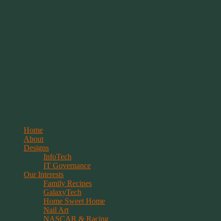
Springwolf's Creations
Menu
Skip
Home
to
About
content
Designs
InfoTech
IT Governance
Our Interests
Family Recipes
GalaxyTech
Home Sweet Home
Nail Art
NASCAR & Racing