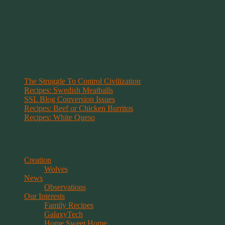
~~~~~~~~~
"If you never believe in Magik,
it can never come your way or
manifest in your life."
~ 2014 Springwolf ~
Recent Posts
The Struggle To Control Civilization
Recipes: Swedish Meatballs
SSL Blog Conversion Issues
Recipes: Beef or Chicken Burritos
Recipes: White Queso
Categories
Creation
Wolves
News
Observations
Our Interests
Family Recipes
GalaxyTech
Home Sweet Home