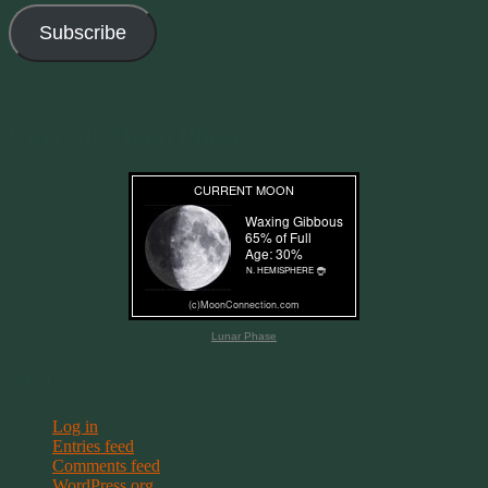
Subscribe
Join 11 other subscribers
Current Moon Phase
Lunar Phase
Meta
Log in
Entries feed
Comments feed
WordPress.org