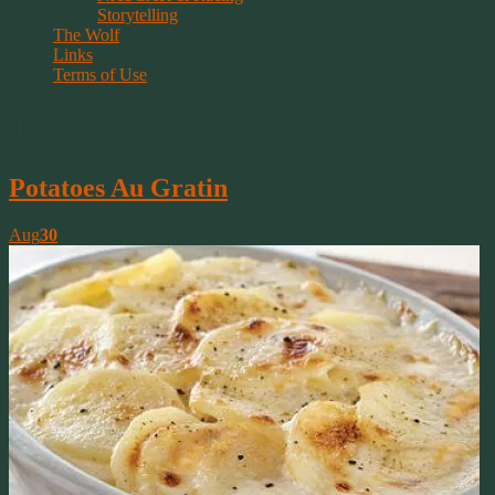
Storytelling
The Wolf
Links
Terms of Use
Tag Archive | cheesy potatoes
Potatoes Au Gratin
Aug
30