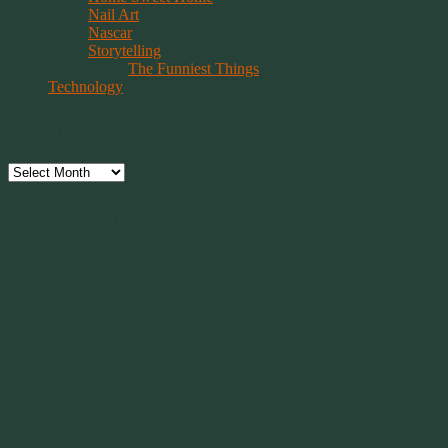
Nail Art
Nascar
Storytelling
The Funniest Things
Technology
Archives
Archives
Have Faith, Not Hope
“Hope is a beggar. Faith is a Believer.
Hope walks through the fire. Faith leaps over it.”
~ 2014 Springwolf ~
~~~~~~~~~
"It’s the little things that a bring smile
to your face that matter most.
Because the big things don’t come
around that often."
~ 2001 Springwolf ~
~~~~~~~~~
“Imagination is the vision of the soul