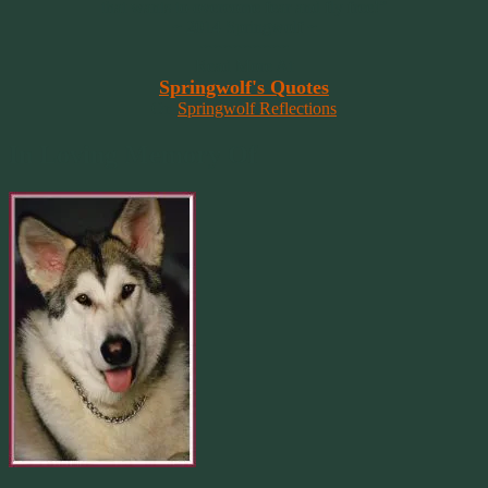
that wants to overcome fear and fly free!”
~ 2014 Springwolf ~
~~~~~~~~~
Read More At
Springwolf's Quotes
On
Springwolf Reflections
In Loving Memory Of