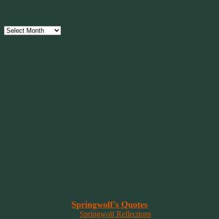
Archives
Archives
Have Faith, Not Hope
“Hope is a beggar. Faith is a Believer.
Hope walks through the fire. Faith leaps over it.”
~ 2014 Springwolf ~
~~~~~~~~~
"It’s the little things that a bring smile
to your face that matter most.
Because the big things don’t come
around that often."
~ 2001 Springwolf ~
~~~~~~~~~
“Imagination is the vision of the soul
that wants to overcome fear and fly free!”
~ 2014 Springwolf ~
~~~~~~~~~
Read More At
Springwolf's Quotes
On
Springwolf Reflections