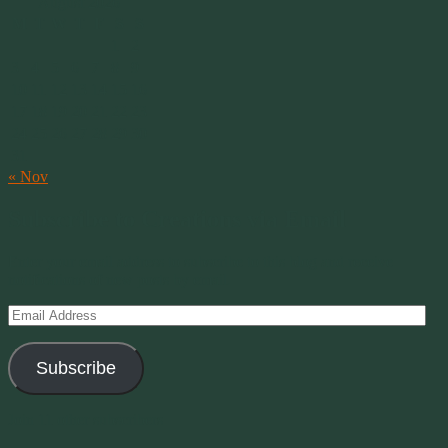
August 2026
M
T
W
T
F
S
S
1
2
3
4
5
6
7
8
9
10
11
12
13
14
15
16
17
18
19
20
21
22
23
24
25
26
27
28
29
30
31
« Nov
Subscribe to Creations via Email
Enter your email address to subscribe to this blog and receive
notifications of new posts by email.
Email
Address
Subscribe
Join 11 other subscribers