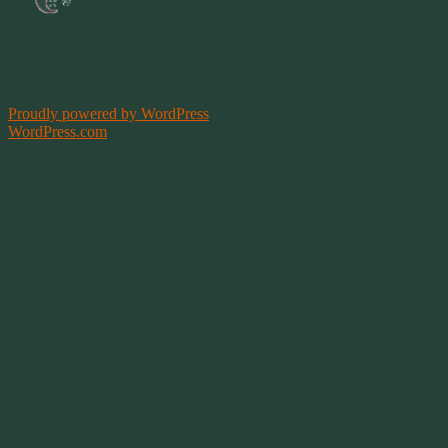
Site by
Springwolf
Designs ©
Proudly powered by WordPress
|
Theme: Bouquet by
WordPress.com
.