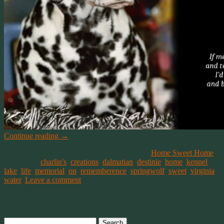
Continue reading
→
This entry was posted on January 14, 2011, in
Home Sweet Home
and tagged
charlin's
,
creations
,
dalmatian
,
destinie
,
home
,
kennel
,
lake
,
life
,
memorial
,
on
,
rememberence
,
springwolf
,
sweet
,
virginia
,
water
.
Leave a comment
Post navigation
Search