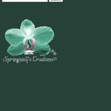
for:
Welcome To
~
"Be Inspired To Dance YOUR Dance!"
~ 2014 Springwolf ~
~~~~~~~~~
"If you never believe in Magik,
it can never come your way or
manifest in your life."
~ 2014 Springwolf ~