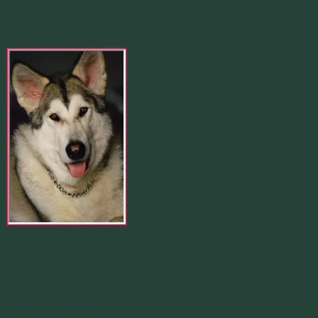
In Loving Memory Of
Merlin 01.29.1998 -
07.31.2007
Our Calendar