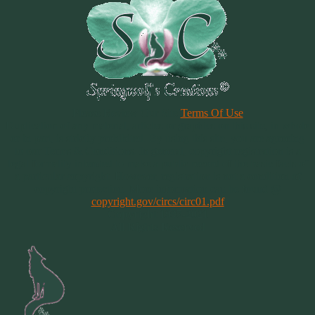
Please Review Our Site
Terms Of Use
Duplication of any material, articles or graphics on this site, in whole
or in part, is strictly prohibited. By using this site, you are agreeing
to our Terms & Conditions. In general, copyright registration is a
legal formality intended to make a public record of the basic facts of
a particular copyright. However, registration is not a condition of
copyright protection. More information can be found @
copyright.gov/circs/circ01.pdf
Copyright 1997-2021
All Rights Reserved