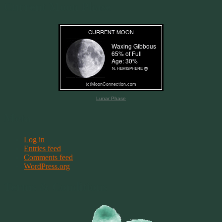
Current Moon Phase
Lunar Phase
Meta
Log in
Entries feed
Comments feed
WordPress.org
Terms & Conditions