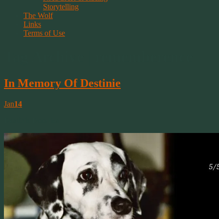
Storytelling
The Wolf
Links
Terms of Use
Tag Archive | rememberence
In Memory Of Destinie
Jan
14
Destinie Doodles