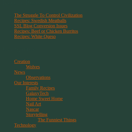
Recent Posts
The Struggle To Control Civilization
Recipes: Swedish Meatballs
SSL Blog Conversion Issues
Recipes: Beef or Chicken Burritos
Recipes: White Queso
Categories
Creation
Wolves
News
Observations
Our Interests
Family Recipes
GalaxyTech
Home Sweet Home
Nail Art
Nascar
Storytelling
The Funniest Things
Technology