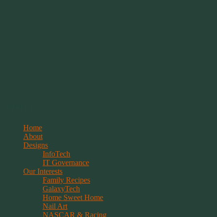
Springwolf's Creations
Menu
Skip
Home
to
About
content
Designs
InfoTech
IT Governance
Our Interests
Family Recipes
GalaxyTech
Home Sweet Home
Nail Art
NASCAR & Racing