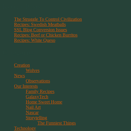
Recent Posts
The Struggle To Control Civilization
Recipes: Swedish Meatballs
SSL Blog Conversion Issues
Recipes: Beef or Chicken Burritos
Recipes: White Queso
Categories
Creation
Wolves
News
Observations
Our Interests
Family Recipes
GalaxyTech
Home Sweet Home
Nail Art
Nascar
Storytelling
The Funniest Things
Technology