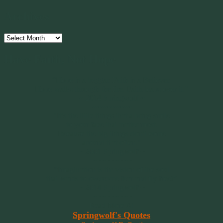
Archives
Archives
Have Faith, Not Hope
“Hope is a beggar. Faith is a Believer.
Hope walks through the fire. Faith leaps over it.”
~ 2014 Springwolf ~
~~~~~~~~~
"It’s the little things that a bring smile
to your face that matter most.
Because the big things don’t come
around that often."
~ 2001 Springwolf ~
~~~~~~~~~
“Imagination is the vision of the soul
that wants to overcome fear and fly free!”
~ 2014 Springwolf ~
~~~~~~~~~
Read More At
Springwolf's Quotes