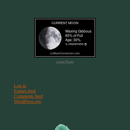
Current Moon Phase
Lunar Phase
Meta
Log in
Entries feed
Comments feed
WordPress.org
Terms & Conditions