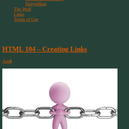
Storytelling
The Wolf
Links
Terms of Use
Tag Archive | jumps
HTML 104 – Creating Links
Apr
6