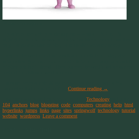
Website Navigation
If you’re on the web, you already know what a LINK is. It’s
highlighted words, phrases or images that take a reader to another
page, on your website or blog, or to another website entirely.
They can be used to add information to an article, to categorize
information, group services or products for a company, or a variety
of other points of interest. They can even be used to set up any easy
method for visitors to send you email.
Links are pretty simple things to code, but they do have a few
parameters that are worth noting.
Continue reading
→
This entry was posted on April 6, 2014, in
Technology
and tagged
104
,
anchors
,
blog
,
blogging
,
code
,
computers
,
creating
,
help
,
html
,
hyperlinks
,
jumps
,
links
,
page
,
sites
,
springwolf
,
technology
,
tutorial
,
website
,
wordpress
.
Leave a comment
Post navigation