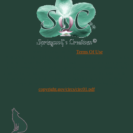
Please Review Our Site
Terms Of Use
Duplication of any material, articles or graphics on this site, in whole
or in part, is strictly prohibited. By using this site, you are agreeing
to our Terms & Conditions. In general, copyright registration is a
legal formality intended to make a public record of the basic facts of
a particular copyright. However, registration is not a condition of
copyright protection. More information can be found @
copyright.gov/circs/circ01.pdf
Copyright 1997-2021
All Rights Reserved