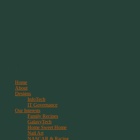
Springwolf's Creations
Menu
Skip
Home
to
About
content
Designs
InfoTech
IT Governance
Our Interests
Family Recipes
GalaxyTech
Home Sweet Home
Nail Art
NASCAR & Racing