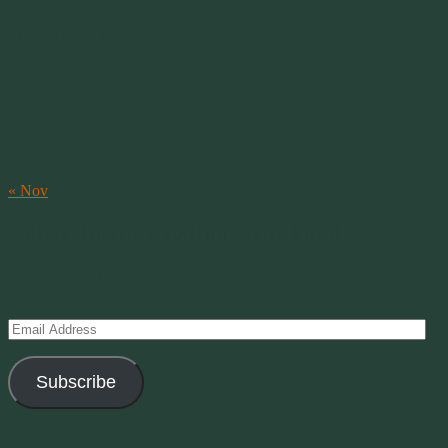
August 2026
M
T
W
T
F
S
S
1
2
3
4
5
6
7
8
9
10
11
12
13
14
15
16
17
18
19
20
21
22
23
24
25
26
27
28
29
30
31
« Nov
Subscribe to Creations via Email
Enter your email address to subscribe to this blog and receive
notifications of new posts by email.
Email
Address
Subscribe
Join 11 other subscribers