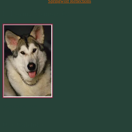
On
Springwolf Reflections
In Loving Memory Of
Merlin 01.29.1998 -
07.31.2007
Our Calendar