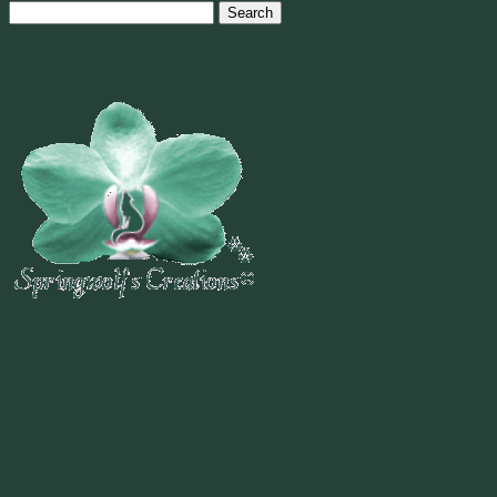
Search
for:
Welcome To
~
"Be Inspired To Dance YOUR Dance!"
~ 2014 Springwolf ~
~~~~~~~~~
"If you never believe in Magik,
it can never come your way or
manifest in your life."
~ 2014 Springwolf ~