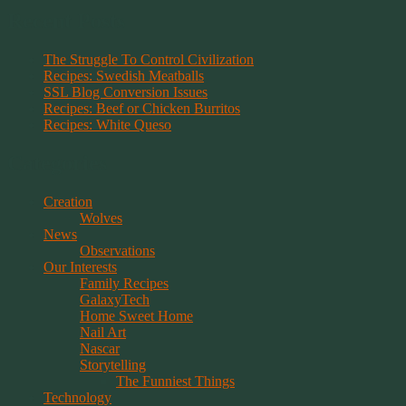
Recent Posts
The Struggle To Control Civilization
Recipes: Swedish Meatballs
SSL Blog Conversion Issues
Recipes: Beef or Chicken Burritos
Recipes: White Queso
Categories
Creation
Wolves
News
Observations
Our Interests
Family Recipes
GalaxyTech
Home Sweet Home
Nail Art
Nascar
Storytelling
The Funniest Things
Technology