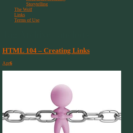
Storytelling
The Wolf
Links
Terms of Use
Tag Archive | anchors
HTML 104 – Creating Links
Apr
6