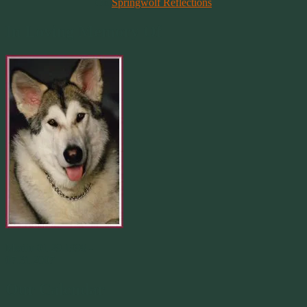
On
Springwolf Reflections
In Loving Memory Of
Merlin 01.29.1998 -
07.31.2007
Our Calendar