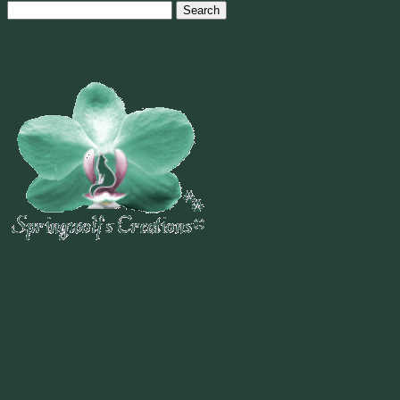
Search
for:
Welcome To
~
"Be Inspired To Dance YOUR Dance!"
~ 2014 Springwolf ~
~~~~~~~~~
"If you never believe in Magik,
it can never come your way or
manifest in your life."
~ 2014 Springwolf ~