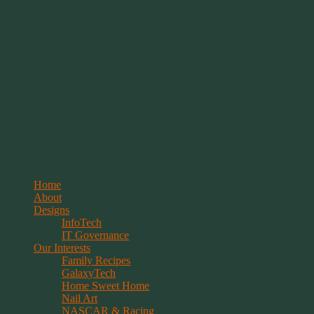
Springwolf's Creations
Menu
Skip
Home
to
About
content
Designs
InfoTech
IT Governance
Our Interests
Family Recipes
GalaxyTech
Home Sweet Home
Nail Art
NASCAR & Racing