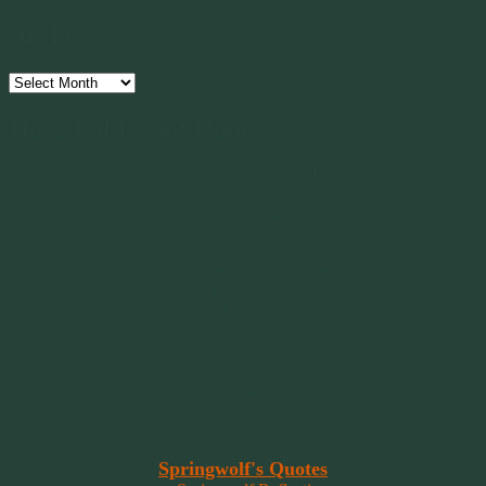
Archives
Archives
Have Faith, Not Hope
“Hope is a beggar. Faith is a Believer.
Hope walks through the fire. Faith leaps over it.”
~ 2014 Springwolf ~
~~~~~~~~~
"It’s the little things that a bring smile
to your face that matter most.
Because the big things don’t come
around that often."
~ 2001 Springwolf ~
~~~~~~~~~
“Imagination is the vision of the soul
that wants to overcome fear and fly free!”
~ 2014 Springwolf ~
~~~~~~~~~
Read More At
Springwolf's Quotes