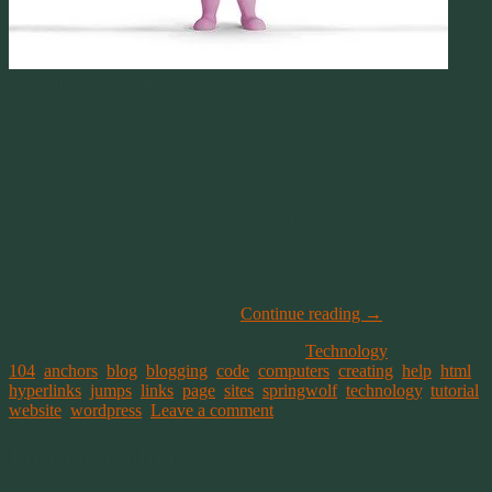
Website Navigation
If you’re on the web, you already know what a LINK is. It’s
highlighted words, phrases or images that take a reader to another
page, on your website or blog, or to another website entirely.
They can be used to add information to an article, to categorize
information, group services or products for a company, or a variety
of other points of interest. They can even be used to set up any easy
method for visitors to send you email.
Links are pretty simple things to code, but they do have a few
parameters that are worth noting.
Continue reading
→
This entry was posted on April 6, 2014, in
Technology
and tagged
104
,
anchors
,
blog
,
blogging
,
code
,
computers
,
creating
,
help
,
html
,
hyperlinks
,
jumps
,
links
,
page
,
sites
,
springwolf
,
technology
,
tutorial
,
website
,
wordpress
.
Leave a comment
Post navigation