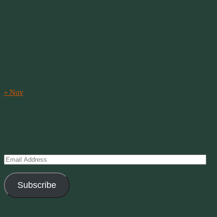
August 2026
M
T
W
T
F
S
S
1
2
3
4
5
6
7
8
9
10
11
12
13
14
15
16
17
18
19
20
21
22
23
24
25
26
27
28
29
30
31
« Nov
Subscribe to Creations via Email
Enter your email address to subscribe to this blog and receive
notifications of new posts by email.
Email
Address
Subscribe
Join 11 other subscribers