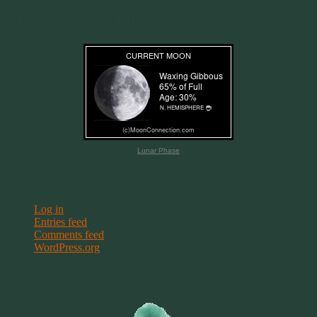
Current Moon Phase
Lunar Phase
Meta
Log in
Entries feed
Comments feed
WordPress.org
Terms & Conditions