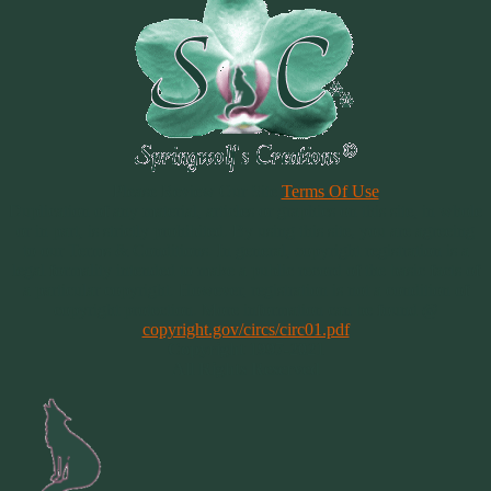
Please Review Our Site
Terms Of Use
Duplication of any material, articles or graphics on this site, in whole
or in part, is strictly prohibited. By using this site, you are agreeing
to our Terms & Conditions. In general, copyright registration is a
legal formality intended to make a public record of the basic facts of
a particular copyright. However, registration is not a condition of
copyright protection. More information can be found @
copyright.gov/circs/circ01.pdf
Copyright 1997-2021
All Rights Reserved