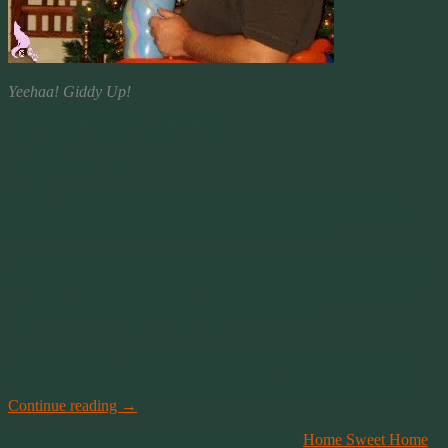
Yeehaa! Giddy Up!
You Can’t Embarrass My Man
And We have proof.
In 2007 we took the Man to the local Texas Roadhouse for his
birthday dinner. It happened to be “Kids Night” and as usual, the
Balloon Maker was there. He’s really a great artist!
On this particular night we had been talking about how difficult it is
to embarrass the Daddy person. The Balloon Maker thought he had
a solution. And he was pretty confident, he could get a hesitation
and red face from this self-proclaimed “Red neck”.
It didn’t take long for him to make one of the most elaborate and
beautiful balloon animals I’ve ever seen! A Horse, complete with
reigns and ready to ride through the restaurant. Little did he know…
Continue reading
→
This entry was posted on January 12, 2015, in
Home Sweet Home