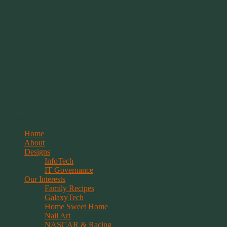
Springwolf's Creations
Menu
Skip
Home
to
About
content
Designs
InfoTech
IT Governance
Our Interests
Family Recipes
GalaxyTech
Home Sweet Home
Nail Art
NASCAR & Racing