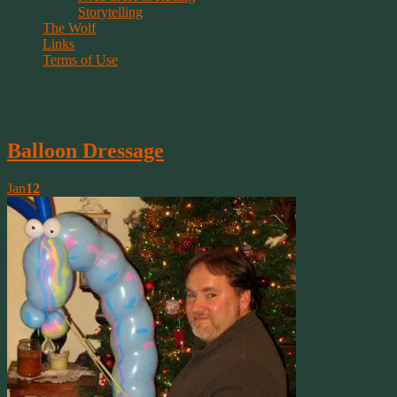
Storytelling
The Wolf
Links
Terms of Use
Tag Archive | dressage
Balloon Dressage
Jan
12