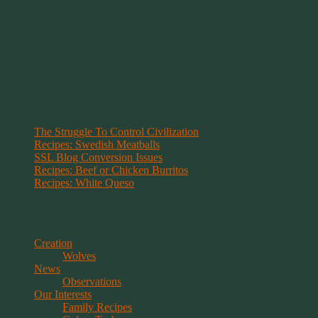
~ 2014 Springwolf ~
~~~~~~~~~
"If you never believe in Magik,
it can never come your way or
manifest in your life."
~ 2014 Springwolf ~
Recent Posts
The Struggle To Control Civilization
Recipes: Swedish Meatballs
SSL Blog Conversion Issues
Recipes: Beef or Chicken Burritos
Recipes: White Queso
Categories
Creation
Wolves
News
Observations
Our Interests
Family Recipes