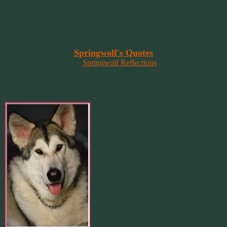
“Imagination is the vision of the soul
that wants to overcome fear and fly free!”
~ 2014 Springwolf ~
~~~~~~~~~
Read More At
Springwolf's Quotes
On
Springwolf Reflections
In Loving Memory Of