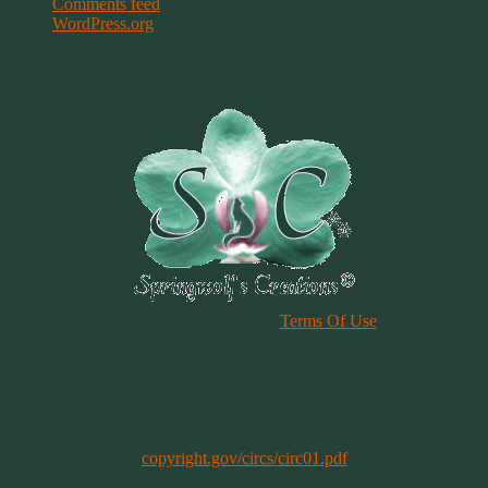
Comments feed
WordPress.org
Terms & Conditions
Please Review Our Site
Terms Of Use
Duplication of any material, articles or graphics on this site, in whole
or in part, is strictly prohibited. By using this site, you are agreeing
to our Terms & Conditions. In general, copyright registration is a
legal formality intended to make a public record of the basic facts of
a particular copyright. However, registration is not a condition of
copyright protection. More information can be found @
copyright.gov/circs/circ01.pdf
Copyright 1997-2021