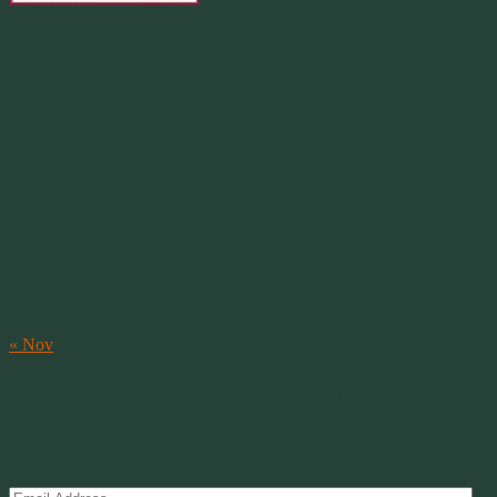
Merlin 01.29.1998 -
07.31.2007
Our Calendar
August 2026
M
T
W
T
F
S
S
1
2
3
4
5
6
7
8
9
10
11
12
13
14
15
16
17
18
19
20
21
22
23
24
25
26
27
28
29
30
31
« Nov
Subscribe to Creations via Email
Enter your email address to subscribe to this blog and receive
notifications of new posts by email.
Email