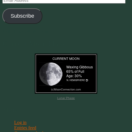
Address
Subscribe
Join 11 other subscribers
Current Moon Phase
Lunar Phase
Meta
Log in
Entries feed