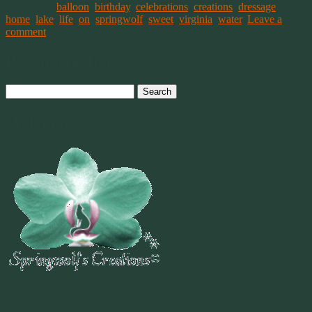
and tagged
balloon
,
birthday
,
celebrations
,
creations
,
dressage
,
home
,
lake
,
life
,
on
,
springwolf
,
sweet
,
virginia
,
water
.
Leave a
comment
Post navigation
Search
for:
Welcome To
~
"Be Inspired To Dance YOUR Dance!"