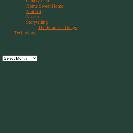
GalaxyTech
Home Sweet Home
Nail Art
Nascar
Storytelling
The Funniest Things
Technology
Archives
Archives
Have Faith, Not Hope
“Hope is a beggar. Faith is a Believer.
Hope walks through the fire. Faith leaps over it.”
~ 2014 Springwolf ~
~~~~~~~~~
"It’s the little things that a bring smile
to your face that matter most.
Because the big things don’t come
around that often."
~ 2001 Springwolf ~
~~~~~~~~~