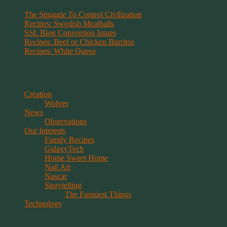
The Struggle To Control Civilization
Recipes: Swedish Meatballs
SSL Blog Conversion Issues
Recipes: Beef or Chicken Burritos
Recipes: White Queso
Categories
Creation
Wolves
News
Observations
Our Interests
Family Recipes
GalaxyTech
Home Sweet Home
Nail Art
Nascar
Storytelling
The Funniest Things
Technology
Archives