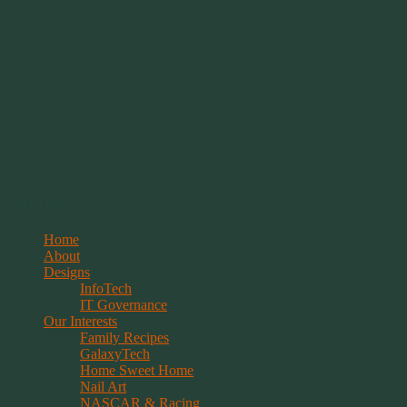
Springwolf's Creations
Menu
Skip
Home
to
About
content
Designs
InfoTech
IT Governance
Our Interests
Family Recipes
GalaxyTech
Home Sweet Home
Nail Art
NASCAR & Racing