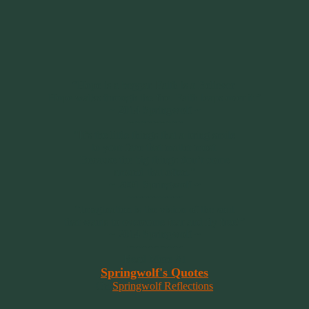
“Hope is a beggar. Faith is a Believer.
Hope walks through the fire. Faith leaps over it.”
~ 2014 Springwolf ~
~~~~~~~~~
"It’s the little things that a bring smile
to your face that matter most.
Because the big things don’t come
around that often."
~ 2001 Springwolf ~
~~~~~~~~~
“Imagination is the vision of the soul
that wants to overcome fear and fly free!”
~ 2014 Springwolf ~
~~~~~~~~~
Read More At
Springwolf's Quotes
On
Springwolf Reflections