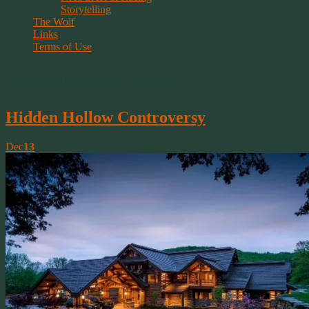
Storytelling
The Wolf
Links
Terms of Use
Tag Archive | deer
Hidden Hollow Controversy
Dec
13