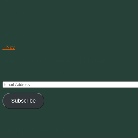
M
T
W
T
F
S
S
1
2
3
4
5
6
7
8
9
10
11
12
13
14
15
16
17
18
19
20
21
22
23
24
25
26
27
28
29
30
31
« Nov
Subscribe to Creations via Email
Enter your email address to subscribe to this blog and receive notifica
Email
Address
Subscribe
Join 11 other subscribers
Current Moon Phase