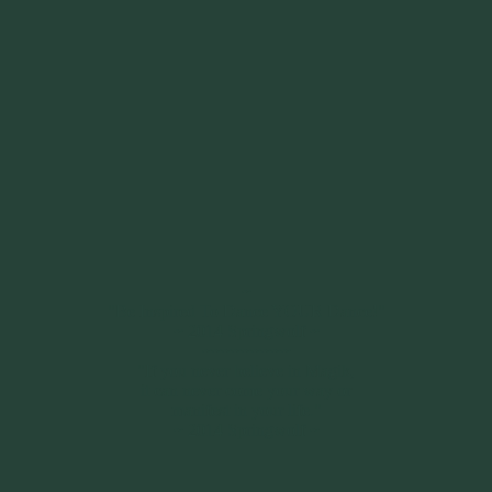
~
"Be Inspired To Dance YOUR Dance!"
~ 2014 Springwolf ~
~~~~~~~~~
"If you never believe in Magik,
it can never come your way or
manifest in your life."
~ 2014 Springwolf ~