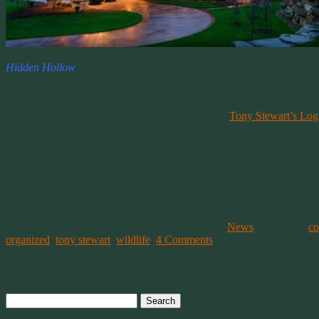
Hidden Hollow
Well Not Really ~ Facts vs Hysteria
Today someone left a comment on my post about
Tony Stewart’s Lo
me.
Haters are going to find any thing they can to vilify a person. But I’
But I will indulge the general concept of your comment and respond to
The comment was about the tall fence around Tony’s 414 acre estate and 
commenter? So Tony can organize private hunts on the estate for hims
This entry was posted on December 13, 2014, in
News
and tagged
c
organized
,
tony stewart
,
wildlife
.
4 Comments
Post navigation
Search
for: