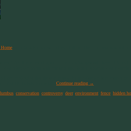
g Home
in Indiana known as Hidden Hollow. The comment was not only mis
m sorry folks, this is my blog and I control what gets said here. B.S. 
 your misconceptions with research and facts to address your hysteria.
the implication that the sole reason for its existence is to restrict th
elf and his friends. Say what?
Continue reading
→
olumbus
,
conservation
,
controversy
,
deer
,
environment
,
fence
,
hidden h