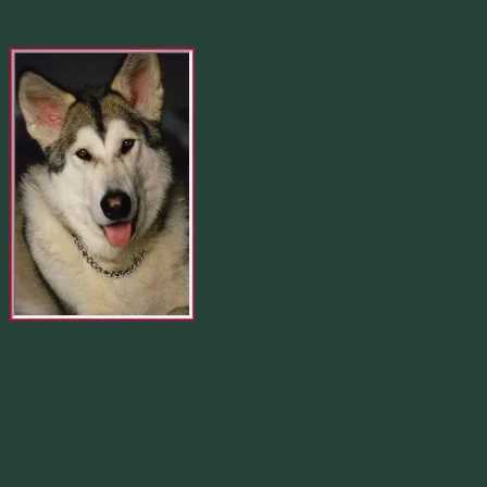
In Loving Memory Of
Merlin 01.29.1998 -
07.31.2007
Our Calendar
August 2026