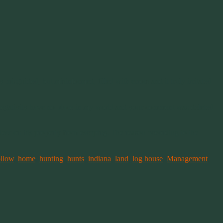
guided, but misinformed, filled with errors and it truly irritated
and negativity have no place in my world and your comment was deleted.
e deer on his property from escaping. The reason according to the
ollow
,
home
,
hunting
,
hunts
,
indiana
,
land
,
log house
,
Management
,