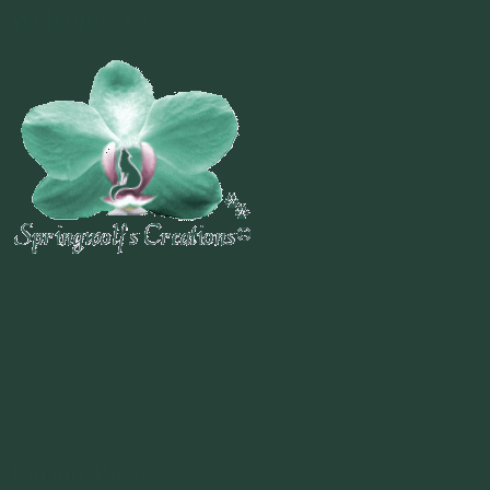
Welcome To
Recent Posts