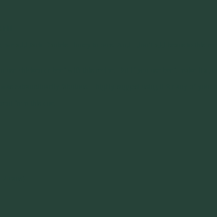
hili
 we add Jack Daniels Honey to ours. And I don’t add beans to this recip
an use chicken or beef with this recipe. But if you use beef, make it a g
t was extraordinarily fabulous. I highly suggest using it for any of yo
erent from this one.
d 2 cans)