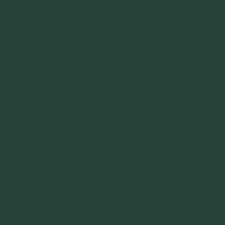
 cups)
e any clumps that cook together.
rock pot on high heat (ketchup, chili sauce, tomato paste and sauce, Jel
ain.
ell.
e.
e meat/onions. Drain as much as possible.
ortant to keep the mix from burning).
hours, stirring every hour.