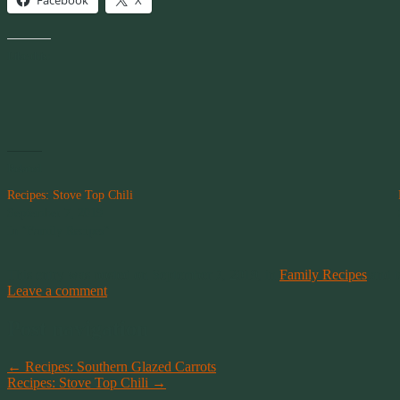
Facebook
X
Like this:
Related
Recipes: Stove Top Chili
September 7, 2019
In "Family Recipes"
This entry was posted on September 7, 2019, in
Family Recipes
and 
Leave a comment
Post navigation
←
Recipes: Southern Glazed Carrots
Recipes: Stove Top Chili
→