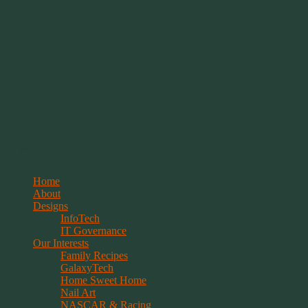
Springwolf's Creations
Menu
Skip
Home
to
About
content
Designs
InfoTech
IT Governance
Our Interests
Family Recipes
GalaxyTech
Home Sweet Home
Nail Art
NASCAR & Racing