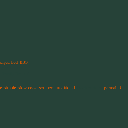
ecipes: Beef BBQ
ugust 23, 2019
n "Family Recipes"
pe
,
simple
,
slow cook
,
southern
,
traditional
. Bookmark the
permalink
.