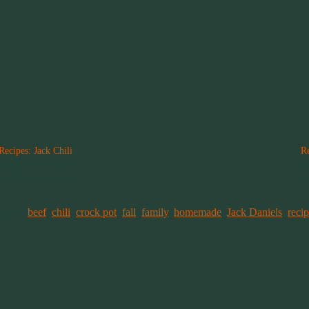
Recipes: Jack Chili
R
September 7, 2019
A
In "Family Recipes"
I
tagged
beef
,
chili
,
crock pot
,
fall
,
family
,
homemade
,
Jack Daniels
,
reci