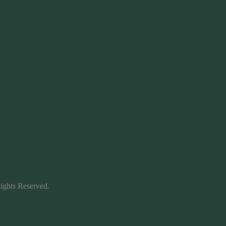
certainly add hot to yours.
the mix.
like it
ights Reserved.