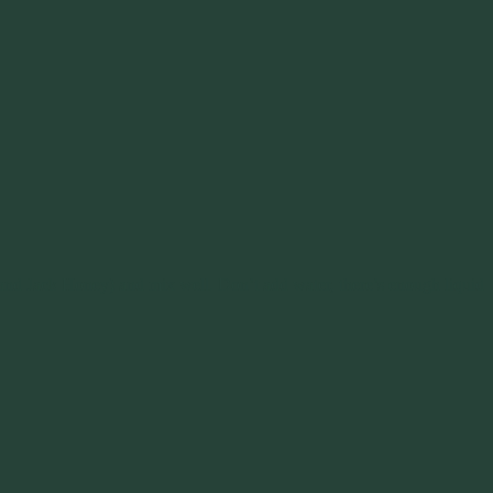
ly and Jack Honey) and mix well. Don’t add water, there’s enough liquid