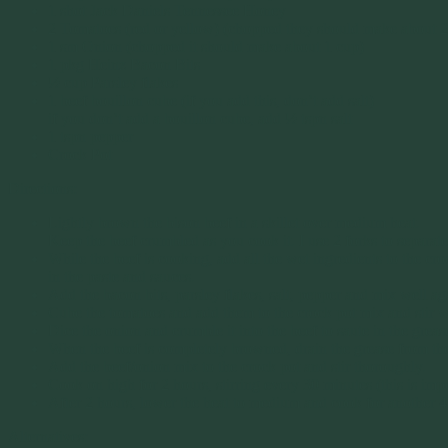
1 shot Jack Daniels Tennessee Honey
2 Tomatoes (red or yellow) (chopped they should make about 2
1 sm Onion (chopped it should make about 1 cup)
1 pkg Heinz Bacon Bits
½ cup Parsley flakes
1 beef bouillon cube (if you add this, don’t add salt)
if you don’t add a bouillon cube, add ½ tspn salt
1 tspn pepper
Crock Pot
Directions:
Lightly brown the bison beef in a skillet over medium heat.
Keep the beef crumbled as you cook it. I use 2 forks to separat
While the beef is cooking, add all the wet ingredients to the c
in the paste and sauces.
Add the bacon bits, parsley flakes, salt, pepper and mix well ag
Cube the tomatoes and add them to the crock pot mix and stir w
Dice the onion and crumble it into the beef to saute in the greas
When the beef is completely browned, drain the grease from th
Add the beef/onion mix to the crock pot and stir thoroughly.
Cook on high for 2 hours, stirring every 30 minutes (this is imp
After 2 hours, lower the heat to medium and cook for another 4 
Alternatives: