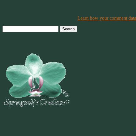
This site uses Akismet to reduce spam.
Learn how your comment data 
Search
for:
Welcome To