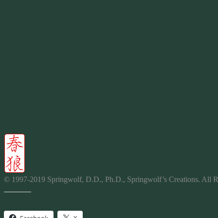
Try adding 3 or 4 chopped celery sticks.
You can add elbow noodles, but also add ½ cup water.
You can pick your flavor of Chili sauce, we like Mild. You can 
For a hotter chili, add 2 unchopped red chili peppers to soak in 
Serve:
Serve hot and top with cheddar cheese
Add a dab of sour cream on top of a bowl of chili for those who 
Serve with corn bread or Tostitos chips for dipping.
© 1997-2019 Springwolf, D.D., Ph.D., Springwolf’s Creations. All R
Share this: