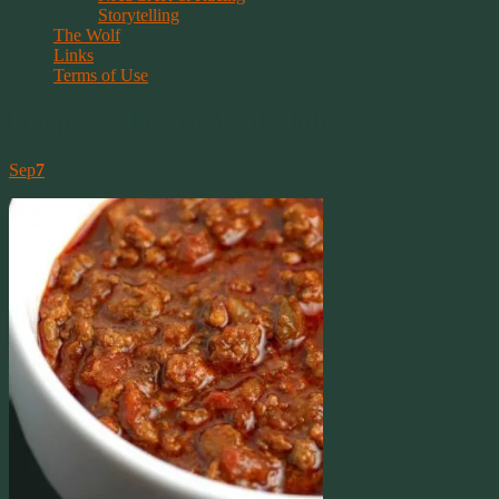
Storytelling
The Wolf
Links
Terms of Use
Recipes: Slow Cooked Chili
Sep
7