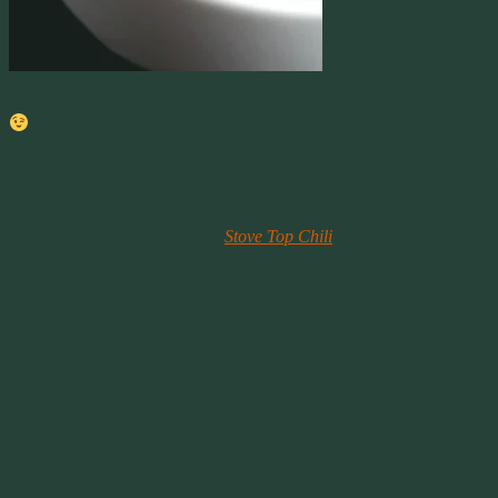
Vickie’s Slow Cooked C
This recipe is much like my Dad’s Stove Top Chili, with a few tweaks,
As with the Stove Top Chili, the trick to good chili is the meat. You c
Back in the early 2000s, Gary and I tried Bison with this recipe and i
Also: You might like to try the
Stove Top Chili
recipe as well. It’s diff
Preparation Time: 20 minutes
Cook Time: 6.5 hours – Crock pot Recipe
Serves: 12+
Ingredients:
2 lbs ground Bison Beef (buffalo meat)
1 8oz can Tomato Paste (if you like your chili kind of thick, ad
1 12oz can Tomato Sauce
1 cup Ketchup
1 jar Heinz Mild Chili Sauce (12 oz)
½ cup Welch’s Concord Grape Jelly