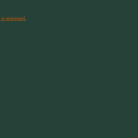
is processed.
~
"Be Inspired To Dance YOUR Dance!"
~ 2014 Springwolf ~
~~~~~~~~~