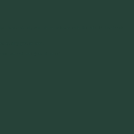
e. You certainly can add your favorites to this mix. But no thanks.
ood quality ground beef.
ur home cooked beef ground meals!