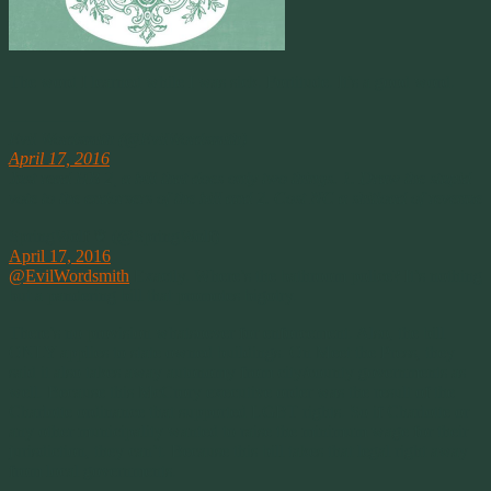
The word I learned while I was sick. Fortitude. It’s a good word.
————–
Evil Wordsmith (@EvilWordsmith)
April 17, 2016
Just read HB 2, a bill that does only two things. 1. Draw the stupid
vote to the endorsers of the bill and 2. Cost NC a shitload of revenue
SpringWolf ❦ (@SpringWolf)
April 17, 2016
@EvilWordsmith
Exactly. Where’s the bathroom police? It’s nothing
but a pandering bill that promotes bigotry.
There’s no provision whatsoever for enforcement. Also, the bill
ONLY applies to state owned buildings. On Meet the Press, they
said it also takes away autonomy from city/county governments as
well. Because this McCrory executive order was the result of the
Charlotte ordinance that supported LGBT rights. So if Charlotte or
any other municipality wanted to raise the minimum wage for their
jurisdiction, they can’t. Because this bill takes that legal right away
from local governments.