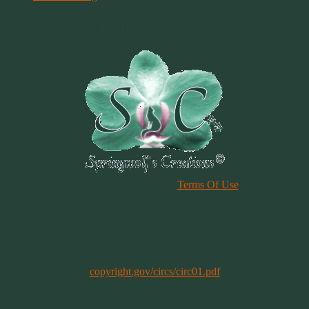
Terms & Conditions
Please Review Our Site
Terms Of Use
Duplication of any material, articles or graphics on this site, in whole
or in part, is strictly prohibited. By using this site, you are agreeing
to our Terms & Conditions. In general, copyright registration is a
legal formality intended to make a public record of the basic facts of
a particular copyright. However, registration is not a condition of
copyright protection. More information can be found @
copyright.gov/circs/circ01.pdf
Copyright 1997-2021
All Rights Reserved