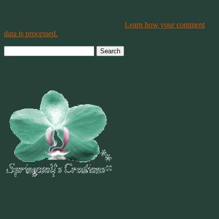
This site uses Akismet to reduce spam.
Learn how your comment
data is processed.
Search
for:
Welcome To
~
"Be Inspired To Dance YOUR Dance!"
~ 2014 Springwolf ~