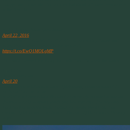
charged and prosecuted for felonies that shouldn’t have been severe
in the first place.
————-
Neil deGrasse Tyson (@neiltyson)
April 22, 2016
EARTH ACCORDING TO ROCKS: An Earth Day “must-see”
video [8min 30sec – watch to the very end]
https://t.co/EwQ1MOLgMP
Dr. Tyson tweeted this today for Earth Day. It’s worth the watch.
April 21st
Washington Post
April 20
Shenandoah wildfire extends to 4,000 acres, forces closure of 13
trails and Skyline Drive
A wildfire in Shenandoah National Park nearly doubled in size on
Tuesday, thanks to strong winds and low humidity. The National
Park Service says the blaze, named the Rocky Mount fire, has
charred 4,000 acres — up from a little over 2,000 acres on Monday
night
.