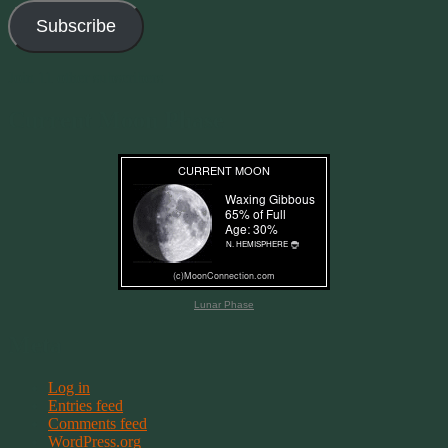
Subscribe
Join 11 other subscribers
Current Moon Phase
Lunar Phase
Meta
Log in
Entries feed
Comments feed
WordPress.org