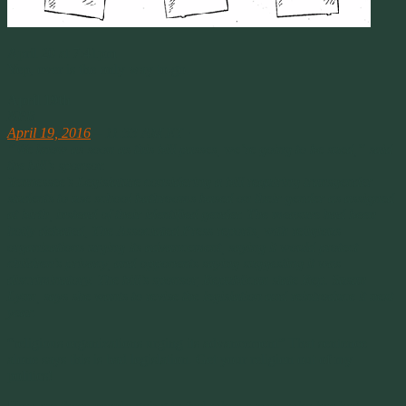
April 20 at 7:41pm
Yep, over is the only way to go.
April 19th
NPR
April 19, 2016
– 11:33 AM ET ·
“We know as soon as this bill passes, we’re going to be sued,” said
the bill’s sponsor.
Tennessee’s Legislature considering a bill requiring transgender
students to use school bathrooms based on their gender as assigned
at birth, instead of their identified gender. The measure had been
hotly debated, The Associated Press reports, with religious
organizations urging its advancement, saying it would protect
children’s privacy, and opponents saying suggesting it was
discriminatory. The bill’s sponsor, Republican state Rep. Susan
Lynn, says she wants to revise the legislation and reintroduce it next
year
.
“religious organizations urging its advancement” That sentence
alone says this is bad legislation. Get your religion out of my
politics!