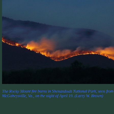
The Rocky Mount fire burns in Shenandoah National Park, seen from
McGaheysville, Va., on the night of April 19. (Larry W. Brown)
April 21 at 3:02pm
Wow. This is part of the Blue Ridge Parkway. It’s one of our most
favorite places to go and take an adventure. It’s only about 2 hours