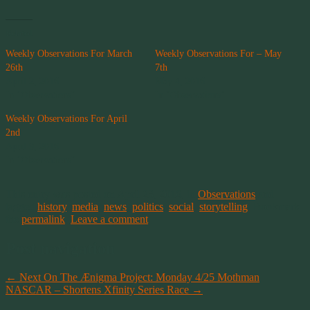
Related
Weekly Observations For March
Weekly Observations For – May
26th
7th
April 2, 2016
May 4, 2016
In "Observations"
In "Observations"
Weekly Observations For April
2nd
April 9, 2016
In "Observations"
This entry was posted on April 23, 2016, in
Observations
and
tagged
history
,
media
,
news
,
politics
,
social
,
storytelling
. Bookmark
the
permalink
.
Leave a comment
Post navigation
←
Next On The Ænigma Project: Monday 4/25 Mothman
NASCAR – Shortens Xfinity Series Race
→