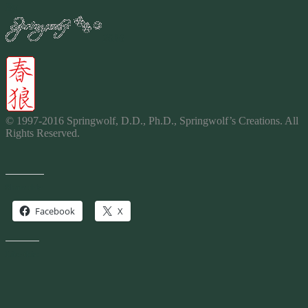
By
2016
© 1997-2016 Springwolf, D.D., Ph.D., Springwolf’s
Creations
. All
Rights Reserved.
Share this:
Facebook
X
Like this: