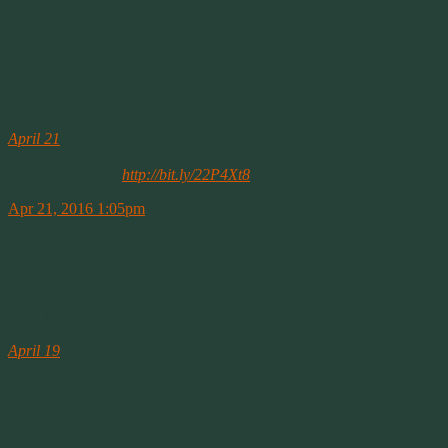
from our home and we can see the smoke from here. It’s so sad to
see this.
————-
From my Facebook Page
Tony Stewart
April 21
at 11:06am ·
NEWS: Tony Stewart to return at Richmond International Raceway.
Full release here:
http://bit.ly/22P4Xt8
‪#‎SmokeWillRise‬
Apr 21, 2016 1:05pm
If you’ve followed me for a while, you may know I’m a HUGE
Nascar fan and an even bigger Tony Stewart fan. This makes me
SO Happy and Excited! I’m all giddy and stuff!
April 20th
From Facebook:
RICHARD HAMMOND
April 19
at 11:15am ·
Hey Guys
Have been a bit busy
But just to let you know that i am no longer a part of TopGear BBC
Me and Clarkson and May Have created and brand new show
named Shifting Lanes which will be on Amazon It starts Later this