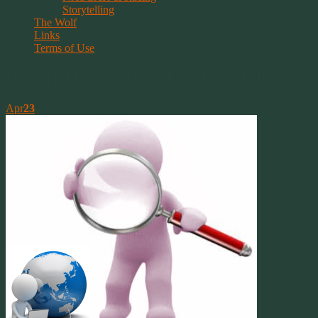
Storytelling
The Wolf
Links
Terms of Use
Weekly Observations For April 16th
Apr
23