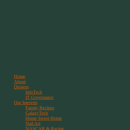
Springwolf's Creations
Menu
Skip
Home
to
About
content
Designs
InfoTech
IT Governance
Our Interests
Family Recipes
GalaxyTech
Home Sweet Home
Nail Art
NASCAR & Racing