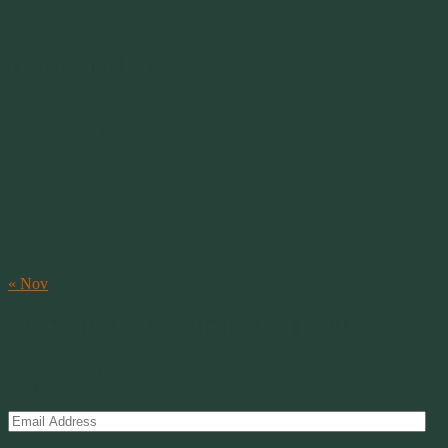
Merlin 01.29.1998 -
07.31.2007
Our Calendar
August 2026
M
T
W
T
F
S
S
1
2
3
4
5
6
7
8
9
10
11
12
13
14
15
16
17
18
19
20
21
22
23
24
25
26
27
28
29
30
31
« Nov
Subscribe to Creations via Email
Enter your email address to subscribe to this blog and receive
notifications of new posts by email.
Email
Address