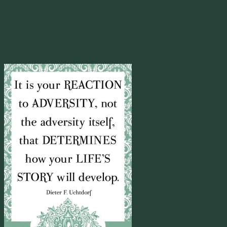
and paper, you are more conscious and in the moment with your
words.
————-
A share from a friend on Facebook:
Yup.