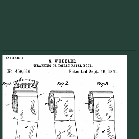
Year
Stay Tuned
Richard
April 20 at 8:58pm
Woohoo! I won’t be watching any new version of Top Gear from
here on out, unless they bring back you, May and Clarkson. So I’m
very happy to hear about Shifting Lanes, and I can’t wait to tune in!