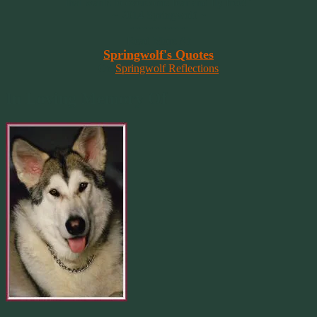
that wants to overcome fear and fly free!”
~ 2014 Springwolf ~
~~~~~~~~~
Read More At
Springwolf's Quotes
On
Springwolf Reflections
In Loving Memory Of