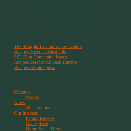
~~~~~~~~~
"If you never believe in Magik,
it can never come your way or
manifest in your life."
~ 2014 Springwolf ~
Recent Posts
The Struggle To Control Civilization
Recipes: Swedish Meatballs
SSL Blog Conversion Issues
Recipes: Beef or Chicken Burritos
Recipes: White Queso
Categories
Creation
Wolves
News
Observations
Our Interests
Family Recipes
GalaxyTech
Home Sweet Home