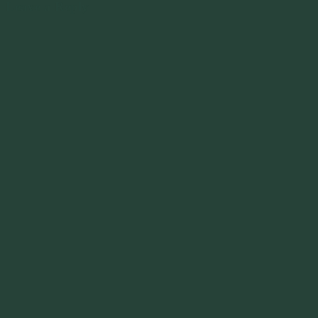
Leave a Reply