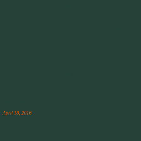
How are these people going to feel when a man, who has had
transgender surgery to be a woman, walks into the mens room in a
dress? What are their son’s going to say or how will they feel?
Every time I see one of these stupid and ignorant bills being put
forth in state legislatures I see people arguing about men going into a
woman’s bathroom putting their wives and daughters in danger.
How about the worry and concern of their sons dealing with a
woman in the mans bathroom?
1. These bills make a huge assumption that transgendered people are
perverts. They’re not!
2. These bills will not stop the real perverts from going into a
woman’s bathroom looking for victims.
3. These bills provide no enforcement or revenue to support that
enforcement. Making them pointless. You really want your taxes
raised for “bathroom police”?
4. There are already laws on the books providing for prosecution of
sex offenders. How about enforcing those laws that already exist!
April 18th
NPR
April 18, 2016
– 5:00 AM ET
Why Candidates Are Out Of Sync With How Americans Really Feel
About Trade
Leading candidates have tried to channel Americans’ frustration
when they talk about trade, but on the whole polls show Americans