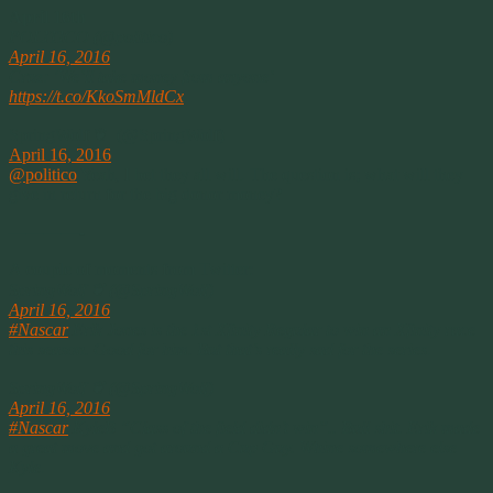
April 16th
POLITICO (@politico)
April 16, 2016
Cruz: ‘We’ll take money from anyone’
https://t.co/KkoSmMldCx
SpringWolf ❦ (@SpringWolf)
April 16, 2016
@politico
Yeah, I bet they all will. The question is; what will they
give in return for the big donor money?
————-
A couple of moments from Twitter:
SpringWolf ❦ (@SpringWolf)
April 16, 2016
#Nascar
Erik Jones is the 1st Xfinity Regular to win an Xfinity race
this season. Good for him. But that’s really sad for the series
.
SpringWolf ❦ (@SpringWolf)
April 16, 2016
#Nascar
KyleB “Class of the field didn’t win”.. Bull shit. Erik made
a great move and got around a Cup Guy. Whine somewhere else
Kyle
.