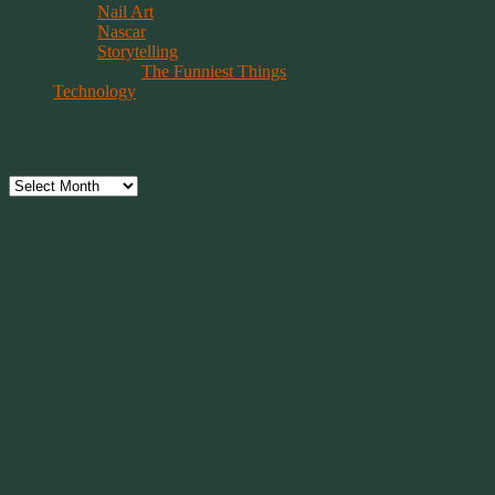
Nail Art
Nascar
Storytelling
The Funniest Things
Technology
Archives
Archives
Have Faith, Not Hope
“Hope is a beggar. Faith is a Believer.
Hope walks through the fire. Faith leaps over it.”
~ 2014 Springwolf ~
~~~~~~~~~
"It’s the little things that a bring smile
to your face that matter most.
Because the big things don’t come
around that often."
~ 2001 Springwolf ~
~~~~~~~~~
“Imagination is the vision of the soul