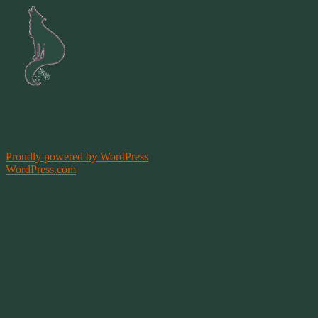
Site by
Springwolf
Designs ©
Proudly powered by WordPress
|
Theme: Bouquet by
WordPress.com
.