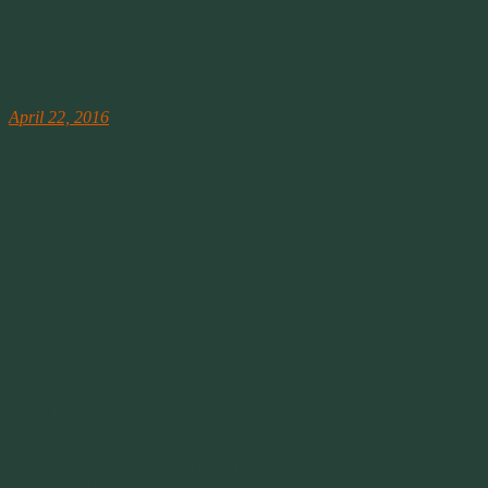
up to him and introduced itself.
————
NBC News shared
Associated Press Article
April 22, 2016
4:08 PM ET
Virginia Governor Enables 200,000 Felons to Vote in November
The governor’s action means that every Virginia felon who has
completed their sentence and finished any supervised release, parole
or probation requirements as of April 22 will be able to vote, run for
public office, serve on a jury and become a notary public. The
administration estimates that about 206,000 people will be
impacted
.
[Restriction]
policies disproportionately prevent African Americans
from voting, the group says. Virginia is among three states where
more than one in five black adults have lost their voting rights,
according to a recent Sentencing Project report
.
April 22 9:22pm
Too bad fear mongers don’t believe in 2nd chances. If they’ve
served their sentence, they should have their rights restored. That’s
was once the point of serving your time. It’s supposed to be
rehabilitation and part of that means becoming part of the society
you live in. Not to mention many of these people were wrongfully