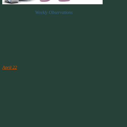
Weekly Observations
What We Saw This Week
Some of my observations from around the social media networks.
Comments I made, events I shared. Stories with some laughter and
some concern. Some news stories that created annoyance with
politics or moments of joy with a few good news stories too.
April 22nd
PolitiFact
April 22
at 10:20am ·
North Carolina Gov. Pat McCrory says the Human Rights
Campaign is “more powerful than the NRA.” We rate that False.
` N.C. Gov. Pat McCrory, under fire on HB2, says Human Rights
Campaign is ‘more powerful than the NRA’
The Human Rights Campaign, or HRC, is a major player in the
opposition to North Carolina’s controversial new law, House Bill 2,
which limits LGBT rights in public accommodations — and which
McCrory was on national television to defend.
April 22 9:44pm
Well of course it’s false, he wouldn’t know the truth if walked right