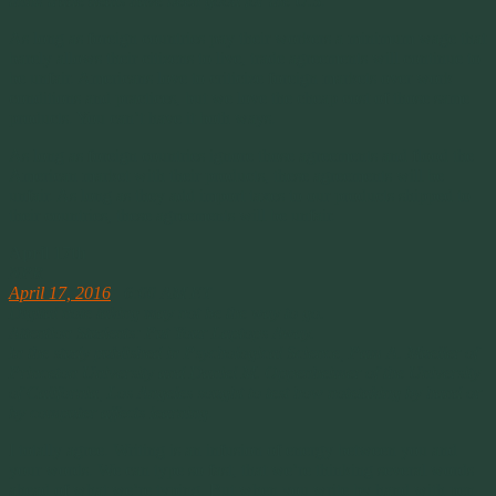
think trade deals have been good for the U.S
.
As long as foreign countries pay their workers a minimum wage that
barely allows their citizens to live, trade agreements will continue to
be unfair. Americans love to criticize foreign markets over work
conditions and practices, but we love the cheap cost of those same
products. You can’t have it both ways.
As long as foreign countries ignore those agreements and flood the
American market with their products, these agreements will be
unfair. As long as they add import taxes to our products shipped to
their countries, these agreements will be unfair.
April 17th
NPR
April 17, 2016
6:00 AM ET
Digital note taking may not be the way to go.
Attention Students: Put Your Laptops Away.
In the study published in Psychological Science, Pam A. Mueller of
Princeton University and Daniel M. Oppenheimer of the University
of California, Los Angeles sought to test how notetaking by hand or
by computer affects learning
.
I totally agree. Writing is an infusion of energy between you and
your words. We can type so fast, that we’re thinking several words
ahead of what we’re typing. But when you write by hand with pen