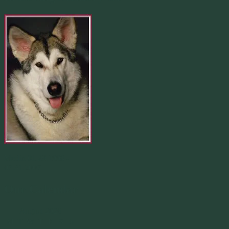
Merlin 01.29.1998 -
07.31.2007
Our Calendar
August 2026
M
T
W
T
F
S
S