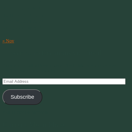
1
2
3
4
5
6
7
8
9
10
11
12
13
14
15
16
17
18
19
20
21
22
23
24
25
26
27
28
29
30
31
« Nov
Subscribe to Creations via Email
Enter your email address to subscribe to this blog and receive
notifications of new posts by email.
Email
Address
Subscribe
Join 11 other subscribers
Current Moon Phase