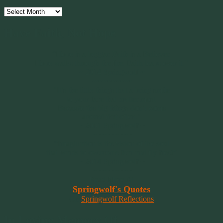
Archives
Have Faith, Not Hope
“Hope is a beggar. Faith is a Believer.
Hope walks through the fire. Faith leaps over it.”
~ 2014 Springwolf ~
~~~~~~~~~
"It’s the little things that a bring smile
to your face that matter most.
Because the big things don’t come
around that often."
~ 2001 Springwolf ~
~~~~~~~~~
“Imagination is the vision of the soul
that wants to overcome fear and fly free!”
~ 2014 Springwolf ~
~~~~~~~~~
Read More At
Springwolf's Quotes
On
Springwolf Reflections
In Loving Memory Of