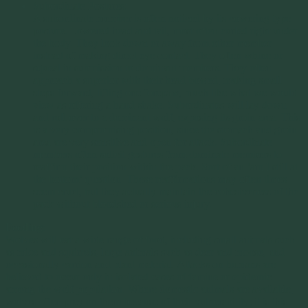
Subordinate Postures:
A subordinate member is often noticed by its cowering type
posture. Lowered head and tail, most often curled right under
the body. They look down or away from other member
instead of making direct eye contact. They often whine or
squeal in submission to dominant members. They often
approach a superior with their head bowed, making small
steps forward, lifting one forepaw, much like what we would
view as offering a hand shake. Subordinates will lay down
and roll over to a dominant wolf, exposing its groin area. This
is a very compromising position, since the stomach and groin
area are very sensitive and open for attack. Subordinate
members often solicit gestures from dominate members to
reaffirm their position within the pack. Sort of an ‘am I still at
the bottom’ question. These reaffirmations may often times
seem cruel, but they actually maintain the cohesiveness of the
pack without bloodshed or serious injury.
Feeding
:
Wolves will eat a wide range of food, including small animals such
as mice and squirrels, large animals such as deer and moose, and
occasionally carrion and plant material. Attacks on humans are
believed to occur only in isolated cases of famine or epidemic
among the wolf population. Where domestic animals are available,
wolves often prey on them because of their vulnerability; it is this