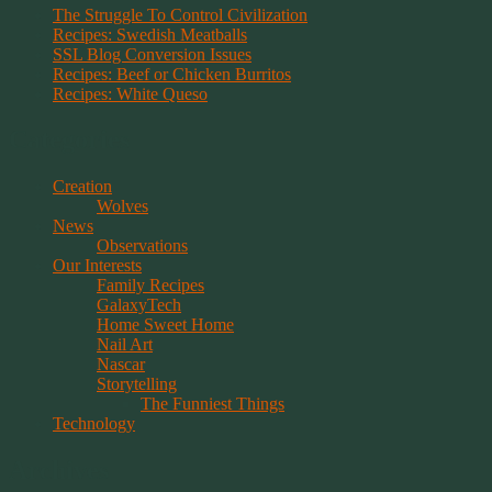
The Struggle To Control Civilization
Recipes: Swedish Meatballs
SSL Blog Conversion Issues
Recipes: Beef or Chicken Burritos
Recipes: White Queso
Categories
Creation
Wolves
News
Observations
Our Interests
Family Recipes
GalaxyTech
Home Sweet Home
Nail Art
Nascar
Storytelling
The Funniest Things
Technology
Archives