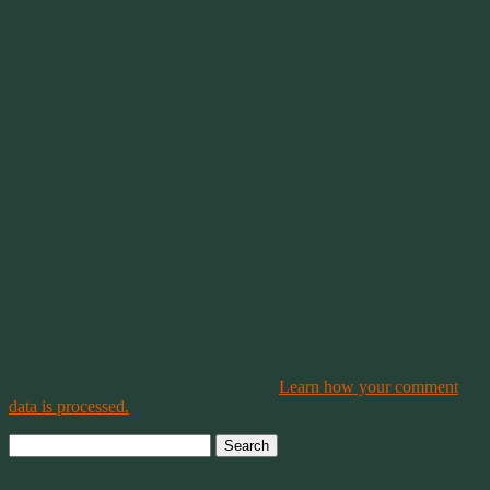
This site uses Akismet to reduce spam.
Learn how your comment
data is processed.
Search
for: