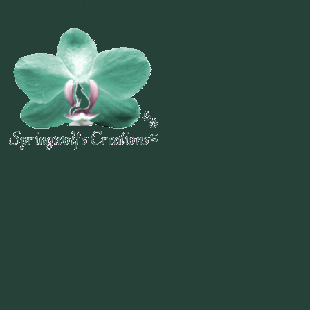
Welcome To
~
"Be Inspired To Dance YOUR Dance!"
~ 2014 Springwolf ~
~~~~~~~~~
"If you never believe in Magik,
it can never come your way or
manifest in your life."
~ 2014 Springwolf ~
Recent Posts