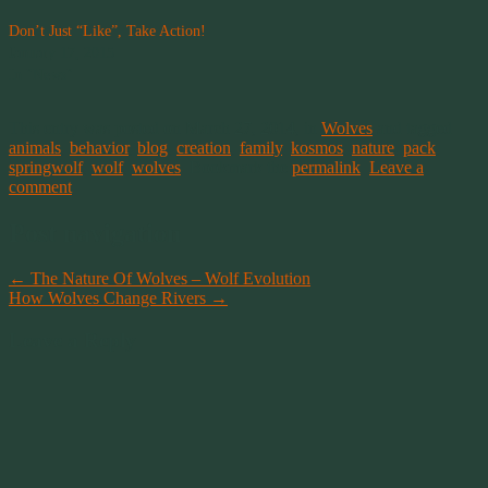
Don’t Just “Like”, Take Action!
January 17, 2015
In "News"
This entry was posted on March 27, 2014, in
Wolves
and tagged
animals
,
behavior
,
blog
,
creation
,
family
,
kosmos
,
nature
,
pack
,
springwolf
,
wolf
,
wolves
. Bookmark the
permalink
.
Leave a
comment
Post navigation
←
The Nature Of Wolves – Wolf Evolution
How Wolves Change Rivers
→
Leave a Reply