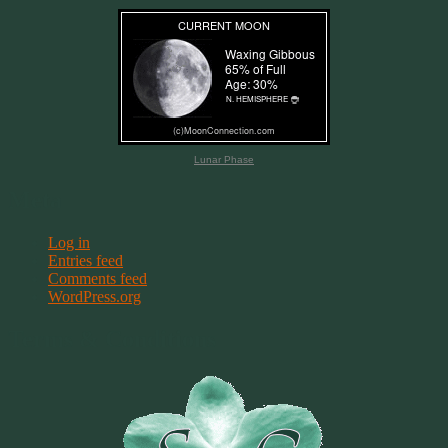
Lunar Phase
Meta
Log in
Entries feed
Comments feed
WordPress.org
Terms & Conditions