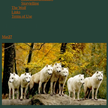
Storytelling
The Wolf
Links
Terms of Use
The Wolf Pack
Mar
27