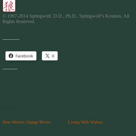
© 1997-2014 Springwolf, D.D., Ph.D., Springwolf’s Kosmos. All
Rights Reserved.
Share this:
Facebook
X
Like this:
Related
How Wolves Change Rivers
Living With Wolves
March 27, 2014
April 22, 2014
In "Wolves"
In "Wolves"