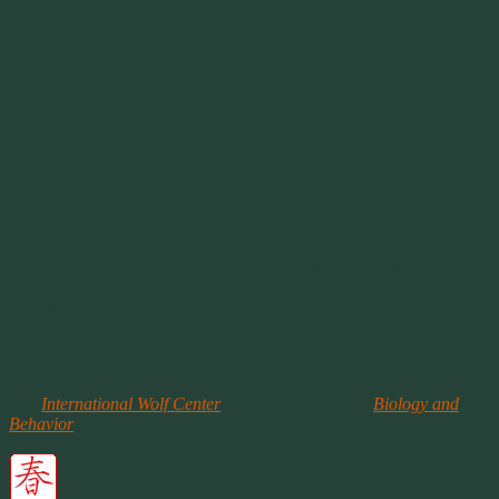
practice that has resulted in the wolf’s persecution by poisoning,
trapping, and shooting from ranchers.
The pack hunts as a cohesive unit, stalking and closing in on their
prey much like a family of wild cats. The wolf pack will use high
pitched yelps or barks to signal other members of their location
during a hunt. Allowing everyone to know where everyone else is.
If one member of the pack is exceptional at bringing down a large
prey animal, for instance, the pack will try to force the prey toward
that member.
Once the prey is captured, the alpha male and female usually get the
first serving. Once they have completed their turn, the subordinates
divide whatever may be left. Although this sounds like survival of
the fittest, the alpha pair does not gorge on the captured prey. The
success of the pack is crucial to the health of the pack. The dominant
members will leave enough of the prey for the rest of the pack to
feed upon. Especially if there are feeding pups within the
membership.
The
International Wolf Center
has a great article on
Biology and
Behavior
, along with some additional resources to check out.