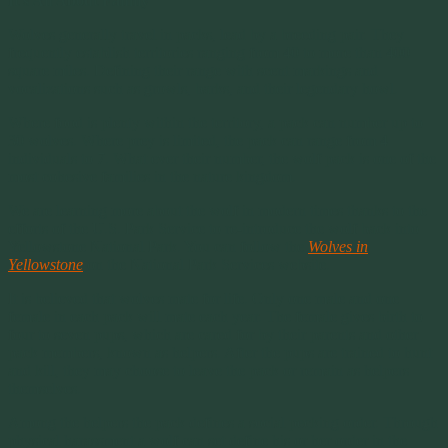
It’s All About Family
Wolves generally travel in packs, lead by a breeding pair. They
frequently establish territories ranging from 40 to more than 400
square miles. Defining their range with scent markings and
vocalizations such as growls, barks, and their legendary howl.
Where food is plenty within the territory, a pack can number up to
30 wolves. Where prey is limited, the pack can range from 4
individuals to 7. What ever their number, the wolf pack is one of the
most cohesive families in the nature kingdom.
We are learning more about the wolf in modern times thanks to the
efforts of the U.S. Park Service to re-introduce the wolf back into
Yellowstone National Park. You can follow the
Wolves in
Yellowstone
on the National Park Services website.
It is believed that wolves mate for life. Only one male and one
female in each pack will mate each year. The female gives birth to
four to seven pups, which are cared for by their parents and other
pack members, known as helpers. After the pups are trained to hunt
and kill, they may choose to leave the pack or remain as helpers
themselves.
Among the helpers the pack defines a social pecking order. Through
physical harassment a wolf can set define his or her order in the