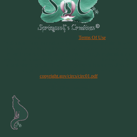
Please Review Our Site
Terms Of Use
Duplication of any material, articles or graphics on this site, in whole
or in part, is strictly prohibited. By using this site, you are agreeing
to our Terms & Conditions. In general, copyright registration is a
legal formality intended to make a public record of the basic facts of
a particular copyright. However, registration is not a condition of
copyright protection. More information can be found @
copyright.gov/circs/circ01.pdf
Copyright 1997-2021
All Rights Reserved