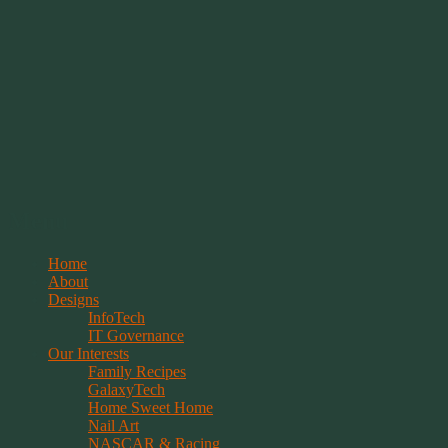
Springwolf's Creations
Menu
Skip
Home
to
About
content
Designs
InfoTech
IT Governance
Our Interests
Family Recipes
GalaxyTech
Home Sweet Home
Nail Art
NASCAR & Racing