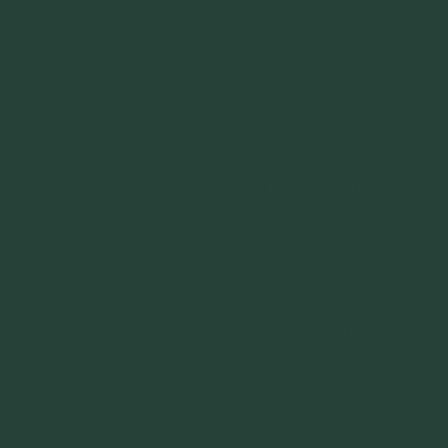
social ranking of the pack. Some field biologists suggest the
‘favoritism’ of the alpha pair toward a particular member of the pack
can also pay into their standing within the social order. Once the
order is defined however, an intricate set of body postures further
enhances a wolf’s position.
Physical postures denote the dominance or subordinate status of a
wolf within the pack.
Dominant Postures:
The alpha pair, or a dominant wolf beneath the pair will show
their dominance several ways. Walking with their head and
tail held high, walking into other members of the pack as if
they have the road and you better move are two prominent
examples. But there are a few more subtle exchanges that
humans can look for as well. Baring teeth , slight growls and
pinning back of the ears as another member walks by is a sign
of dominance, not anger. One of the most subtle is making
eye contact and not wavering the stare. They may wrinkle
their forehead, nip, bite, or even hold the muzzle of another
member within their own mouth to show superiority. One
distinctive difference is seen during urination, a superior
member will relieve himself in a standing position, with a hind
leg raised. Where as a subordinate wolf will urinate in a
squatting position