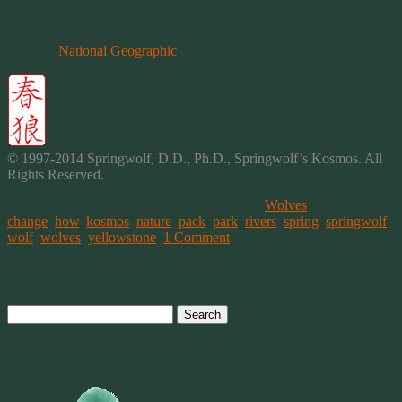
Human/wildlife conflict is a reality of growing populations around
the world, and the fact is that we need to learn to live beside wildlife
if we are to maintain our wonderful thriving ecosystems in the
future.
~
National Geographic
© 1997-2014 Springwolf, D.D., Ph.D., Springwolf’s Kosmos. All
Rights Reserved.
This entry was posted on March 27, 2014, in
Wolves
and tagged
change
,
how
,
kosmos
,
nature
,
pack
,
park
,
rivers
,
spring
,
springwolf
,
wolf
,
wolves
,
yellowstone
.
1 Comment
Post navigation
Search
for:
Welcome To