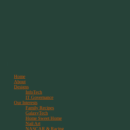
Springwolf's Creations
Menu
Skip
Home
to
About
content
Designs
InfoTech
IT Governance
Our Interests
Family Recipes
GalaxyTech
Home Sweet Home
Nail Art
NASCAR & Racing