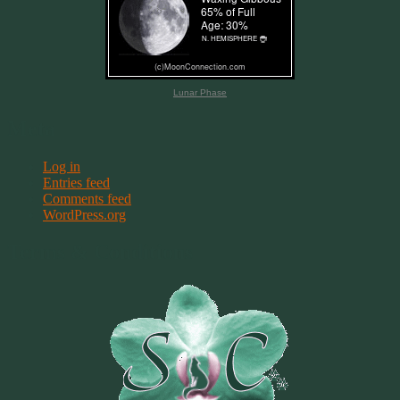
Lunar Phase
Meta
Log in
Entries feed
Comments feed
WordPress.org
Terms & Conditions