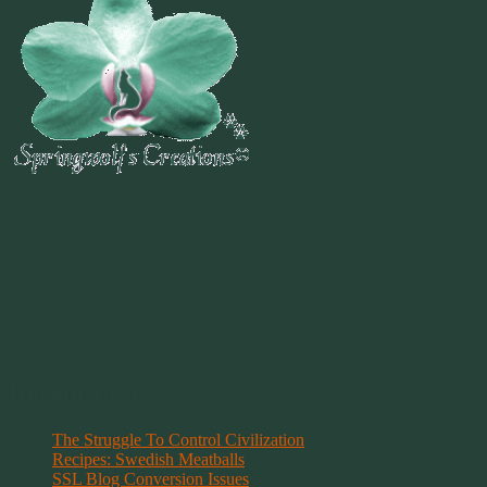
~
"Be Inspired To Dance YOUR Dance!"
~ 2014 Springwolf ~
~~~~~~~~~
"If you never believe in Magik,
it can never come your way or
manifest in your life."
~ 2014 Springwolf ~
Recent Posts
The Struggle To Control Civilization
Recipes: Swedish Meatballs
SSL Blog Conversion Issues