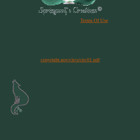
Please Review Our Site
Terms Of Use
Duplication of any material, articles or graphics on this site, in whole
or in part, is strictly prohibited. By using this site, you are agreeing
to our Terms & Conditions. In general, copyright registration is a
legal formality intended to make a public record of the basic facts of
a particular copyright. However, registration is not a condition of
copyright protection. More information can be found @
copyright.gov/circs/circ01.pdf
Copyright 1997-2021
All Rights Reserved
Site by
Springwolf
Designs ©