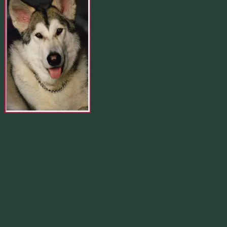
Merlin 01.29.1998 -
07.31.2007
Our Calendar
August 2026
M
T
W
T
F
S
S
1
2
3
4
5
6
7
8
9
10
11
12
13
14
15
16