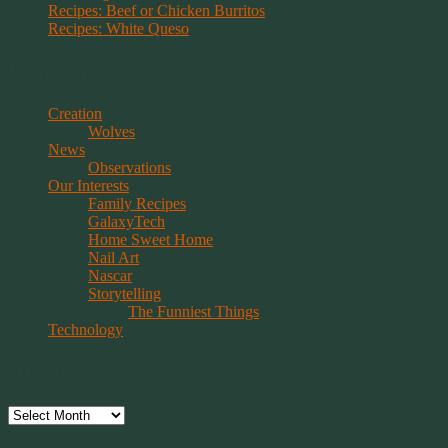
Recipes: Beef or Chicken Burritos
Recipes: White Queso
Categories
Creation
Wolves
News
Observations
Our Interests
Family Recipes
GalaxyTech
Home Sweet Home
Nail Art
Nascar
Storytelling
The Funniest Things
Technology
Archives
Archives