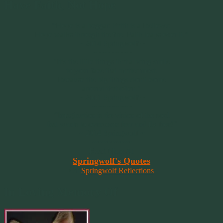
Have Faith, Not Hope
“Hope is a beggar. Faith is a Believer.
Hope walks through the fire. Faith leaps over it.”
~ 2014 Springwolf ~
~~~~~~~~~
"It’s the little things that a bring smile
to your face that matter most.
Because the big things don’t come
around that often."
~ 2001 Springwolf ~
~~~~~~~~~
“Imagination is the vision of the soul
that wants to overcome fear and fly free!”
~ 2014 Springwolf ~
~~~~~~~~~
Read More At
Springwolf's Quotes
On
Springwolf Reflections
In Loving Memory Of