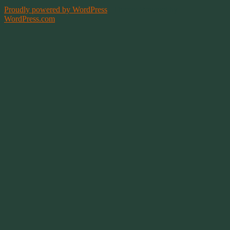
Proudly powered by WordPress
|
Theme: Bouquet by
WordPress.com
.