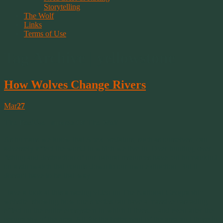
Storytelling
The Wolf
Links
Terms of Use
Tag Archive | yellowstone
How Wolves Change Rivers
Mar
27
The Positive Impacts Of The Wolf
As humans we know that Apex predators, such as ourselves, can
adversely affect the world in which we live in. Over hunting, over
fishing and destruction of our natural resources have put humankind
on a stopwatch that counts down to our own extinction. But it
doesn’t have to be that way.
Have a look at this amazing video on The National Geographic
website, showing how one species can have a massive cascading
effect on the entire ecosystem in which it lives… and even alter the
geography of the area. All for the betterment of the area and those in