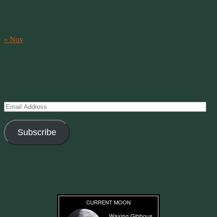
17
18
19
20
21
22
23
24
25
26
27
28
29
30
31
« Nov
Subscribe to Creations via Email
Enter your email address to subscribe to this blog and receive
notifications of new posts by email.
Email
Address
Subscribe
Join 11 other subscribers
Current Moon Phase