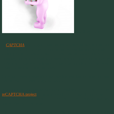
Installing Form
Security
A
CAPTCHA
is a program that can tell whether its user is a human
or a computer. Computer programs can be bots that surf your site
looking for information to use for malicious purposes. This type of
phishing can capture email addresses on your contact forms and then
begin spamming you endlessly. Or hackers can attempt to use your
email for the spamming purposes.
Captcha creates a generating and grading test that humans can pass
but current computer programs cannot.
You can acquire a free, secure and accessible CAPTCHA from the
reCAPTCHA project
. This is a Google project and it can be used
for WordPress, MediaWiki, PHP, ASP.NET, Perl, Python, Java, and
many other environments.
They’re becoming very popular because they are affective in dealing