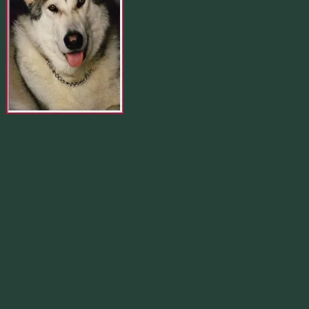
Merlin 01.29.1998 -
07.31.2007
Our Calendar
August 2026
M
T
W
T
F
S
S
1
2
3
4
5
6
7
8
9
10
11
12
13
14
15
16
17
18
19
20
21
22
23
24
25
26
27
28
29
30