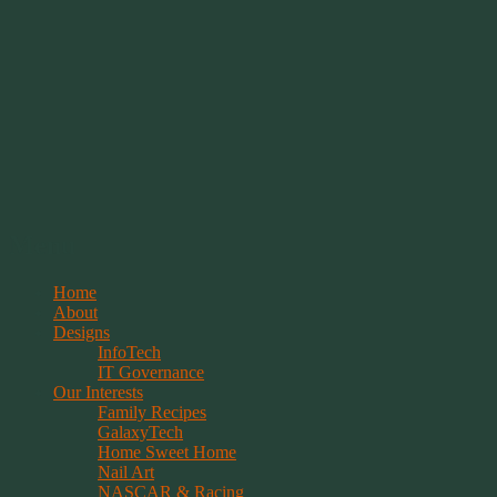
Springwolf's Creations
Menu
Skip
Home
to
About
content
Designs
InfoTech
IT Governance
Our Interests
Family Recipes
GalaxyTech
Home Sweet Home
Nail Art
NASCAR & Racing