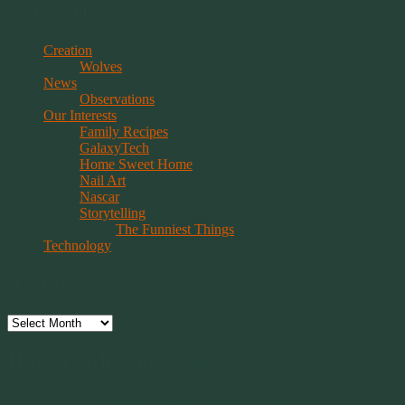
Categories
Creation
Wolves
News
Observations
Our Interests
Family Recipes
GalaxyTech
Home Sweet Home
Nail Art
Nascar
Storytelling
The Funniest Things
Technology
Archives
Archives
Have Faith, Not Hope
“Hope is a beggar. Faith is a Believer.