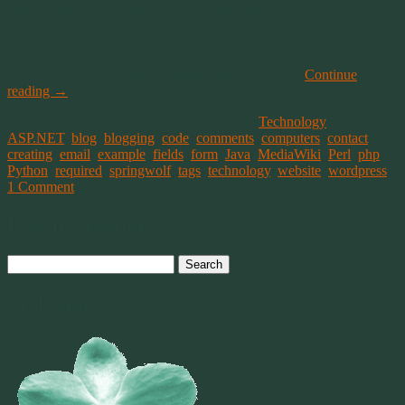
with the phishing problems. And for the most part, they’re pretty
easy to set up and use. You’ve probably seen these tests when
you’ve filled out a request form or tried to email someone through a
contact form. For example, humans can read distorted text as the one
shown below, but current computer programs can’t.
Continue
reading
→
This entry was posted on April 13, 2014, in
Technology
and tagged
ASP.NET
,
blog
,
blogging
,
code
,
comments
,
computers
,
contact
,
creating
,
email
,
example
,
fields
,
form
,
Java
,
MediaWiki
,
Perl
,
php
,
Python
,
required
,
springwolf
,
tags
,
technology
,
website
,
wordpress
.
1 Comment
Post navigation
Search
for:
Welcome To