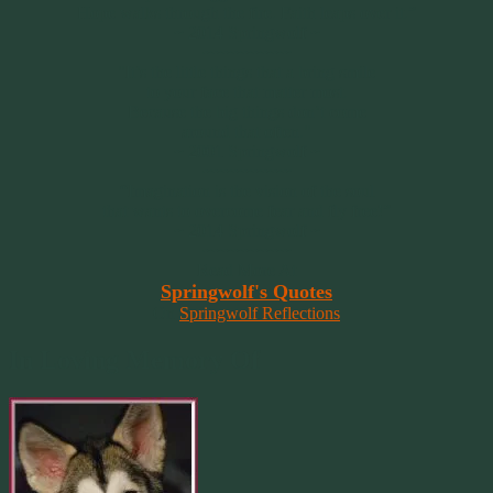
Hope walks through the fire. Faith leaps over it.”
~ 2014 Springwolf ~
~~~~~~~~~
"It’s the little things that a bring smile
to your face that matter most.
Because the big things don’t come
around that often."
~ 2001 Springwolf ~
~~~~~~~~~
“Imagination is the vision of the soul
that wants to overcome fear and fly free!”
~ 2014 Springwolf ~
~~~~~~~~~
Read More At
Springwolf's Quotes
On
Springwolf Reflections
In Loving Memory Of