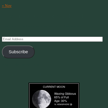
31
« Nov
Subscribe to Creations via Email
Enter your email address to subscribe to this blog and receive
notifications of new posts by email.
Email
Address
Subscribe
Join 11 other subscribers
Current Moon Phase