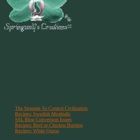
~
"Be Inspired To Dance YOUR Dance!"
~ 2014 Springwolf ~
~~~~~~~~~
"If you never believe in Magik,
it can never come your way or
manifest in your life."
~ 2014 Springwolf ~
Recent Posts
The Struggle To Control Civilization
Recipes: Swedish Meatballs
SSL Blog Conversion Issues
Recipes: Beef or Chicken Burritos
Recipes: White Queso