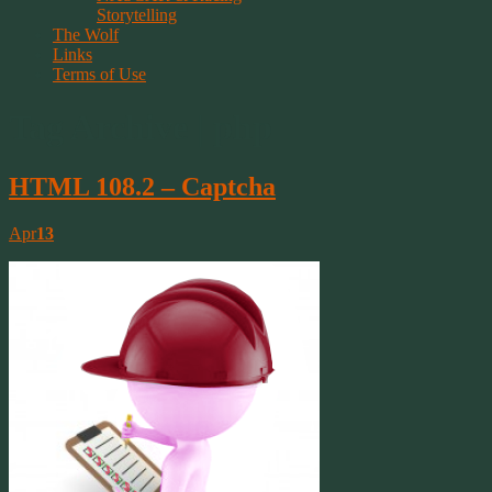
Storytelling
The Wolf
Links
Terms of Use
Tag Archive | php
HTML 108.2 – Captcha
Apr
13