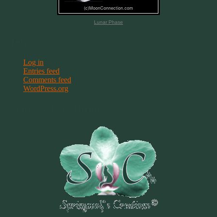
Lunar Phase
Meta
Log in
Entries feed
Comments feed
WordPress.org
Terms & Conditions