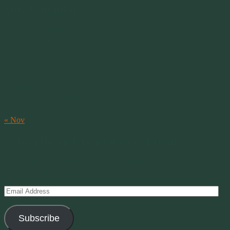
Our Calendar
August 2026
M
T
W
T
F
S
S
1
2
3
4
5
6
7
8
9
10
11
12
13
14
15
16
17
18
19
20
21
22
23
24
25
26
27
28
29
30
31
« Nov
Subscribe to Creations via Email
Enter your email address to subscribe to this blog and receive
notifications of new posts by email.
Email
Address
Subscribe