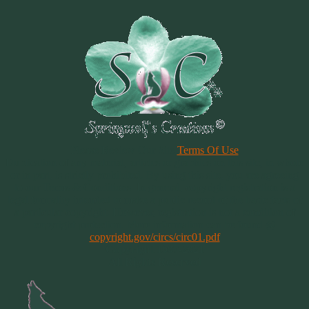
Please Review Our Site
Terms Of Use
Duplication of any material, articles or graphics on this site, in whole
or in part, is strictly prohibited. By using this site, you are agreeing
to our Terms & Conditions. In general, copyright registration is a
legal formality intended to make a public record of the basic facts of
a particular copyright. However, registration is not a condition of
copyright protection. More information can be found @
copyright.gov/circs/circ01.pdf
Copyright 1997-2021
All Rights Reserved