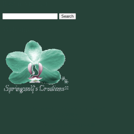
Post navigation
Search
for:
Welcome To
~
"Be Inspired To Dance YOUR Dance!"
~ 2014 Springwolf ~
~~~~~~~~~
"If you never believe in Magik,
it can never come your way or