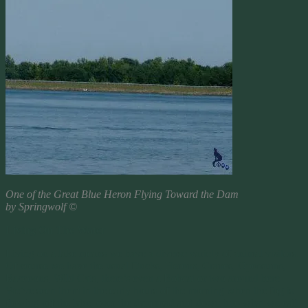
One of the Great Blue Heron Flying Toward the Dam
by Springwolf ©
Living On The Water
Living on a lake means we have a diverse variety of animal visitors.
Of course we have the usual Ducks, Herons, Cranes, Opossums,
Raccoons, Wild Cats, there’s even a Bobcat or two around here.
We’ve seen them in the early hours of the morning when the fog is
flowing off the lake, over the dam road and down into what we call