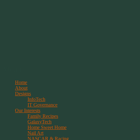
Springwolf's Creations
Menu
Skip
Home
to
About
content
Designs
InfoTech
IT Governance
Our Interests
Family Recipes
GalaxyTech
Home Sweet Home
Nail Art
NASCAR & Racing