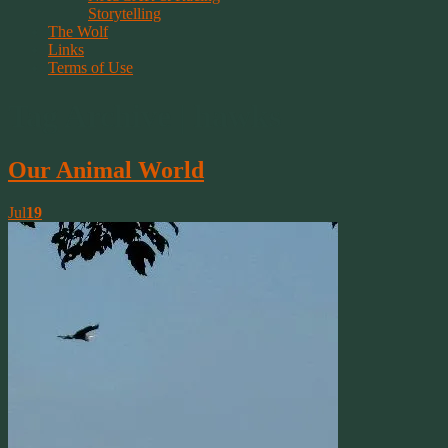
Storytelling
The Wolf
Links
Terms of Use
Tag Archive | hawks
Our Animal World
Jul
19