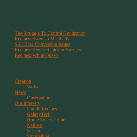
manifest in your life."
~ 2014 Springwolf ~
Recent Posts
The Struggle To Control Civilization
Recipes: Swedish Meatballs
SSL Blog Conversion Issues
Recipes: Beef or Chicken Burritos
Recipes: White Queso
Categories
Creation
Wolves
News
Observations
Our Interests
Family Recipes
GalaxyTech
Home Sweet Home
Nail Art
Nascar
Storytelling