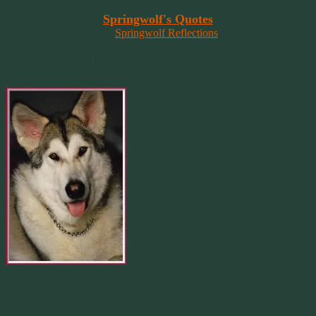
Read More At
Springwolf's Quotes
On
Springwolf Reflections
In Loving Memory Of
Merlin 01.29.1998 -
07.31.2007