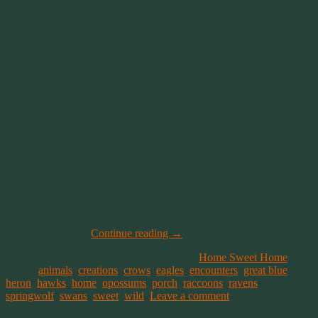
the dam valley. Our community lake is man-made, as most lakes in
Virginia are.
We have Deer of course, a few nesting pairs of Bald Eagles, Red tail
and Red shoulder hawks of course. We’ve seen a large Barn Owl
once. Heard other owls at night when the neighborhood gets quiet.
Bats, who we actually really like because they eat the bugs that
make it hard in the depths of summer to sit outside and enjoy the
evening by the water.
As with most places, we’ve got the typical song birds,
hummingbirds and finches. Cardinals and Bluejays who like eating
the cat food we put out for the wild cats that come to visit. What
they don’t devour, the opossums and raccoons finish off.
We’ve recently been visited by some Osprey who decided to make
this their summer home. It’s truly awesome watching them dive for
fish. They make one heck of a splash and always seem to come up
with a good catch.
Continue reading
→
This entry was posted on July 19, 2014, in
Home Sweet Home
and
tagged
animals
,
creations
,
crows
,
eagles
,
encounters
,
great blue
heron
,
hawks
,
home
,
opossums
,
porch
,
raccoons
,
ravens
,
springwolf
,
swans
,
sweet
,
wild
.
Leave a comment