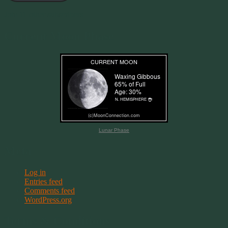
Join 11 other subscribers
Current Moon Phase
Lunar Phase
Meta
Log in
Entries feed
Comments feed
WordPress.org
Terms & Conditions