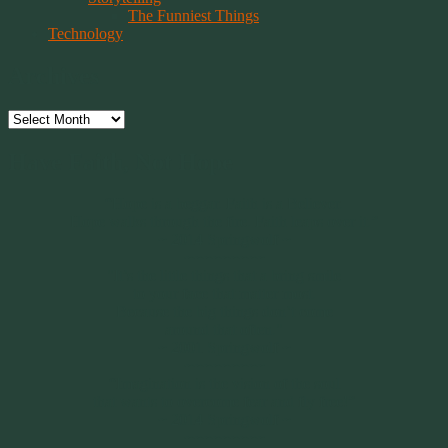
The Funniest Things
Technology
Archives
Archives
Have Faith, Not Hope
“Hope is a beggar. Faith is a Believer.
Hope walks through the fire. Faith leaps over it.”
~ 2014 Springwolf ~
~~~~~~~~~
"It’s the little things that a bring smile
to your face that matter most.
Because the big things don’t come
around that often."
~ 2001 Springwolf ~
~~~~~~~~~
“Imagination is the vision of the soul
that wants to overcome fear and fly free!”
~ 2014 Springwolf ~
~~~~~~~~~