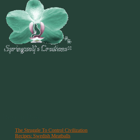
Recent Posts
The Struggle To Control Civilization
Recipes: Swedish Meatballs