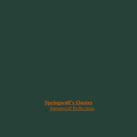
“Hope is a beggar. Faith is a Believer.
Hope walks through the fire. Faith leaps over it.”
~ 2014 Springwolf ~
~~~~~~~~~
"It’s the little things that a bring smile
to your face that matter most.
Because the big things don’t come
around that often."
~ 2001 Springwolf ~
~~~~~~~~~
“Imagination is the vision of the soul
that wants to overcome fear and fly free!”
~ 2014 Springwolf ~
~~~~~~~~~
Read More At
Springwolf's Quotes
On
Springwolf Reflections