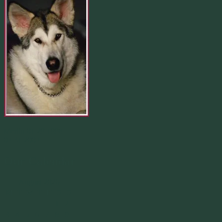
Merlin 01.29.1998 -
07.31.2007
Our Calendar
August 2026
M
T
W
T
F
S
S
1
2
3
4
5
6
7
8
9