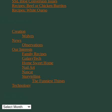
SSL Blog Conversion Issues
Recipes: Beef or Chicken Burritos
Recipes: White Queso
Categories
Creation
Wolves
News
Observations
Our Interests
Family Recipes
GalaxyTech
Home Sweet Home
Nail Art
Nascar
Storytelling
The Funniest Things
Technology
Archives
Archives