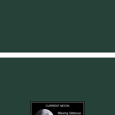
tions of new posts by email.