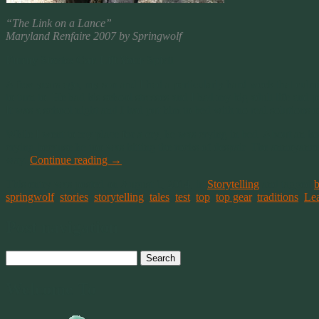
“The Link on a Lance”
Maryland Renfaire 2007 by Springwolf
Funny Stories Can Lift Your Spirit
A few years ago, my son and I had a particularly hard week that culmin
to turn to. He had his school stresses and I had my big adult life and 
It was a school night and I had put him to bed with no real solutions o
While I went to my place for a cry, he was crying in bed. About an ho
crying because he too was hitting the rocks of despair. The annoyance 
way.
Continue reading
→
This entry was posted on August 1, 2014, in
Storytelling
and tagged
b
springwolf
,
stories
,
storytelling
,
tales
,
test
,
top
,
top gear
,
traditions
.
Le
Post navigation
Search
for:
Welcome To