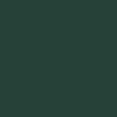
~
"Be Inspired To Dance YOUR Dance!"
~ 2014 Springwolf ~
~~~~~~~~~
"If you never believe in Magik,
it can never come your way or
manifest in your life."
~ 2014 Springwolf ~