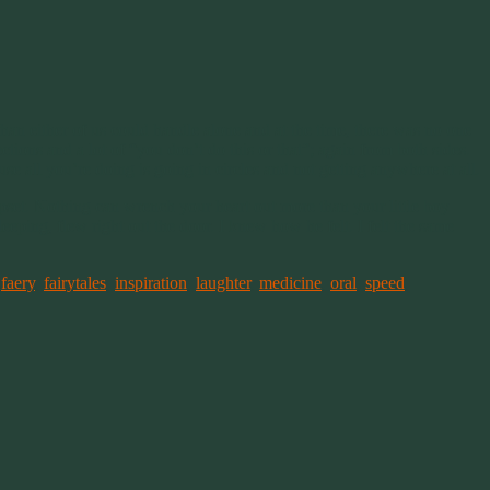
han either of us could handle alone and at the time, there was no one
ctions and a lot of “you don’t do this or that”; again from both sides.
se all you’re doing is going in circles and not getting anywhere at all.
pset. Nothing can wrench your heart out more than your little boy
eping, flew right out the door. I knew how he felt. I felt the same
,
faery
,
fairytales
,
inspiration
,
laughter
,
medicine
,
oral
,
speed
,