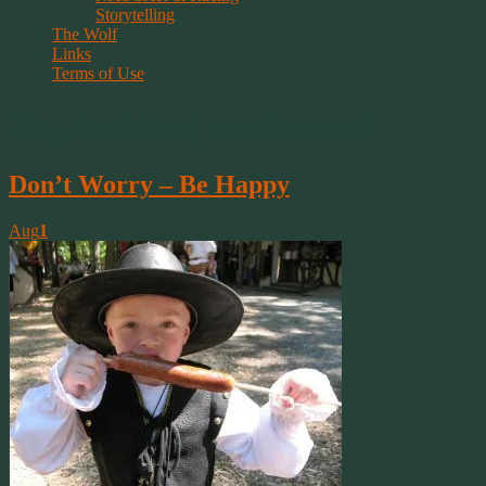
Storytelling
The Wolf
Links
Terms of Use
Tag Archive | excitement
Don’t Worry – Be Happy
Aug
1