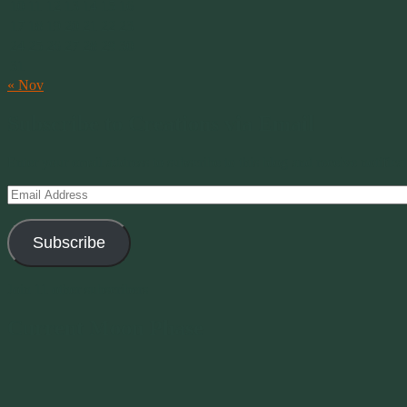
10
11
12
13
14
15
16
17
18
19
20
21
22
23
24
25
26
27
28
29
30
31
« Nov
Subscribe to Creations via Email
Enter your email address to subscribe to this blog and receive notifica
Email
Address
Subscribe
Join 11 other subscribers
Current Moon Phase