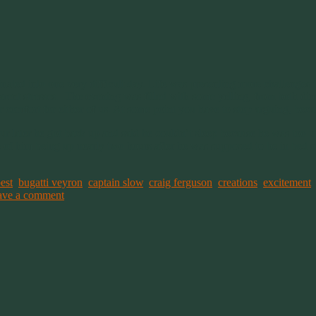
ated into one very difficult day. Life was presenting more challenges t
parent stresses. The evening was filled with some yelling, from both dire
r comfort for either of us. At some point you have to stop arguing, becau
ur later he got back up and said he couldn’t sleep because he was too u
of him being up nearly two hours after he was supposed to be in bed sle
est
,
bugatti veyron
,
captain slow
,
craig ferguson
,
creations
,
excitement
ave a comment