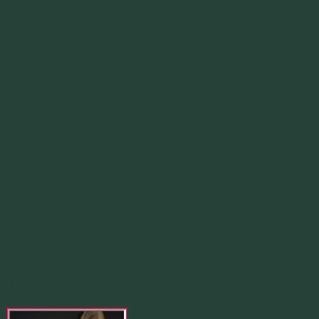
Have Faith, Not Hope
In Loving Memory Of