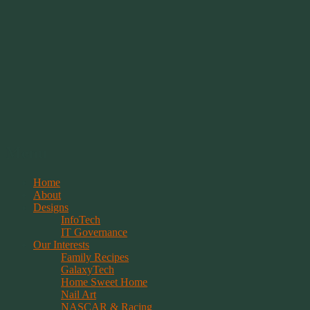
Springwolf's Creations
Menu
Skip
Home
to
About
content
Designs
InfoTech
IT Governance
Our Interests
Family Recipes
GalaxyTech
Home Sweet Home
Nail Art
NASCAR & Racing