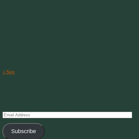
Our Calendar
August 2026
M
T
W
T
F
S
S
1
2
3
4
5
6
7
8
9
10
11
12
13
14
15
16
17
18
19
20
21
22
23
24
25
26
27
28
29
30
31
« Nov
Subscribe to Creations via Email
Enter your email address to subscribe to this blog and receive
notifications of new posts by email.
Email
Address
Subscribe