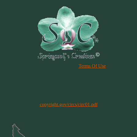
Please Review Our Site
Terms Of Use
Duplication of any material, articles or graphics on this site, in whole
or in part, is strictly prohibited. By using this site, you are agreeing
to our Terms & Conditions. In general, copyright registration is a
legal formality intended to make a public record of the basic facts of
a particular copyright. However, registration is not a condition of
copyright protection. More information can be found @
copyright.gov/circs/circ01.pdf
Copyright 1997-2021
All Rights Reserved