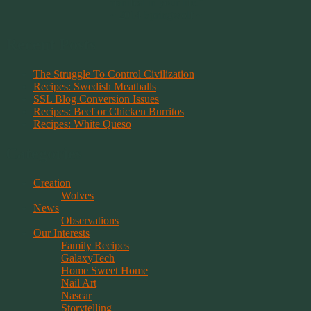
manifest in your life."
~ 2014 Springwolf ~
Recent Posts
The Struggle To Control Civilization
Recipes: Swedish Meatballs
SSL Blog Conversion Issues
Recipes: Beef or Chicken Burritos
Recipes: White Queso
Categories
Creation
Wolves
News
Observations
Our Interests
Family Recipes
GalaxyTech
Home Sweet Home
Nail Art
Nascar
Storytelling