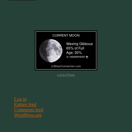
Join 11 other subscribers
Current Moon Phase
Lunar Phase
Meta
Log in
Entries feed
Comments feed
WordPress.org
Terms & Conditions