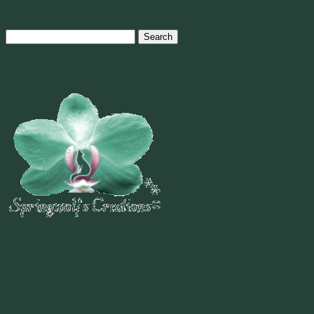
Post navigation
Search
for:
Welcome To
~
"Be Inspired To Dance YOUR Dance!"
~ 2014 Springwolf ~
~~~~~~~~~
"If you never believe in Magik,
it can never come your way or