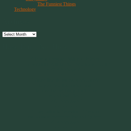
The Funniest Things
Technology
Archives
Archives
Have Faith, Not Hope
“Hope is a beggar. Faith is a Believer.
Hope walks through the fire. Faith leaps over it.”
~ 2014 Springwolf ~
~~~~~~~~~
"It’s the little things that a bring smile
to your face that matter most.
Because the big things don’t come
around that often."
~ 2001 Springwolf ~
~~~~~~~~~
“Imagination is the vision of the soul
that wants to overcome fear and fly free!”
~ 2014 Springwolf ~
~~~~~~~~~