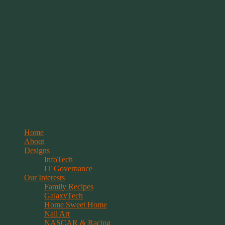
Springwolf's Creations
Menu
Skip
Home
to
About
content
Designs
InfoTech
IT Governance
Our Interests
Family Recipes
GalaxyTech
Home Sweet Home
Nail Art
NASCAR & Racing