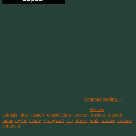
The Constellation
In astronomy, an ancient constellation of the southern sky. Visible
primarily in June to residents of the Northern Hemisphere, Lupus is
a constellation that lies in the southern sky, near Norma, Scorpius,
Circinus, Centaurus, Libra, and Hydra.
Lupus has no extremely bright stars but is densely populated with
stars of second and third magnitude. It is a constellation rich in
double stars and multiple stars. A few open clusters and other deep-
sky objects can be seen with binoculars within its boundaries; many
more are visible with a more powerful telescope.
The name Lupus is Latin for “wolf,” but the wolf appellation
apparently did not become common until the Renaissance. The
ancient Greeks and Romans figured the grouping as a wild animal
of no specific type. Representations among the Mediterranean
civilizations that recognized this grouping included a lioness, a
leopard, a male horse, and a howling dog.
Continue reading
→
This entry was posted on March 28, 2014, in
Wolves
and tagged
animals
,
blog
,
clusters
,
constellation
,
creation
,
kosmos
,
legends
,
lupus
,
myths
,
nature
,
springwolf
,
star
,
stories
,
wolf
,
wolves
.
Leave a
comment