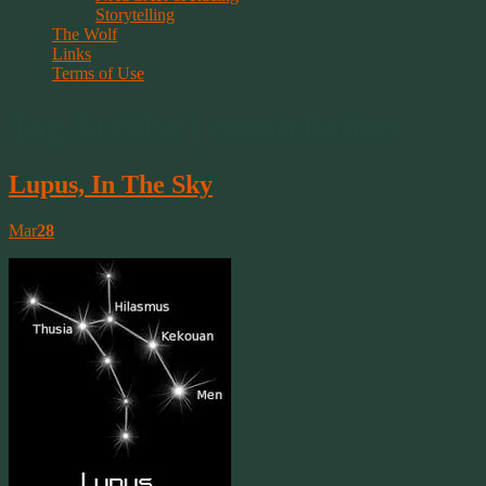
Storytelling
The Wolf
Links
Terms of Use
Tag Archive | constellation
Lupus, In The Sky
Mar
28