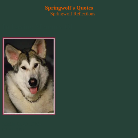
Read More At
Springwolf's Quotes
On
Springwolf Reflections
In Loving Memory Of
Merlin 01.29.1998 -
07.31.2007