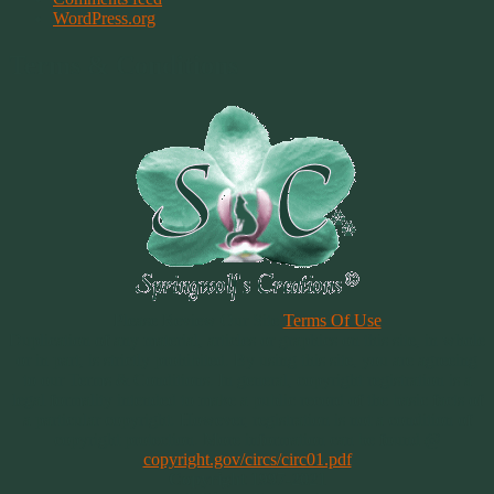
WordPress.org
Terms & Conditions
Please Review Our Site
Terms Of Use
Duplication of any material, articles or graphics on this site, in whole
or in part, is strictly prohibited. By using this site, you are agreeing
to our Terms & Conditions. In general, copyright registration is a
legal formality intended to make a public record of the basic facts of
a particular copyright. However, registration is not a condition of
copyright protection. More information can be found @
copyright.gov/circs/circ01.pdf
Copyright 1997-2021