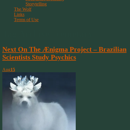
Storytelling
The Wolf
Links
Terms of Use
Tag Archive | cemetary
Next On The Ænigma Project – Brazilian
Scientists Study Psychics
Aug
15