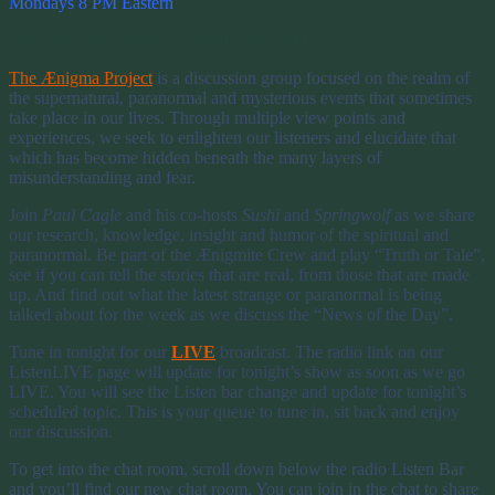
Mondays 8 PM Eastern
The Ænigma Project – Mondays 8 PM EST
The Ænigma Project
is a discussion group focused on the realm of
the supernatural, paranormal and mysterious events that sometimes
take place in our lives. Through multiple view points and
experiences, we seek to enlighten our listeners and elucidate that
which has become hidden beneath the many layers of
misunderstanding and fear.
Join
Paul Cagle
and his co-hosts
Sushi
and
Springwolf
as we share
our research, knowledge, insight and humor of the spiritual and
paranormal. Be part of the Ænigmite Crew and play “Truth or Tale”,
see if you can tell the stories that are real, from those that are made
up. And find out what the latest strange or paranormal is being
talked about for the week as we discuss the “News of the Day”.
Tune in tonight for our
LIVE
broadcast. The radio link on our
ListenLIVE page will update for tonight’s show as soon as we go
LIVE. You will see the Listen bar change and update for tonight’s
scheduled topic. This is your queue to tune in, sit back and enjoy
our discussion.
To get into the chat room, scroll down below the radio Listen Bar
and you’ll find our new chat room. You can join in the chat to share