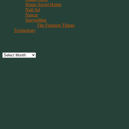
Home Sweet Home
Nail Art
Nascar
Storytelling
The Funniest Things
Technology
Archives
Archives
Have Faith, Not Hope
“Hope is a beggar. Faith is a Believer.
Hope walks through the fire. Faith leaps over it.”
~ 2014 Springwolf ~
~~~~~~~~~
"It’s the little things that a bring smile
to your face that matter most.
Because the big things don’t come
around that often."
~ 2001 Springwolf ~
~~~~~~~~~