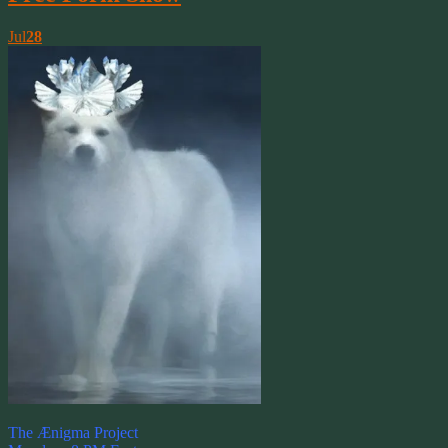
Jul
28
The Ænigma Project