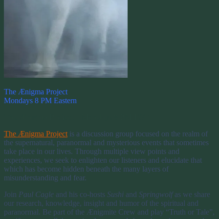
The Ænigma Project
Mondays 8 PM Eastern
The Ænigma Project – Mondays 8 PM EST
The Ænigma Project
is a discussion group focused on the realm of
the supernatural, paranormal and mysterious events that sometimes
take place in our lives. Through multiple view points and
experiences, we seek to enlighten our listeners and elucidate that
which has become hidden beneath the many layers of
misunderstanding and fear.
Join
Paul Cagle
and his co-hosts
Sushi
and
Springwolf
as we share
our research, knowledge, insight and humor of the spiritual and
paranormal. Be part of the Ænigmite Crew and play “Truth or Tale”,