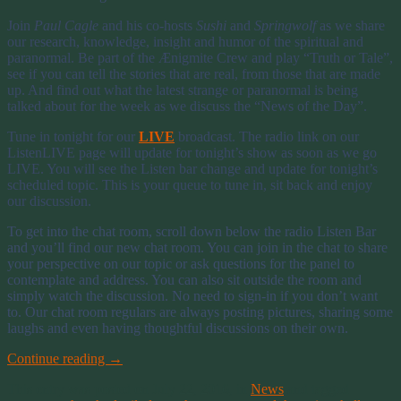
Join
Paul Cagle
and his co-hosts
Sushi
and
Springwolf
as we share
our research, knowledge, insight and humor of the spiritual and
paranormal. Be part of the Ænigmite Crew and play “Truth or Tale”,
see if you can tell the stories that are real, from those that are made
up. And find out what the latest strange or paranormal is being
talked about for the week as we discuss the “News of the Day”.
Tune in tonight for our
LIVE
broadcast. The radio link on our
ListenLIVE page will update for tonight’s show as soon as we go
LIVE. You will see the Listen bar change and update for tonight’s
scheduled topic. This is your queue to tune in, sit back and enjoy
our discussion.
To get into the chat room, scroll down below the radio Listen Bar
and you’ll find our new chat room. You can join in the chat to share
your perspective on our topic or ask questions for the panel to
contemplate and address. You can also sit outside the room and
simply watch the discussion. No need to sign-in if you don’t want
to. Our chat room regulars are always posting pictures, sharing some
laughs and even having thoughtful discussions on their own.
Continue reading
→
This entry was posted on July 22, 2016, in
News
and tagged