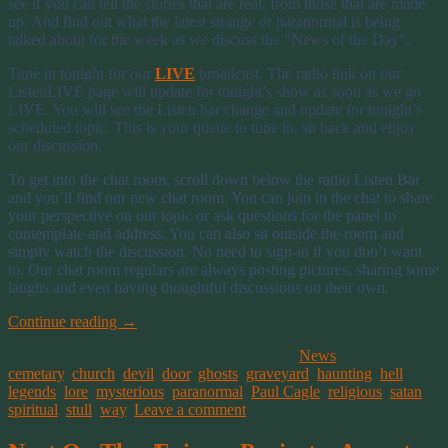
see if you can tell the stories that are real, from those that are made
up. And find out what the latest strange or paranormal is being
talked about for the week as we discuss the “News of the Day”.
Tune in tonight for our
LIVE
broadcast. The radio link on our
ListenLIVE page will update for tonight’s show as soon as we go
LIVE. You will see the Listen bar change and update for tonight’s
scheduled topic. This is your queue to tune in, sit back and enjoy
our discussion.
To get into the chat room, scroll down below the radio Listen Bar
and you’ll find our new chat room. You can join in the chat to share
your perspective on our topic or ask questions for the panel to
contemplate and address. You can also sit outside the room and
simply watch the discussion. No need to sign-in if you don’t want
to. Our chat room regulars are always posting pictures, sharing some
laughs and even having thoughtful discussions on their own.
Continue reading
→
This entry was posted on August 15, 2016, in
News
and tagged
cemetary
,
church
,
devil
,
door
,
ghosts
,
graveyard
,
haunting
,
hell
,
legends
,
lore
,
mysterious
,
paranormal
,
Paul Cagle
,
religious
,
satan
,
spiritual
,
stull
,
way
.
Leave a comment