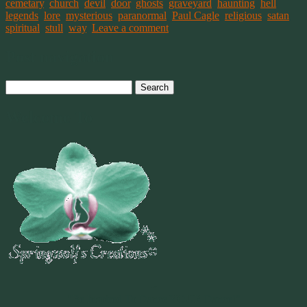
cemetary
,
church
,
devil
,
door
,
ghosts
,
graveyard
,
haunting
,
hell
,
legends
,
lore
,
mysterious
,
paranormal
,
Paul Cagle
,
religious
,
satan
,
spiritual
,
stull
,
way
.
Leave a comment
Post navigation
Search
for:
Welcome To
~
"Be Inspired To Dance YOUR Dance!"