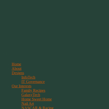
Springwolf's Creations
Menu
Skip
Home
to
About
content
Designs
InfoTech
IT Governance
Our Interests
Family Recipes
GalaxyTech
Home Sweet Home
Nail Art
NASCAR & Racing