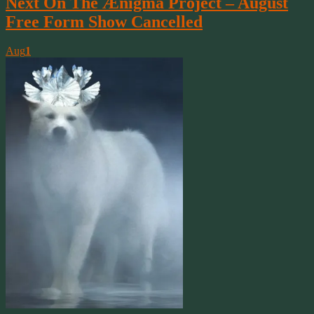
Next On The Ænigma Project – August
Free Form Show Cancelled
Aug
1