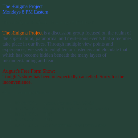
The Ænigma Project
Mondays 8 PM Eastern
The Ænigma Project – Mondays 8 PM EST
The Ænigma Project
is a discussion group focused on the realm of
the supernatural, paranormal and mysterious events that sometimes
take place in our lives. Through multiple view points and
experiences, we seek to enlighten our listeners and elucidate that
which has become hidden beneath the many layers of
misunderstanding and fear.
August’s Free Form Show:
Tonight’s show has been unexpectedly cancelled. Sorry for the
inconvenience.
Our Upcoming Shows
08-08-2016 – Karma Around The World
08-15-2016 – Brazilian Scientists Study Psychics
08-22-2016 – TBD
08-29-2016 – TBD
09-05-2016 – Our September Free Form Show
.