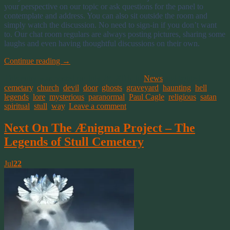
your perspective on our topic or ask questions for the panel to
contemplate and address. You can also sit outside the room and
simply watch the discussion. No need to sign-in if you don’t want
to. Our chat room regulars are always posting pictures, sharing some
laughs and even having thoughtful discussions on their own.
Continue reading
→
This entry was posted on July 28, 2016, in
News
and tagged
cemetary
,
church
,
devil
,
door
,
ghosts
,
graveyard
,
haunting
,
hell
,
legends
,
lore
,
mysterious
,
paranormal
,
Paul Cagle
,
religious
,
satan
,
spiritual
,
stull
,
way
.
Leave a comment
Next On The Ænigma Project – The
Legends of Stull Cemetery
Jul
22