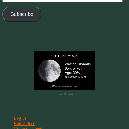
Address
Subscribe
Join 11 other subscribers
Current Moon Phase
Lunar Phase
Meta
Log in
Entries feed
Comments feed