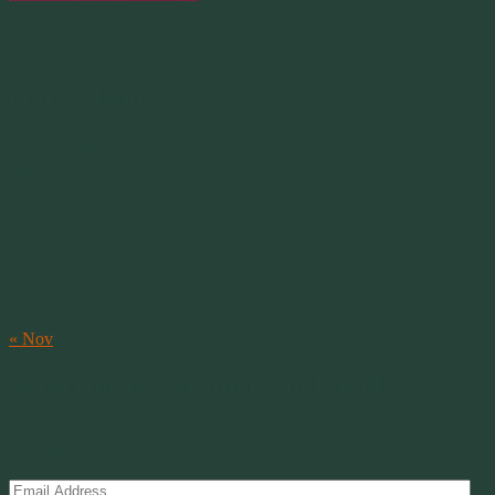
Merlin 01.29.1998 -
07.31.2007
Our Calendar
August 2026
M
T
W
T
F
S
S
1
2
3
4
5
6
7
8
9
10
11
12
13
14
15
16
17
18
19
20
21
22
23
24
25
26
27
28
29
30
31
« Nov
Subscribe to Creations via Email
Enter your email address to subscribe to this blog and receive
notifications of new posts by email.
Email