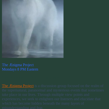
The Ænigma Project
Mondays 8 PM Eastern
The Ænigma Project – Mondays 8 PM EST
The Ænigma Project
is a discussion group focused on the realm of
the supernatural, paranormal and mysterious events that sometimes
take place in our lives. Through multiple view points and
experiences, we seek to enlighten our listeners and elucidate that
which has become hidden beneath the many layers of
misunderstanding and fear.