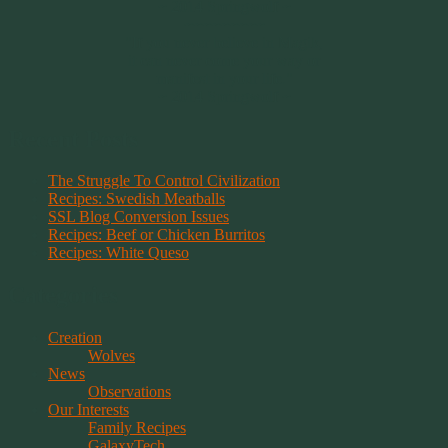
~ 2014 Springwolf ~
~~~~~~~~~
"If you never believe in Magik,
it can never come your way or
manifest in your life."
~ 2014 Springwolf ~
Recent Posts
The Struggle To Control Civilization
Recipes: Swedish Meatballs
SSL Blog Conversion Issues
Recipes: Beef or Chicken Burritos
Recipes: White Queso
Categories
Creation
Wolves
News
Observations
Our Interests
Family Recipes
GalaxyTech