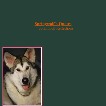
“Imagination is the vision of the soul
that wants to overcome fear and fly free!”
~ 2014 Springwolf ~
~~~~~~~~~
Read More At
Springwolf's Quotes
On
Springwolf Reflections
In Loving Memory Of