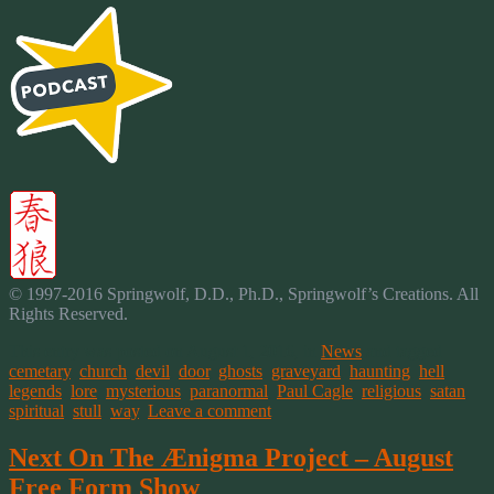
© 1997-2016 Springwolf, D.D., Ph.D., Springwolf’s Creations. All
Rights Reserved.
This entry was posted on August 1, 2016, in
News
and tagged
cemetary
,
church
,
devil
,
door
,
ghosts
,
graveyard
,
haunting
,
hell
,
legends
,
lore
,
mysterious
,
paranormal
,
Paul Cagle
,
religious
,
satan
,
spiritual
,
stull
,
way
.
Leave a comment
Next On The Ænigma Project – August
Free Form Show