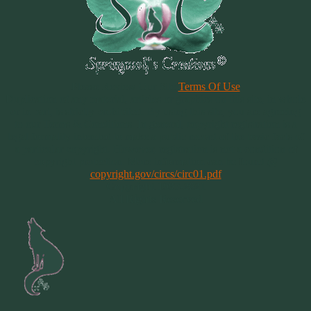
Please Review Our Site
Terms Of Use
Duplication of any material, articles or graphics on this site, in whole
or in part, is strictly prohibited. By using this site, you are agreeing
to our Terms & Conditions. In general, copyright registration is a
legal formality intended to make a public record of the basic facts of
a particular copyright. However, registration is not a condition of
copyright protection. More information can be found @
copyright.gov/circs/circ01.pdf
Copyright 1997-2021
All Rights Reserved