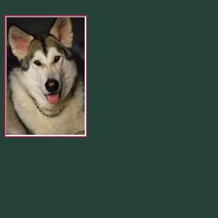
Merlin 01.29.1998 -
07.31.2007
Our Calendar
August 2026
M
T
W
T
F
S
S