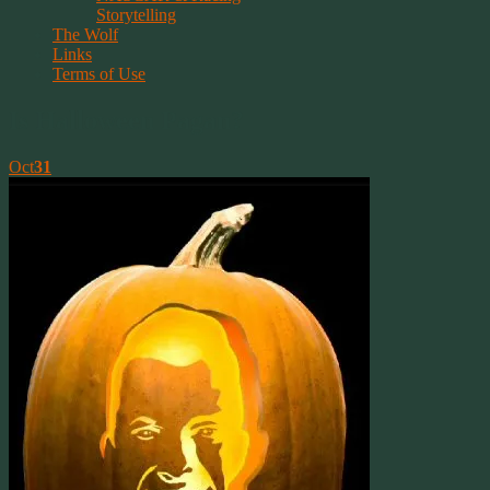
Storytelling
The Wolf
Links
Terms of Use
Is Halloween Pagan?
Oct
31