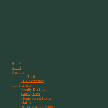
Springwolf's Creations
Menu
Skip
Home
to
About
content
Designs
InfoTech
IT Governance
Our Interests
Family Recipes
GalaxyTech
Home Sweet Home
Nail Art
NASCAR & Racing