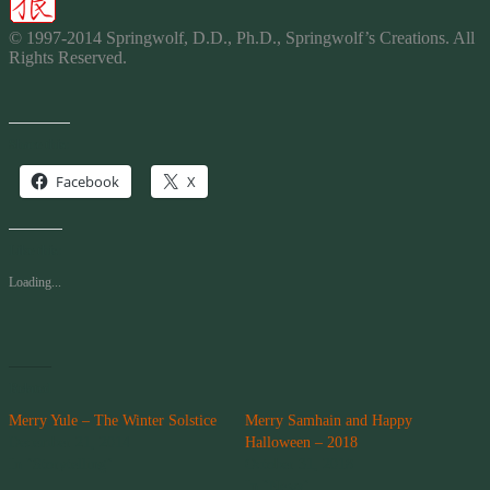
© 1997-2014 Springwolf, D.D., Ph.D., Springwolf’s
Creations
. All
Rights Reserved.
Share this:
Facebook
X
Like this:
Loading...
Related
Merry Yule – The Winter Solstice
Merry Samhain and Happy
December 21, 2014
Halloween – 2018
In "Storytelling"
October 31, 2018
In "News"