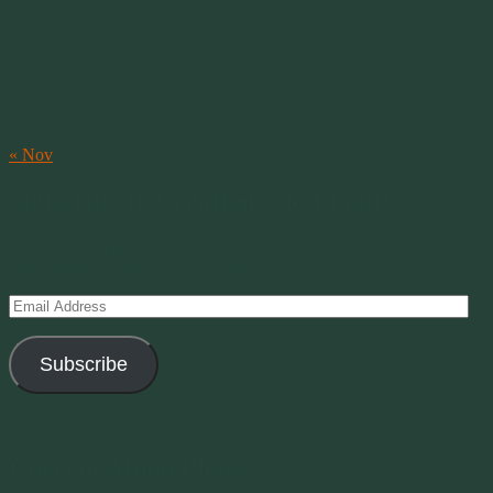
1
2
3
4
5
6
7
8
9
10
11
12
13
14
15
16
17
18
19
20
21
22
23
24
25
26
27
28
29
30
31
« Nov
Subscribe to Creations via Email
Enter your email address to subscribe to this blog and receive
notifications of new posts by email.
Email
Address
Subscribe
Join 11 other subscribers
Current Moon Phase