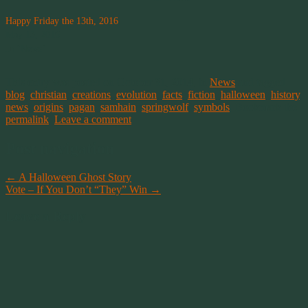
Happy Friday the 13th, 2016
May 13, 2016
In "News"
This entry was posted on October 31, 2014, in
News
and tagged
blog
,
christian
,
creations
,
evolution
,
facts
,
fiction
,
halloween
,
history
,
news
,
origins
,
pagan
,
samhain
,
springwolf
,
symbols
. Bookmark the
permalink
.
Leave a comment
Post navigation
←
A Halloween Ghost Story
Vote – If You Don’t “They” Win
→
Leave a Reply