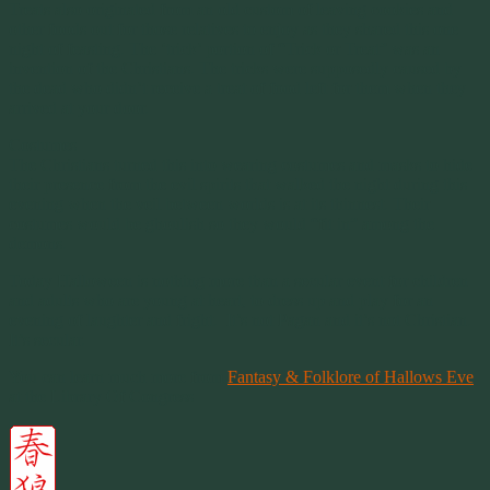
Treats also originated from an old custom of leaving cookies and
other foods out for those relatives to enjoy as they shared this one
night of feasting. The ‘trick’ portion of “Trick or Treat” was an
invention of the Christians. The tricks were supposedly caused by
the dead who didn’t receive a treat of food left for them when they
arrived at your door.
Costumes
The Christians turned this into wearing costumes and masks to hide
their presence from the evil spirits that walked the night during this
evening when the veil between worlds is at its thinnest. Their
costumes would be ghoulish so they would “fit in” among the
demons.
Today Halloween is nothing more than a secular event for children
and adults who are young at heart, to dress up and play for an
evening of laughter and fright. It’s not Pagan and it’s not Christian.
It’s secular.
You can learn much more from
Fantasy & Folklore of Hallows Eve
at the Library Of Congress