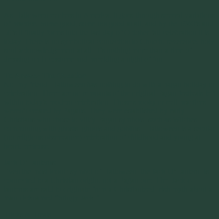
As Halloween evolves in America, it goes through several variations
of practice. Some good, some not good at all, and by the 1940’s and
50’s it finally forms into the last day of October fall celebration it is
today. There is no symbolical connection to Church, reverence, holy
soul acknowledgement at all. It’s nothing more than a time of
dressing up in costume and providing a night of fun.
To Answer The Question
No, my friend, Halloween has nothing to do with a pagan holiday or
celebration. There are no remnants of the original Pagan festivals left
within today’s modern celebration. Those spooky or evil practices
weren’t created by Pagans. They were established by early
Christians who chose to vilify Pagan symbols, such as Witches
communing with ghosts, ghouls and goblins. Halloween is a secular
(no religious observance) celebration of childhood and young at
heart, pretense.
Jack O’Lanterns:
Even the most iconic symbol of Halloween, the Jack O’Lantern, is
connected to a Christian origin, not a Pagan one. The Jack-o-
lanterns are said to originate from a Christianized Irish myth about a
man nicknamed “Stingy Jack.”
Tricks & Treats