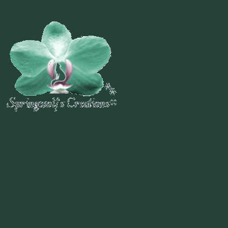
Welcome To
~
"Be Inspired To Dance YOUR Dance!"
~ 2014 Springwolf ~
~~~~~~~~~
"If you never believe in Magik,
it can never come your way or
manifest in your life."
~ 2014 Springwolf ~
Recent Posts