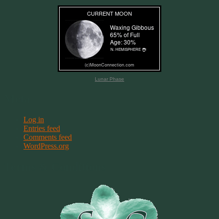
Lunar Phase
Meta
Log in
Entries feed
Comments feed
WordPress.org
Terms & Conditions