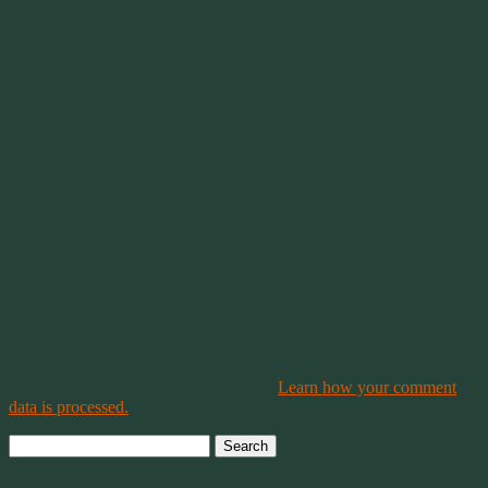
This site uses Akismet to reduce spam.
Learn how your comment
data is processed.
Search
for: