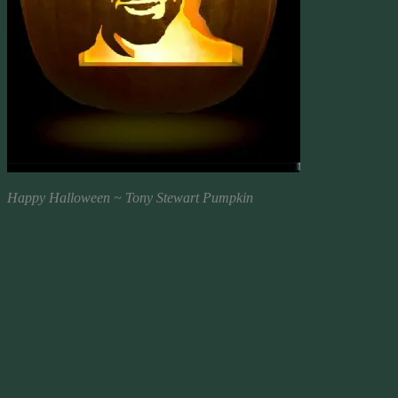
Happy Halloween ~ Tony Stewart Pumpkin
Well, Ask A Pagan!
There are three holidays occurring at the same time on October 31st.
Two are religious and one has nothing at all to do with religion or
spirituality.
At sunset on October 31st, Pagans celebrate a holiday known as
Samhain (Summer’s End). The holiday lasts through the night until
sunset on November 1st. Early Pagans followed a lunar calendar,
much like the people of Judaism. Worship and observances begin at
sunset even today.