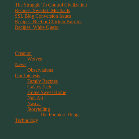
The Struggle To Control Civilization
Recipes: Swedish Meatballs
SSL Blog Conversion Issues
Recipes: Beef or Chicken Burritos
Recipes: White Queso
Categories
Creation
Wolves
News
Observations
Our Interests
Family Recipes
GalaxyTech
Home Sweet Home
Nail Art
Nascar
Storytelling
The Funniest Things
Technology
Archives