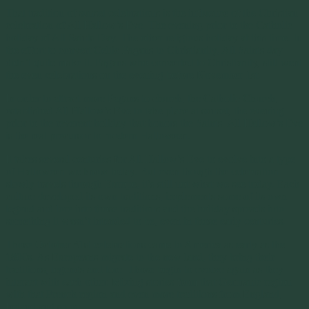
That tradition of sunset celebrations is the influence of the Christian
celebration of All Hallow’s Eve. The evening prior to the Catholic
holiday of All Saints Day. The other religious holiday at this time. In
the effort to convert Celtic Pagans to Christianity, All Saints day
didn’t quite make it. Pagans who converted to Christianity, still went
the even celebrations on the evening before November 1st.
In order to attract more Pagans to church, the Catholic Church,
established All Hallow’s Eve to take place at sunset, the evening
prior to the reverent holiday that honors the Saints. All Hallow’s Eve
is the real precursor to modern Halloween.
It takes several centuries for All Hallow’s Eve to evolve into a type
of Halloween we know today. But even though the celebration
slowly travels through Europe, it’s still not what we see today. Each
culture developed its own traditions, implements some of its own
legend and lore into those traditions and the holiday spreads into
something it wasn’t intended to be, even in those early centuries.
Those October 31st celebrations came to America as early as the
1800s. As Europeans migrate to the new land, they bring their
traditions, legends and lore. Those begin to evolve again as they
interact with each other. Mixing stories from that Germanic region
with that French region and even more traditions from England,
Ireland and so on.