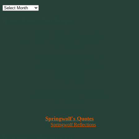
Archives
Have Faith, Not Hope
“Hope is a beggar. Faith is a Believer.
Hope walks through the fire. Faith leaps over it.”
~ 2014 Springwolf ~
~~~~~~~~~
"It’s the little things that a bring smile
to your face that matter most.
Because the big things don’t come
around that often."
~ 2001 Springwolf ~
~~~~~~~~~
“Imagination is the vision of the soul
that wants to overcome fear and fly free!”
~ 2014 Springwolf ~
~~~~~~~~~
Read More At
Springwolf's Quotes
On
Springwolf Reflections
In Loving Memory Of